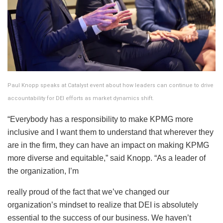
Paul Knopp speaks at Catalyst event about how leaders can continue to drive
accountability for DEI efforts as market dynamics shift.
“Everybody has a responsibility to make KPMG more
inclusive and I want them to understand that wherever they
are in the firm, they can have an impact on making KPMG
more diverse and equitable,” said Knopp. “As a leader of
the organization, I’m
really proud of the fact that we’ve changed our
organization’s mindset to realize that DEI is absolutely
essential to the success of our business. We haven’t