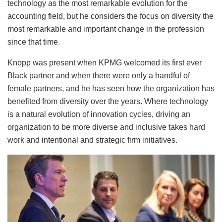
technology as the most remarkable evolution for the
accounting field, but he considers the focus on diversity the
most remarkable and important change in the profession
since that time.
Knopp was present when KPMG welcomed its first ever
Black partner and when there were only a handful of
female partners, and he has seen how the organization has
benefited from diversity over the years. Where technology
is a natural evolution of innovation cycles, driving an
organization to be more diverse and inclusive takes hard
work and intentional and strategic firm initiatives.