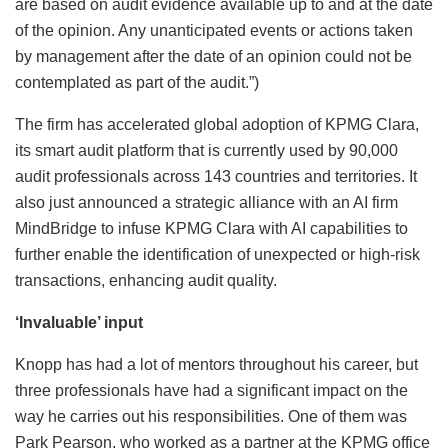
are based on audit evidence available up to and at the date
of the opinion. Any unanticipated events or actions taken
by management after the date of an opinion could not be
contemplated as part of the audit.”)
The firm has accelerated global adoption of KPMG Clara,
its smart audit platform that is currently used by 90,000
audit professionals across 143 countries and territories. It
also just announced a strategic alliance with an AI firm
MindBridge to infuse KPMG Clara with AI capabilities to
further enable the identification of unexpected or high-risk
transactions, enhancing audit quality.
‘Invaluable’ input
Knopp has had a lot of mentors throughout his career, but
three professionals have had a significant impact on the
way he carries out his responsibilities. One of them was
Park Pearson, who worked as a partner at the KPMG office