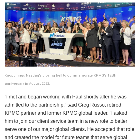
Knopp rings Nasdaq’s closing bell to commemorate KPMG’s 125th
anniversary in August 2022.
“I met and began working with Paul shortly after he was
admitted to the partnership,” said Greg Russo, retired
KPMG partner and former KPMG global leader. “I asked
him to join our client service team in a new role to better
serve one of our major global clients. He accepted that role
and created the model for future teams that serve global