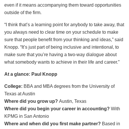
even if it means accompanying them toward opportunities
outside of the firm.
“I think that’s a learning point for anybody to take away, that
you always need to clear time on your schedule to make
sure that people benefit from your thinking and ideas,” said
Knopp. “It’s just part of being inclusive and intentional, to
make sure that you’re having a two-way dialogue about
what somebody wants to achieve in their life and career.”
At a glance: Paul Knopp
College:
BBA and MBA degrees from the University of
Texas at Austin
Where did you grow up?
Austin, Texas
Where did you begin your career in accounting?
With
KPMG in San Antonio
Where and when did you first make partner?
Based in