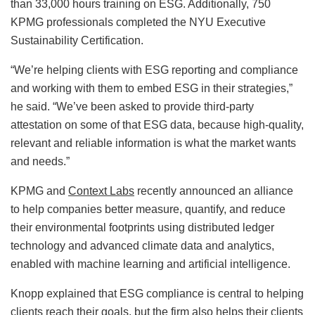
than 33,000 hours training on ESG. Additionally, 750
KPMG professionals completed the NYU Executive
Sustainability Certification.
“We’re helping clients with ESG reporting and compliance
and working with them to embed ESG in their strategies,”
he said. “We’ve been asked to provide third-party
attestation on some of that ESG data, because high-quality,
relevant and reliable information is what the market wants
and needs.”
KPMG and
Context Labs
recently announced an alliance
to help companies better measure, quantify, and reduce
their environmental footprints using distributed ledger
technology and advanced climate data and analytics,
enabled with machine learning and artificial intelligence.
Knopp explained that ESG compliance is central to helping
clients reach their goals, but the firm also helps their clients