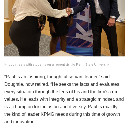
Knopp meets with students on a recent visit to Penn State University.
“Paul is an inspiring, thoughtful servant leader,” said
Doughtie, now retired. “He seeks the facts and evaluates
every situation through the lens of his and the firm’s core
values. He leads with integrity and a strategic mindset, and
is a champion for inclusion and diversity. Paul is exactly
the kind of leader KPMG needs during this time of growth
and innovation.”