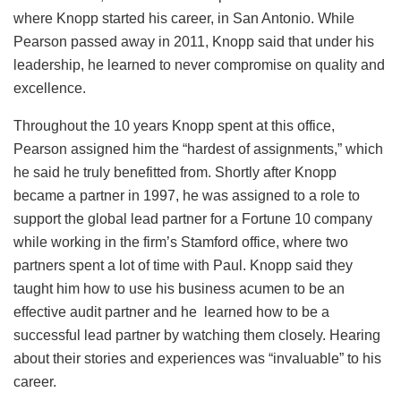
where Knopp started his career, in San Antonio. While
Pearson passed away in 2011, Knopp said that under his
leadership, he learned to never compromise on quality and
excellence.
Throughout the 10 years Knopp spent at this office,
Pearson assigned him the “hardest of assignments,” which
he said he truly benefitted from. Shortly after Knopp
became a partner in 1997, he was assigned to a role to
support the global lead partner for a Fortune 10 company
while working in the firm’s Stamford office, where two
partners spent a lot of time with Paul. Knopp said they
taught him how to use his business acumen to be an
effective audit partner and he learned how to be a
successful lead partner by watching them closely. Hearing
about their stories and experiences was “invaluable” to his
career.