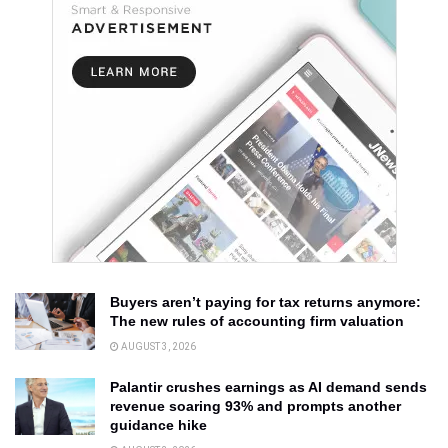
Buyers aren’t paying for tax returns anymore:
The new rules of accounting firm valuation
AUGUST 3, 2026
Palantir crushes earnings as AI demand sends
revenue soaring 93% and prompts another
guidance hike