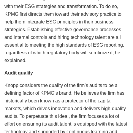
with their ESG strategies and transformation. To do so,
KPMG first directs them toward their advisory practice to
help them integrate ESG principles in their business
strategies. Establishing effective governance processes
and internal controls and hiring technology talent are all
essential to meeting the high standards of ESG reporting,
regardless of which regulatory body will scrutinize it, he
explained.
Audit quality
Knopp considers the quality of the firm’s audits to be a
defining factor of KPMG’s brand. He believes the firm has
historically been known as a protector of the capital
markets, which drives innovation and delivers high-quality
audits. To perpetuate this ideal, the firm focuses a lot of
effort on ensuring its audit talent is equipped with the latest
technology and supported by continuous learning and