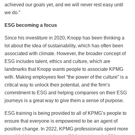
achieved our goals yet, and we will never rest easy until
we do.”
ESG becoming a focus
Since his investiture in 2020, Knopp has been thinking a
lot about the idea of sustainability, which has often been
associated with climate. However, the broader concept of
ESG includes talent, ethics and culture, which are
landmarks that Knopp wants people to associate KPMG
with. Making employees feel “the power of the culture” is a
critical way to unlock their potential, and the firm’s
commitment to ESG and helping companies on their ESG
journeys is a great way to give them a sense of purpose.
ESG training is being provided to all of KPMG’s people to
ensure that everyone is empowered to be an agent of
positive change. In 2022, KPMG professionals spent more