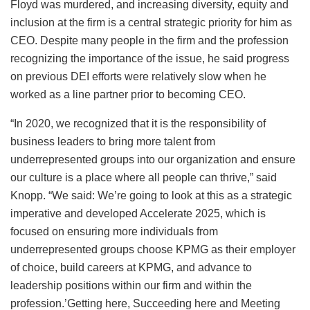
Floyd was murdered, and increasing diversity, equity and
inclusion at the firm is a central strategic priority for him as
CEO. Despite many people in the firm and the profession
recognizing the importance of the issue, he said progress
on previous DEI efforts were relatively slow when he
worked as a line partner prior to becoming CEO.
“In 2020, we recognized that it is the responsibility of
business leaders to bring more talent from
underrepresented groups into our organization and ensure
our culture is a place where all people can thrive,” said
Knopp. “We said: We’re going to look at this as a strategic
imperative and developed Accelerate 2025, which is
focused on ensuring more individuals from
underrepresented groups choose KPMG as their employer
of choice, build careers at KPMG, and advance to
leadership positions within our firm and within the
profession.’Getting here, Succeeding here and Meeting