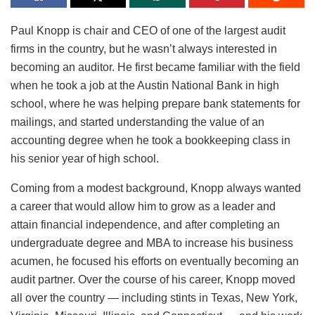
Paul Knopp is chair and CEO of one of the largest audit
firms in the country, but he wasn’t always interested in
becoming an auditor. He first became familiar with the field
when he took a job at the Austin National Bank in high
school, where he was helping prepare bank statements for
mailings, and started understanding the value of an
accounting degree when he took a bookkeeping class in
his senior year of high school.
Coming from a modest background, Knopp always wanted
a career that would allow him to grow as a leader and
attain financial independence, and after completing an
undergraduate degree and MBA to increase his business
acumen, he focused his efforts on eventually becoming an
audit partner. Over the course of his career, Knopp moved
all over the country — including stints in Texas, New York,