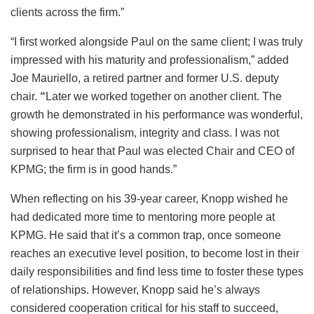
clients across the firm.”
“I first worked alongside Paul on the same client; I was truly
impressed with his maturity and professionalism,” added
Joe Mauriello, a retired partner and former U.S. deputy
chair.
“
Later we worked together on another client. The
growth he demonstrated in his performance was wonderful,
showing professionalism, integrity and class. I was not
surprised to hear that Paul was elected Chair and CEO of
KPMG; the firm is in good hands.”
When reflecting on his 39-year career, Knopp wished he
had dedicated more time to mentoring more people at
KPMG. He said that it’s a common trap, once someone
reaches an executive level position, to become lost in their
daily responsibilities and find less time to foster these types
of relationships. However, Knopp said he’s always
considered cooperation critical for his staff to succeed,