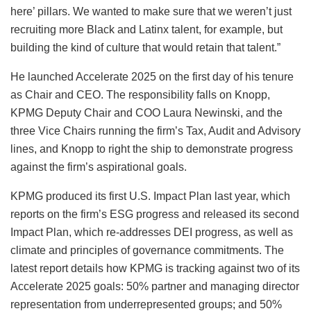
here’ pillars. We wanted to make sure that we weren’t just
recruiting more Black and Latinx talent, for example, but
building the kind of culture that would retain that talent.”
He launched Accelerate 2025 on the first day of his tenure
as Chair and CEO. The responsibility falls on Knopp,
KPMG Deputy Chair and COO Laura Newinski, and the
three Vice Chairs running the firm’s Tax, Audit and Advisory
lines, and Knopp to right the ship to demonstrate progress
against the firm’s aspirational goals.
KPMG produced its first U.S. Impact Plan last year, which
reports on the firm’s ESG progress and released its second
Impact Plan, which re-addresses DEI progress, as well as
climate and principles of governance commitments. The
latest report details how KPMG is tracking against two of its
Accelerate 2025 goals: 50% partner and managing director
representation from underrepresented groups; and 50%