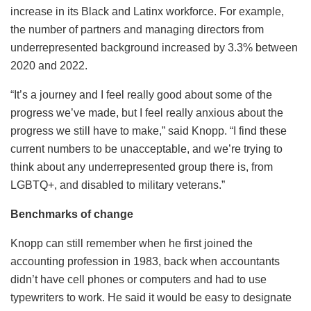
increase in its Black and Latinx workforce. For example,
the number of partners and managing directors from
underrepresented background increased by 3.3% between
2020 and 2022.
“It’s a journey and I feel really good about some of the
progress we’ve made, but I feel really anxious about the
progress we still have to make,” said Knopp. “I find these
current numbers to be unacceptable, and we’re trying to
think about any underrepresented group there is, from
LGBTQ+, and disabled to military veterans.”
Benchmarks of change
Knopp can still remember when he first joined the
accounting profession in 1983, back when accountants
didn’t have cell phones or computers and had to use
typewriters to work. He said it would be easy to designate