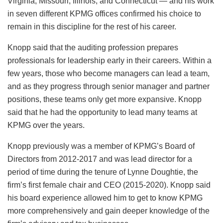
Virginia, Missouri, Illinois, and Connecticut — and his work
in seven different KPMG offices confirmed his choice to
remain in this discipline for the rest of his career.
Knopp said that the auditing profession prepares
professionals for leadership early in their careers. Within a
few years, those who become managers can lead a team,
and as they progress through senior manager and partner
positions, these teams only get more expansive. Knopp
said that he had the opportunity to lead many teams at
KPMG over the years.
Knopp previously was a member of KPMG’s Board of
Directors from 2012-2017 and was lead director for a
period of time during the tenure of Lynne Doughtie, the
firm’s first female chair and CEO (2015-2020). Knopp said
his board experience allowed him to get to know KPMG
more comprehensively and gain deeper knowledge of the