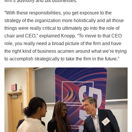
firm’s advisory and tax businesses.
“With these responsibilities, you get exposure to the
strategy of the organization more holistically and all those
things were really critical to ultimately go into the role of
chair and CEO,” explained Knopp. “To move to that CEO
role, you really need a broad picture of the firm and have
the right kind of business acumen around what we’re trying
to accomplish strategically to take the firm in the future.”