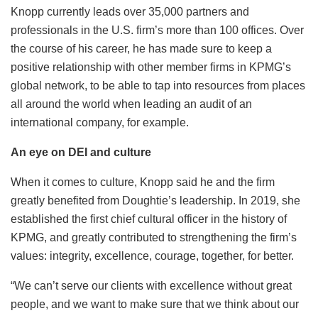
Knopp currently leads over 35,000 partners and
professionals in the U.S. firm’s more than 100 offices. Over
the course of his career, he has made sure to keep a
positive relationship with other member firms in KPMG’s
global network, to be able to tap into resources from places
all around the world when leading an audit of an
international company, for example.
An eye on DEI and culture
When it comes to culture, Knopp said he and the firm
greatly benefited from Doughtie’s leadership. In 2019, she
established the first chief cultural officer in the history of
KPMG, and greatly contributed to strengthening the firm’s
values: integrity, excellence, courage, together, for better.
“We can’t serve our clients with excellence without great
people, and we want to make sure that we think about our