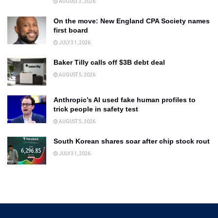
AUGUST 3, 2026
On the move: New England CPA Society names
first board
JULY 31, 2026
Baker Tilly calls off $3B debt deal
AUGUST 5, 2026
Anthropic’s AI used fake human profiles to
trick people in safety test
AUGUST 5, 2026
South Korean shares soar after chip stock rout
JULY 31, 2026