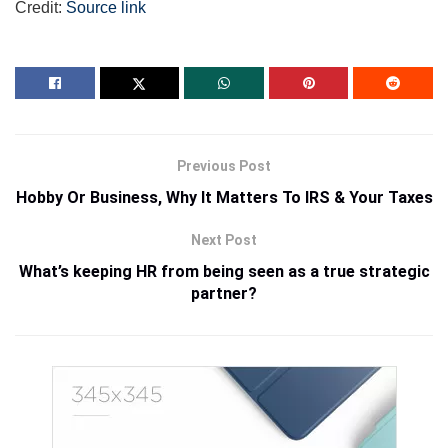
Credit:
Source link
Previous Post
Hobby Or Business, Why It Matters To IRS & Your Taxes
Next Post
What’s keeping HR from being seen as a true strategic
partner?