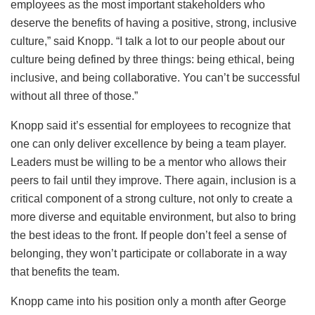
employees as the most important stakeholders who
deserve the benefits of having a positive, strong, inclusive
culture,” said Knopp. “I talk a lot to our people about our
culture being defined by three things: being ethical, being
inclusive, and being collaborative. You can’t be successful
without all three of those.”
Knopp said it’s essential for employees to recognize that
one can only deliver excellence by being a team player.
Leaders must be willing to be a mentor who allows their
peers to fail until they improve. There again, inclusion is a
critical component of a strong culture, not only to create a
more diverse and equitable environment, but also to bring
the best ideas to the front. If people don’t feel a sense of
belonging, they won’t participate or collaborate in a way
that benefits the team.
Knopp came into his position only a month after George