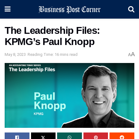
The Leadership Files:
KPMG’s Paul Knopp
A
May 8, 2023
Reading Time: 16 mins read
A