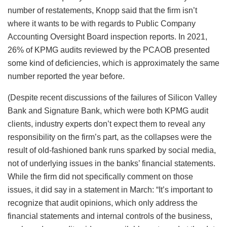
number of restatements, Knopp said that the firm isn’t
where it wants to be with regards to Public Company
Accounting Oversight Board inspection reports. In 2021,
26% of KPMG audits reviewed by the PCAOB presented
some kind of deficiencies, which is approximately the same
number reported the year before.
(Despite recent discussions of the failures of Silicon Valley
Bank and Signature Bank, which were both KPMG audit
clients, industry experts don’t expect them to reveal any
responsibility on the firm’s part, as the collapses were the
result of old-fashioned bank runs sparked by social media,
not of underlying issues in the banks’ financial statements.
While the firm did not specifically comment on those
issues, it did say in a statement in March:
“It’s important to
recognize that audit opinions, which only address the
financial statements and internal controls of the business,