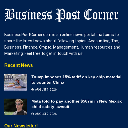
BusinessPostCorner.com is an online news portal that aims to
share the latest news about following topics: Accounting, Tax,
Business, Finance, Crypto, Management, Human resources and
Marketing. Feel free to get in touch with us!
Recent News
Trump imposes 15% tariff on key chip material
to counter China
AUGUST 7, 2026
Meta told to pay another $567m in New Mexico
child safety lawsuit
AUGUST 7, 2026
Our Newsletter!