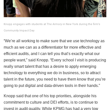
Knopp engages with students at The Armory in New York during the firm’s
Community Impact Day
“We’re all working to make sure that we use technology as
much as we can as a differentiator for more effective and
efficient audits, and I can tell you that’s exactly what our
people want,” said Knopp. “Every school I visit is producing
really smart talent that has a desire to apply emerging
technology to everything we do in business, so to attract
talent in the future, you need to have them know that you’re
going to put digital and data-driven tools in their hands.”
Knopp said that one of his top priorities, alongside his
commitment to culture and DEI efforts, is to continue to
invest in audit quality. While KPMG has had a very low