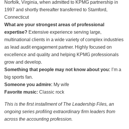
Norfolk, Virginia, when admitted to KPMG partnership in
1997 and shortly thereafter transferred to Stamford,
Connecticut
What are your strongest areas of professional
expertise?
Extensive experience serving large,
multinational clients in a wide variety of complex industries
as lead audit engagement partner. Highly focused on
excellence and quality and helping KPMG professionals
grow and develop.
Something that people may not know about you:
I’m a
big sports fan.
Someone you admire:
My wife
Favorite music:
Classic rock
This is the first installment of The Leadership Files, an
ongoing series profiling extraordinary firm leaders from
across the accounting profession.