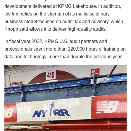
development delivered at KPMG Lakehouse. In addition,
the firm relies on the strength of its multidisciplinary
business model focused on audit, tax and advisory, which
Knopp said allows it to deliver high-quality audits.
In fiscal year 2022, KPMG U.S. audit partners and
professionals spent more than 120,000 hours of training on
data and technology, more than double the previous year.