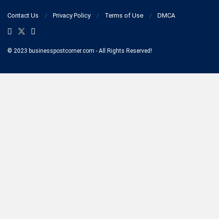
Contact Us
Privacy Policy
Terms of Use
DMCA
© 2023 businesspostcorner.com - All Rights Reserved!