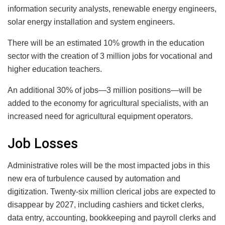
information security analysts, renewable energy engineers,
solar energy installation and system engineers.
There will be an estimated 10% growth in the education
sector with the creation of 3 million jobs for vocational and
higher education teachers.
An additional 30% of jobs—3 million positions—will be
added to the economy for agricultural specialists, with an
increased need for agricultural equipment operators.
Job Losses
Administrative roles will be the most impacted jobs in this
new era of turbulence caused by automation and
digitization. Twenty-six million clerical jobs are expected to
disappear by 2027, including cashiers and ticket clerks,
data entry, accounting, bookkeeping and payroll clerks and