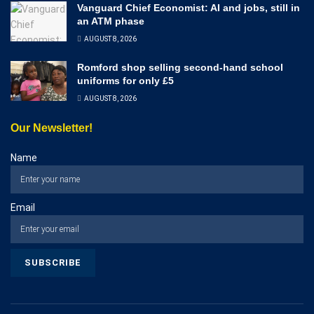
Vanguard Chief Economist: AI and jobs, still in
an ATM phase
AUGUST 8, 2026
Romford shop selling second-hand school
uniforms for only £5
AUGUST 8, 2026
Our Newsletter!
Name
Email