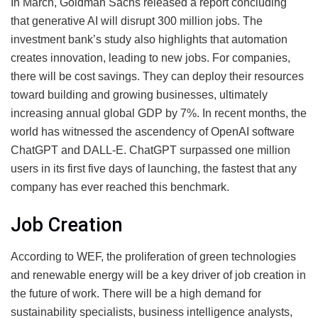
In March, Goldman Sachs released a report concluding
that generative AI will disrupt 300 million jobs. The
investment bank’s study also highlights that automation
creates innovation, leading to new jobs. For companies,
there will be cost savings. They can deploy their resources
toward building and growing businesses, ultimately
increasing annual global GDP by 7%. In recent months, the
world has witnessed the ascendency of OpenAI software
ChatGPT and DALL-E. ChatGPT surpassed one million
users in its first five days of launching, the fastest that any
company has ever reached this benchmark.
Job Creation
According to WEF, the proliferation of green technologies
and renewable energy will be a key driver of job creation in
the future of work. There will be a high demand for
sustainability specialists, business intelligence analysts,