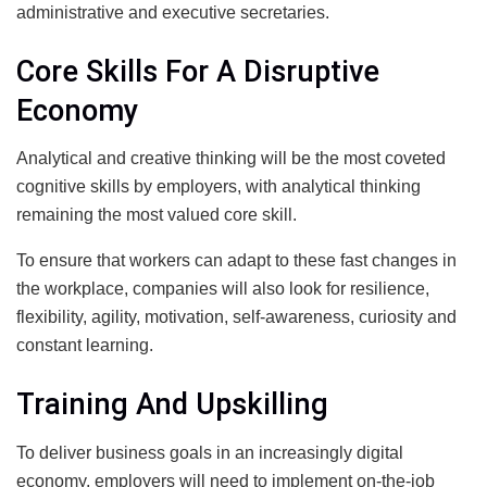
administrative and executive secretaries.
Core Skills For A Disruptive
Economy
Analytical and creative thinking will be the most coveted
cognitive skills by employers, with analytical thinking
remaining the most valued core skill.
To ensure that workers can adapt to these fast changes in
the workplace, companies will also look for resilience,
flexibility, agility, motivation, self-awareness, curiosity and
constant learning.
Training And Upskilling
To deliver business goals in an increasingly digital
economy, employers will need to implement on-the-job