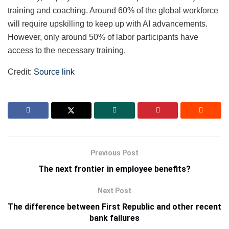
training and coaching. Around 60% of the global workforce
will require upskilling to keep up with AI advancements.
However, only around 50% of labor participants have
access to the necessary training.
Credit:
Source link
Previous Post
The next frontier in employee benefits?
Next Post
The difference between First Republic and other recent
bank failures