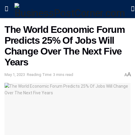
The World Economic Forum
Predicts 25% Of Jobs Will
Change Over The Next Five
Years
A
May 1, 2023
Reading Time: 3 mins read
A