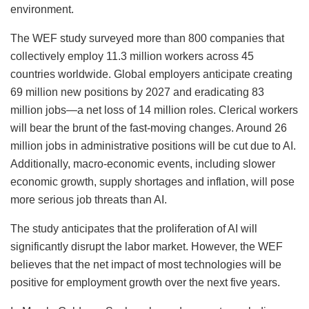
environment.
The WEF study surveyed more than 800 companies that
collectively employ 11.3 million workers across 45
countries worldwide. Global employers anticipate creating
69 million new positions by 2027 and eradicating 83
million jobs—a net loss of 14 million roles. Clerical workers
will bear the brunt of the fast-moving changes. Around 26
million jobs in administrative positions will be cut due to AI.
Additionally, macro-economic events, including slower
economic growth, supply shortages and inflation, will pose
more serious job threats than AI.
The study anticipates that the proliferation of AI will
significantly disrupt the labor market. However, the WEF
believes that the net impact of most technologies will be
positive for employment growth over the next five years.