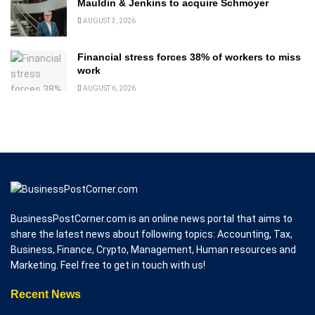
Mauldin & Jenkins to acquire Schmoyer
AUGUST 3, 2026
Financial stress forces 38% of workers to miss
work
AUGUST 6, 2026
BusinessPostCorner.com is an online news portal that aims to
share the latest news about following topics: Accounting, Tax,
Business, Finance, Crypto, Management, Human resources and
Marketing. Feel free to get in touch with us!
Recent News