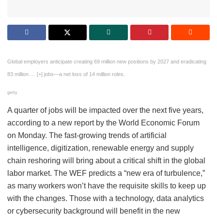
Global employers anticipate creating 69 million new positions by 2027 and eradicating
83 million
… [+]
jobs—a net loss of 14 million roles.
getty
A quarter of jobs will be impacted over the next five years,
according to a new report by the World Economic Forum
on Monday. The fast-growing trends of artificial
intelligence, digitization, renewable energy and supply
chain reshoring will bring about a critical shift in the global
labor market. The WEF predicts a “new era of turbulence,”
as many workers won’t have the requisite skills to keep up
with the changes. Those with a technology, data analytics
or cybersecurity background will benefit in the new