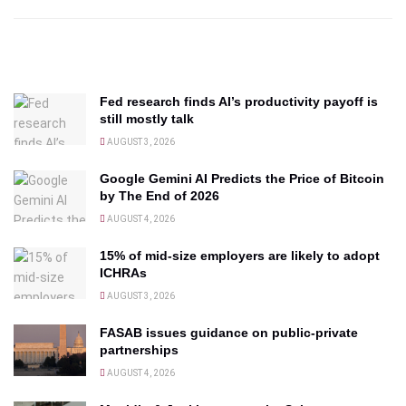
Fed research finds AI’s productivity payoff is
still mostly talk
AUGUST 3, 2026
Google Gemini AI Predicts the Price of Bitcoin
by The End of 2026
AUGUST 4, 2026
15% of mid-size employers are likely to adopt
ICHRAs
AUGUST 3, 2026
FASAB issues guidance on public-private
partnerships
AUGUST 4, 2026