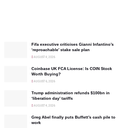
Fifa executive criticises Gianni Infantino’s
‘reproachable’ stake sale plan
AUGUST 4, 2026
Coinbase UK FCA License: Is COIN Stock
Worth Buying?
AUGUST 6, 2026
Trump administration refunds $100bn in
‘liberation day’ tariffs
AUGUST 4, 2026
Greg Abel finally puts Buffett’s cash pile to
work