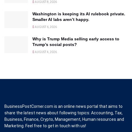
AUGUST 8, 2026
Washington is keeping its AI rulebook private.
Smaller AI labs aren’t happy.
AUGUST 6, 2026
Why is Trump Media selling early access to
Trump’s social posts?
AUGUST 4, 2026
BusinessPostCorner.com is an online news portal that aims to
share the latest news about following topics: Accounting, Tax,
Business, Finance, Crypto, Management, Human resources and
Marketing. Feel free to get in touch with us!