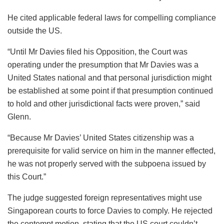
He cited applicable federal laws for compelling compliance
outside the US.
“Until Mr Davies filed his Opposition, the Court was
operating under the presumption that Mr Davies was a
United States national and that personal jurisdiction might
be established at some point if that presumption continued
to hold and other jurisdictional facts were proven,” said
Glenn.
“Because Mr Davies’ United States citizenship was a
prerequisite for valid service on him in the manner effected,
he was not properly served with the subpoena issued by
this Court.”
The judge suggested foreign representatives might use
Singaporean courts to force Davies to comply. He rejected
the contempt motion, stating that the US court couldn’t