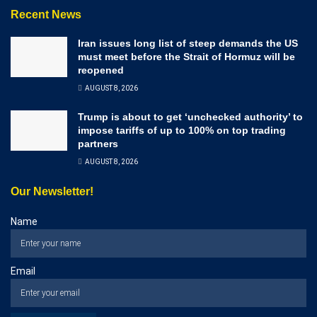
Recent News
Iran issues long list of steep demands the US
must meet before the Strait of Hormuz will be
reopened
AUGUST 8, 2026
Trump is about to get ‘unchecked authority’ to
impose tariffs of up to 100% on top trading
partners
AUGUST 8, 2026
Our Newsletter!
Name
Email