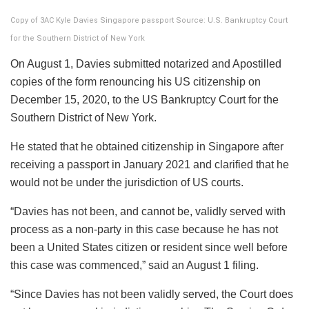
Copy of 3AC Kyle Davies Singapore passport Source: U.S. Bankruptcy Court
for the Southern District of New York
On August 1, Davies submitted notarized and Apostilled
copies of the form renouncing his US citizenship on
December 15, 2020, to the US Bankruptcy Court for the
Southern District of New York.
He stated that he obtained citizenship in Singapore after
receiving a passport in January 2021 and clarified that he
would not be under the jurisdiction of US courts.
“Davies has not been, and cannot be, validly served with
process as a non-party in this case because he has not
been a United States citizen or resident since well before
this case was commenced,” said an August 1 filing.
“Since Davies has not been validly served, the Court does