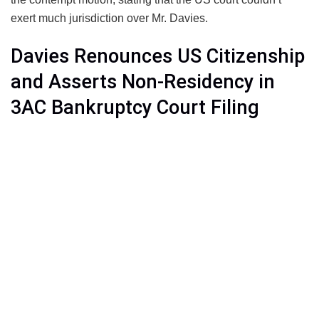
exert much jurisdiction over Mr. Davies.
Davies Renounces US Citizenship
and Asserts Non-Residency in
3AC Bankruptcy Court Filing