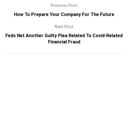
Previous Post
How To Prepare Your Company For The Future
Next Post
Feds Net Another Guilty Plea Related To Covid-Related
Financial Fraud