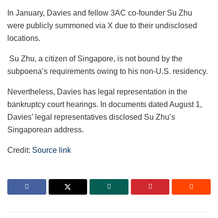
In January, Davies and fellow 3AC co-founder Su Zhu
were publicly summoned via X due to their undisclosed
locations.
Su Zhu, a citizen of Singapore, is not bound by the
subpoena’s requirements owing to his non-U.S. residency.
Nevertheless, Davies has legal representation in the
bankruptcy court hearings. In documents dated August 1,
Davies’ legal representatives disclosed Su Zhu’s
Singaporean address.
Credit:
Source link