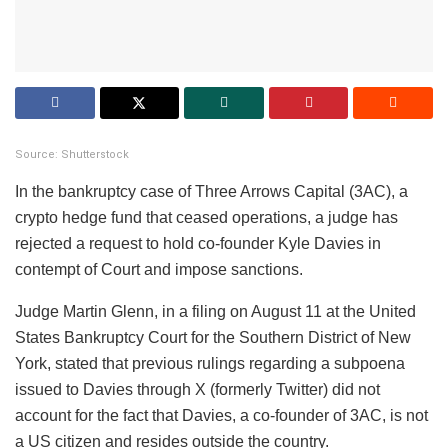
Source: Shutterstock
In the bankruptcy case of Three Arrows Capital (3AC), a
crypto hedge fund that ceased operations, a judge has
rejected a request to hold co-founder Kyle Davies in
contempt of Court and impose sanctions.
Judge Martin Glenn, in a filing on August 11 at the United
States Bankruptcy Court for the Southern District of New
York, stated that previous rulings regarding a subpoena
issued to Davies through X (formerly Twitter) did not
account for the fact that Davies, a co-founder of 3AC, is not
a US citizen and resides outside the country.