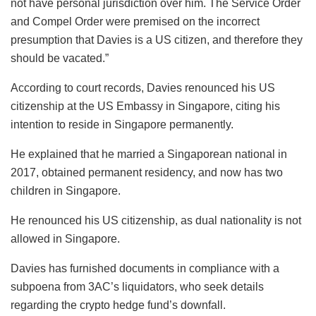
not have personal jurisdiction over him. The Service Order
and Compel Order were premised on the incorrect
presumption that Davies is a US citizen, and therefore they
should be vacated.”
According to court records, Davies renounced his US
citizenship at the US Embassy in Singapore, citing his
intention to reside in Singapore permanently.
He explained that he married a Singaporean national in
2017, obtained permanent residency, and now has two
children in Singapore.
He renounced his US citizenship, as dual nationality is not
allowed in Singapore.
Davies has furnished documents in compliance with a
subpoena from 3AC’s liquidators, who seek details
regarding the crypto hedge fund’s downfall.