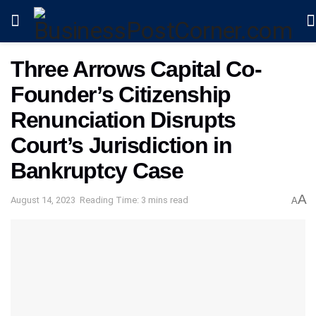
Three Arrows Capital Co-
Founder’s Citizenship
Renunciation Disrupts
Court’s Jurisdiction in
Bankruptcy Case
A
August 14, 2023
Reading Time: 3 mins read
A