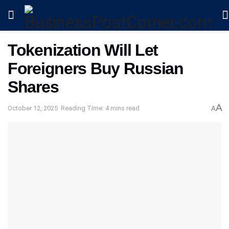
Tokenization Will Let
Foreigners Buy Russian
Shares
A
October 12, 2025
Reading Time: 4 mins read
A