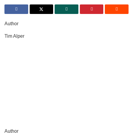
Author
Tim Alper
Author