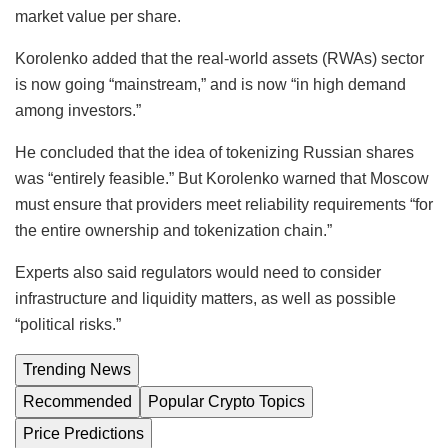
market value per share.
Korolenko added that the real-world assets (RWAs) sector
is now going “mainstream,” and is now “in high demand
among investors.”
He concluded that the idea of tokenizing Russian shares
was “entirely feasible.” But Korolenko warned that Moscow
must ensure that providers meet reliability requirements “for
the entire ownership and tokenization chain.”
Experts also said regulators would need to consider
infrastructure and liquidity matters, as well as possible
“political risks.”
Trending News
Recommended
Popular Crypto Topics
Price Predictions