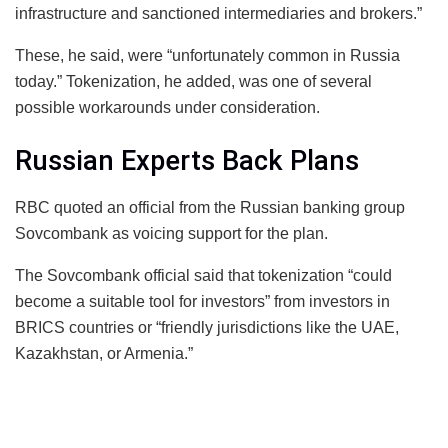
infrastructure and sanctioned intermediaries and brokers.”
These, he said, were “unfortunately common in Russia
today.” Tokenization, he added, was one of several
possible workarounds under consideration.
Russian Experts Back Plans
RBC quoted an official from the Russian banking group
Sovcombank as voicing support for the plan.
The Sovcombank official said that tokenization “could
become a suitable tool for investors” from investors in
BRICS countries or “friendly jurisdictions like the UAE,
Kazakhstan, or Armenia.”