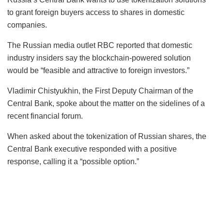
to grant foreign buyers access to shares in domestic
companies.
The Russian media outlet RBC reported that domestic
industry insiders say the blockchain-powered solution
would be “feasible and attractive to foreign investors.”
Vladimir Chistyukhin, the First Deputy Chairman of the
Central Bank, spoke about the matter on the sidelines of a
recent financial forum.
When asked about the tokenization of Russian shares, the
Central Bank executive responded with a positive
response, calling it a “possible option.”