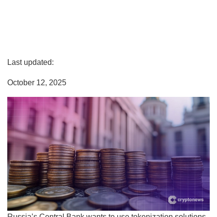
Last updated:
October 12, 2025
Russia’s Central Bank wants to use tokenization solutions