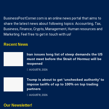
BusinessPostCorner.com is an online news portal that aims to
share the latest news about following topics: Accounting, Tax,
Business, Finance, Crypto, Management, Human resources and
Marketing. Feel free to get in touch with us!
Recent News
Iran issues long list of steep demands the US
must meet before the Strait of Hormuz will be
reopened
AUGUST 8, 2026
Trump is about to get ‘unchecked authority’ to
impose tariffs of up to 100% on top trading
partners
AUGUST 8, 2026
Our Newsletter!