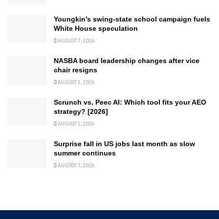
Youngkin’s swing-state school campaign fuels
White House speculation
AUGUST 7, 2026
NASBA board leadership changes after vice
chair resigns
AUGUST 3, 2026
Scrunch vs. Peec AI: Which tool fits your AEO
strategy? [2026]
AUGUST 5, 2026
Surprise fall in US jobs last month as slow
summer continues
AUGUST 7, 2026