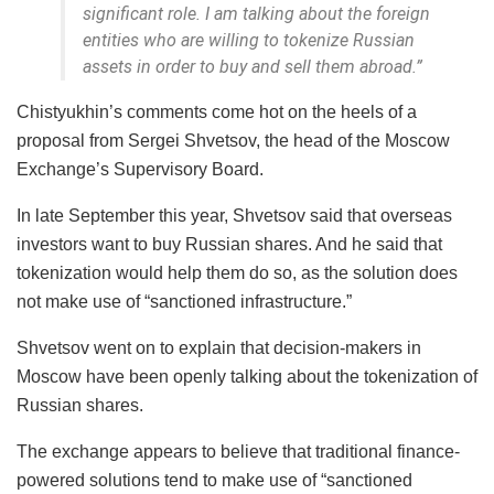
significant role. I am talking about the foreign
entities who are willing to tokenize Russian
assets in order to buy and sell them abroad.”
Chistyukhin’s comments come hot on the heels of a
proposal from Sergei Shvetsov, the head of the Moscow
Exchange’s Supervisory Board.
In late September this year, Shvetsov said that overseas
investors want to buy Russian shares. And he said that
tokenization would help them do so, as the solution does
not make use of “sanctioned infrastructure.”
Shvetsov went on to explain that decision-makers in
Moscow have been openly talking about the tokenization of
Russian shares.
The exchange appears to believe that traditional finance-
powered solutions tend to make use of “sanctioned