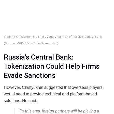
Vladimir Chistyukhin, the First Deputy Chairman of Russia’s Central Bank.
(Source: MGIMO/YouTube/Screenshot)
Russia’s Central Bank:
Tokenization Could Help Firms
Evade Sanctions
However, Chistyukhin suggested that overseas players
would need to provide technical and platform-based
solutions. He said:
“In this area, foreign partners will be playing a