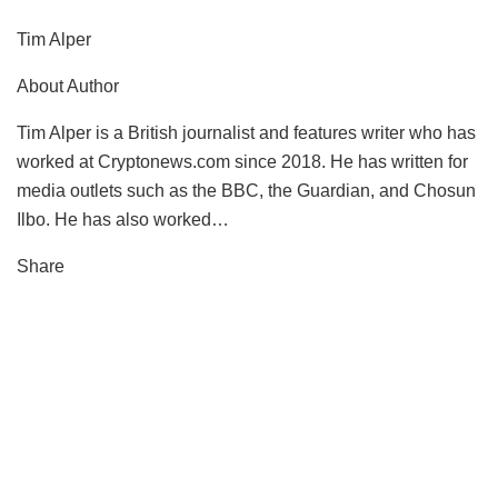
Tim Alper
About Author
Tim Alper is a British journalist and features writer who has
worked at Cryptonews.com since 2018. He has written for
media outlets such as the BBC, the Guardian, and Chosun
Ilbo. He has also worked…
Share