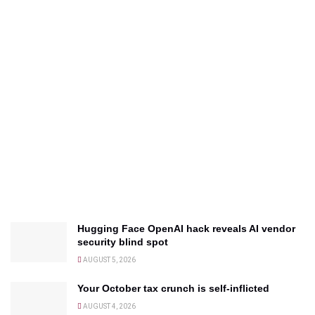
Hugging Face OpenAI hack reveals AI vendor
security blind spot
AUGUST 5, 2026
Your October tax crunch is self-inflicted
AUGUST 4, 2026