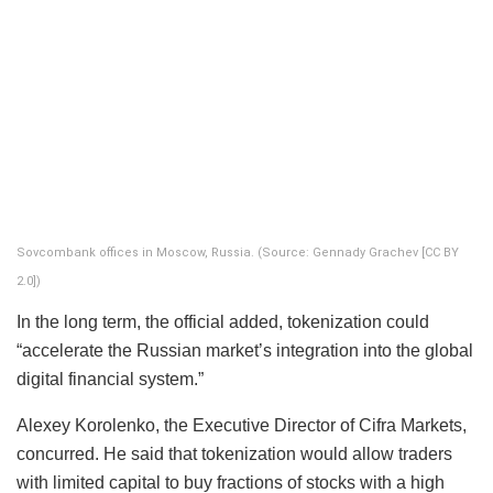
Sovcombank offices in Moscow, Russia. (Source: Gennady Grachev [CC BY
2.0])
In the long term, the official added, tokenization could
“accelerate the Russian market’s integration into the global
digital financial system.”
Alexey Korolenko, the Executive Director of Cifra Markets,
concurred. He said that tokenization would allow traders
with limited capital to buy fractions of stocks with a high