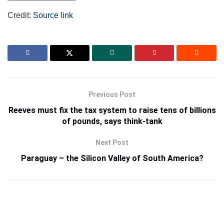
Credit:
Source link
Previous Post
Reeves must fix the tax system to raise tens of billions
of pounds, says think-tank
Next Post
Paraguay – the Silicon Valley of South America?