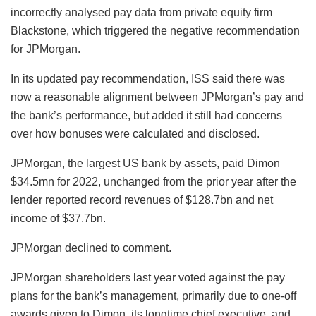
incorrectly analysed pay data from private equity firm
Blackstone, which triggered the negative recommendation
for JPMorgan.
In its updated pay recommendation, ISS said there was
now a reasonable alignment between JPMorgan’s pay and
the bank’s performance, but added it still had concerns
over how bonuses were calculated and disclosed.
JPMorgan, the largest US bank by assets, paid Dimon
$34.5mn for 2022, unchanged from the prior year after the
lender reported record revenues of $128.7bn and net
income of $37.7bn.
JPMorgan declined to comment.
JPMorgan shareholders last year voted against the pay
plans for the bank’s management, primarily due to one-off
awards given to Dimon, its longtime chief executive, and