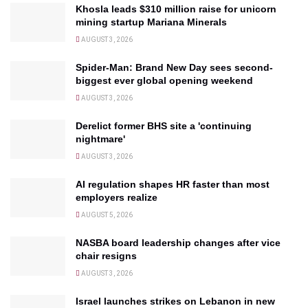
Khosla leads $310 million raise for unicorn
mining startup Mariana Minerals
AUGUST 3, 2026
Spider-Man: Brand New Day sees second-
biggest ever global opening weekend
AUGUST 3, 2026
Derelict former BHS site a 'continuing
nightmare'
AUGUST 3, 2026
AI regulation shapes HR faster than most
employers realize
AUGUST 5, 2026
NASBA board leadership changes after vice
chair resigns
AUGUST 3, 2026
Israel launches strikes on Lebanon in new