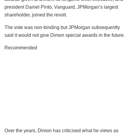
president Daniel Pinto. Vanguard, JPMorgan’s largest
shareholder, joined the revolt.
The vote was non-binding but JPMorgan subsequently
said it would not give Dimon special awards in the future.
Recommended
Over the years, Dimon has criticised what he views as