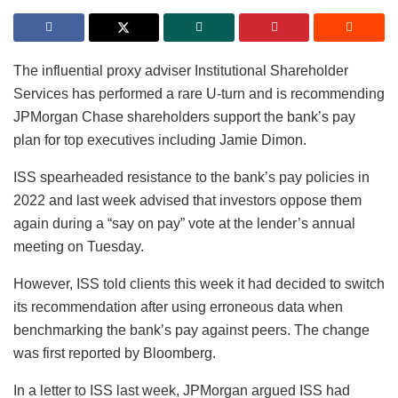
The influential proxy adviser Institutional Shareholder
Services has performed a rare U-turn and is recommending
JPMorgan Chase shareholders support the bank’s pay
plan for top executives including Jamie Dimon.
ISS spearheaded resistance to the bank’s pay policies in
2022 and last week advised that investors oppose them
again during a “say on pay” vote at the lender’s annual
meeting on Tuesday.
However, ISS told clients this week it had decided to switch
its recommendation after using erroneous data when
benchmarking the bank’s pay against peers. The change
was first reported by Bloomberg.
In a letter to ISS last week, JPMorgan argued ISS had