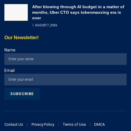
After blowing through AI budget in a matter of
months, Uber CTO says tokenmaxxing era is
over
AUGUST 7, 2026
Our Newsletter!
Name
Email
Contact Us
Privacy Policy
Terms of Use
DMCA