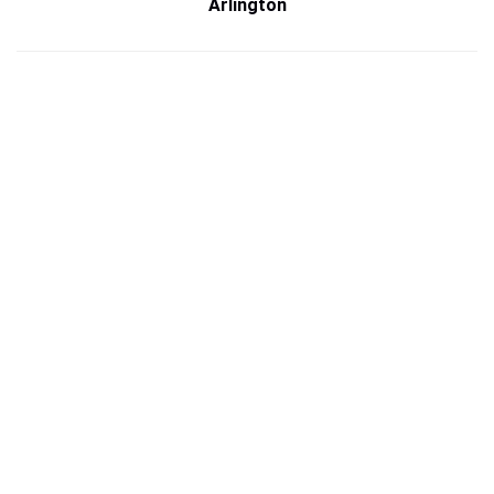
Arlington