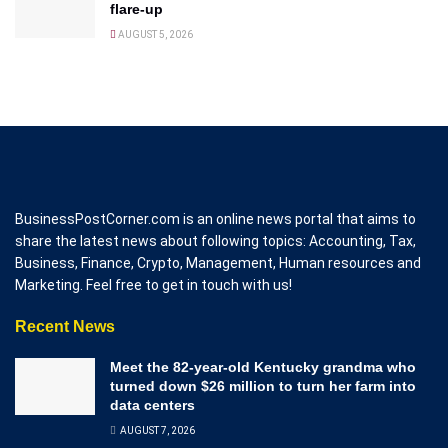
flare-up
AUGUST 5, 2026
BusinessPostCorner.com is an online news portal that aims to
share the latest news about following topics: Accounting, Tax,
Business, Finance, Crypto, Management, Human resources and
Marketing. Feel free to get in touch with us!
Recent News
Meet the 82-year-old Kentucky grandma who
turned down $26 million to turn her farm into
data centers
AUGUST 7, 2026