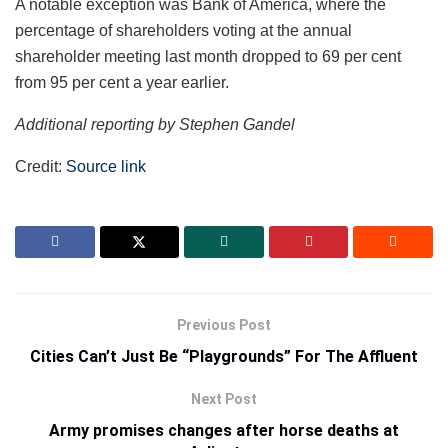
A notable exception was Bank of America, where the
percentage of shareholders voting at the annual
shareholder meeting last month dropped to 69 per cent
from 95 per cent a year earlier.
Additional reporting by Stephen Gandel
Credit:
Source link
Previous Post
Cities Can’t Just Be “Playgrounds” For The Affluent
Next Post
Army promises changes after horse deaths at