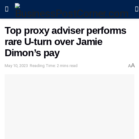
Top proxy adviser performs
rare U-turn over Jamie
Dimon’s pay
A
May 10, 2023
Reading Time: 2 mins read
A