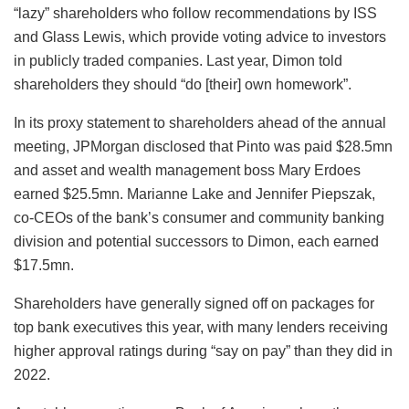
“lazy” shareholders who follow recommendations by ISS
and Glass Lewis, which provide voting advice to investors
in publicly traded companies. Last year, Dimon told
shareholders they should “do [their] own homework”.
In its proxy statement to shareholders ahead of the annual
meeting, JPMorgan disclosed that Pinto was paid $28.5mn
and asset and wealth management boss Mary Erdoes
earned $25.5mn. Marianne Lake and Jennifer Piepszak,
co-CEOs of the bank’s consumer and community banking
division and potential successors to Dimon, each earned
$17.5mn.
Shareholders have generally signed off on packages for
top bank executives this year, with many lenders receiving
higher approval ratings during “say on pay” than they did in
2022.