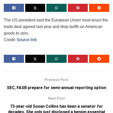
The US president said the European Union must enact the
trade deal agreed last year and drop tariffs on American
goods to zero.
Credit:
Source link
Previous Post
SEC, FASB prepare for semi-annual reporting option
Next Post
73-year-old Susan Collins has been a senator for
decades. She only just disclosed a benign essential