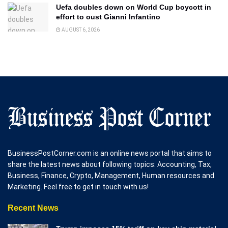
Uefa doubles down on World Cup boycott in
effort to oust Gianni Infantino
AUGUST 6, 2026
BusinessPostCorner.com is an online news portal that aims to
share the latest news about following topics: Accounting, Tax,
Business, Finance, Crypto, Management, Human resources and
Marketing. Feel free to get in touch with us!
Recent News