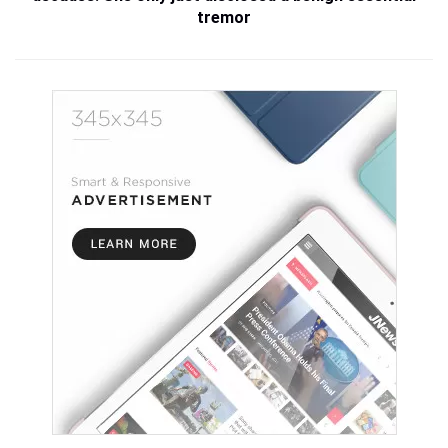
tremor