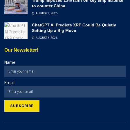
Trump imposes 15% tariff on key chip material
to counter China
AUGUST 7, 2026
ChatGPT AI Predicts XRP Could Be Quietly
Setting Up a Big Move
AUGUST 6, 2026
Our Newsletter!
Name
Email