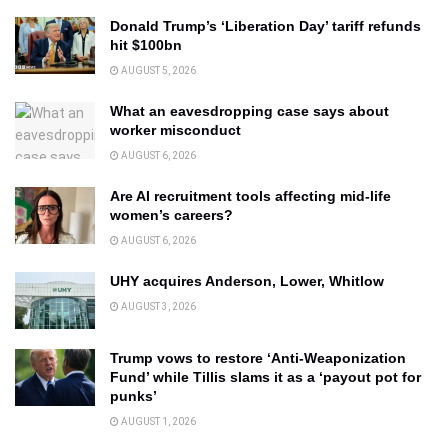
Donald Trump’s ‘Liberation Day’ tariff refunds
hit $100bn
AUGUST 5, 2026
What an eavesdropping case says about
worker misconduct
AUGUST 6, 2026
Are AI recruitment tools affecting mid-life
women’s careers?
AUGUST 6, 2026
UHY acquires Anderson, Lower, Whitlow
AUGUST 3, 2026
Trump vows to restore ‘Anti-Weaponization
Fund’ while Tillis slams it as a ‘payout pot for
punks’
AUGUST 1, 2026