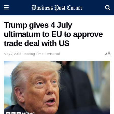
Trump gives 4 July
ultimatum to EU to approve
trade deal with US
A
May 7, 2026
Reading Time: 1 min read
A