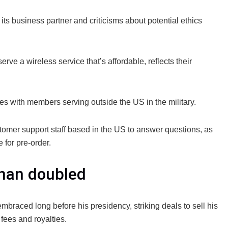
ts business partner and criticisms about potential ethics
rve a wireless service that’s affordable, reflects their
ilies with members serving outside the US in the military.
mer support staff based in the US to answer questions, as
 for pre-order.
than doubled
mbraced long before his presidency, striking deals to sell his
fees and royalties.