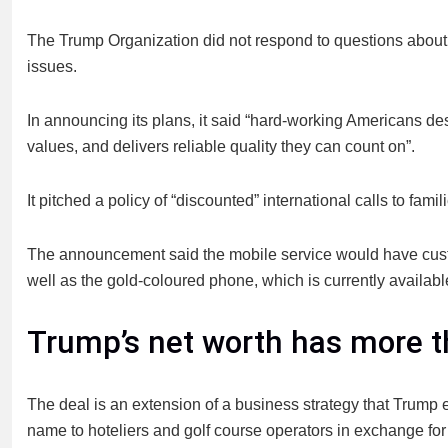
The Trump Organization did not respond to questions about i
issues.
In announcing its plans, it said “hard-working Americans dese
values, and delivers reliable quality they can count on”.
It pitched a policy of “discounted” international calls to fam
The announcement said the mobile service would have custo
well as the gold-coloured phone, which is currently available
Trump’s net worth has more 
The deal is an extension of a business strategy that Trump e
name to hoteliers and golf course operators in exchange for 