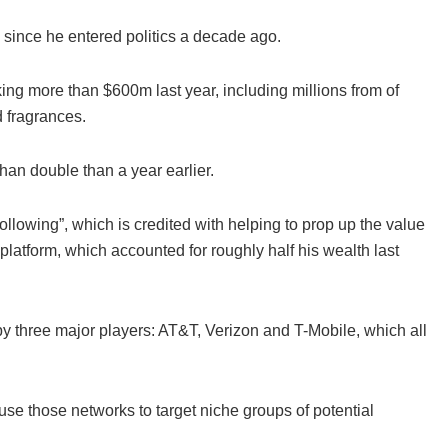
d since he entered politics a decade ago.
ing more than $600m last year, including millions from of
 fragrances.
an double than a year earlier.
following”, which is credited with helping to prop up the value
latform, which accounted for roughly half his wealth last
y three major players: AT&T, Verizon and T-Mobile, which all
use those networks to target niche groups of potential