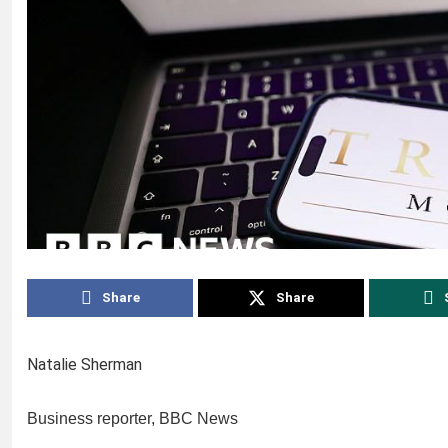
Share
Share
Natalie Sherman
Business reporter, BBC News