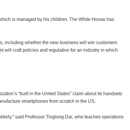
t, which is managed by his children. The White House has
ues, including whether the new business will win customers
will craft policies and regulation for an industry in which
ion’s “built in the United States” claim about its handsets
manufacture smartphones from scratch in the US.
nlikely,” said Professor Tinglong Dai, who teaches operations