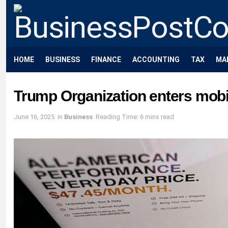
HOME
BUSINESS
FINANCE
ACCOUNTING
TAX
MA
Trump Organization enters mob
June 16, 2025
in
Business
Reading Time: 6 mins read