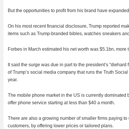
But the opportunities to profit from his brand have expande
On his most recent financial disclosure, Trump reported mak
items such as Trump-branded bibles, watches sneakers and
Forbes in March estimated his net worth was $5.1bn, more th
It said the surge was due in part to the president’s “diehard 
of Trump’s social media company that runs the Truth Social p
year.
The mobile phone market in the US is currently dominated b
offer phone service starting at less than $40 a month.
There are also a growing number of smaller firms paying to 
customers, by offering lower prices or tailored plans.