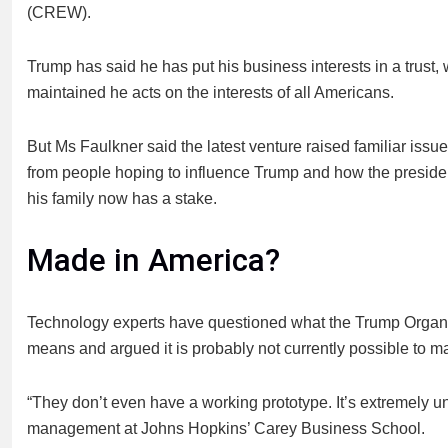
(CREW).
Trump has said he has put his business interests in a trus
maintained he acts on the interests of all Americans.
But Ms Faulkner said the latest venture raised familiar iss
from people hoping to influence Trump and how the president 
his family now has a stake.
Made in America?
Technology experts have questioned what the Trump Organizat
means and argued it is probably not currently possible to 
“They don’t even have a working prototype. It’s extremely u
management at Johns Hopkins’ Carey Business School.