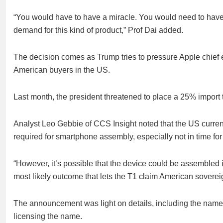
“You would have to have a miracle. You would need to hav
demand for this kind of product,” Prof Dai added.
The decision comes as Trump tries to pressure Apple chief
American buyers in the US.
Last month, the president threatened to place a 25% import 
Analyst Leo Gebbie of CCS Insight noted that the US curren
required for smartphone assembly, especially not in time fo
“However, it’s possible that the device could be assembled 
most likely outcome that lets the T1 claim American soverei
The announcement was light on details, including the name of
licensing the name.