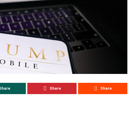
Share
Share
Share