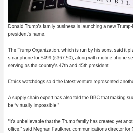
Donald Trump’s family business is launching a new Trump-br
president’s name.
The Trump Organization, which is run by his sons, said it pla
smartphone for $499 (£367.50), along with mobile phone servi
serving as the country’s 47th and 45th president.
Ethics watchdogs said the latest venture represented another
A supply chain expert has also told the BBC that making s
be “virtually impossible.”
“It’s unbelievable that the Trump family has created yet anot
office,” said Meghan Faulkner, communications director for 