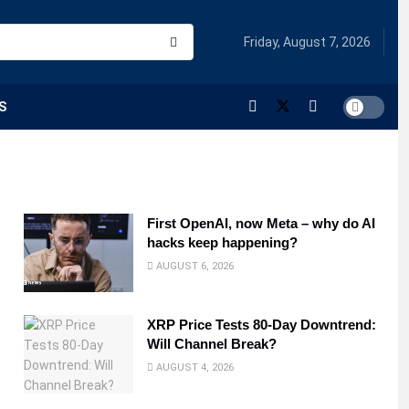
Friday, August 7, 2026
S
First OpenAI, now Meta – why do AI
hacks keep happening?
AUGUST 6, 2026
XRP Price Tests 80-Day Downtrend:
Will Channel Break?
AUGUST 4, 2026