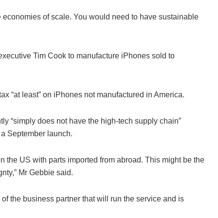
e economies of scale. You would need to have sustainable
 executive Tim Cook to manufacture iPhones sold to
tax “at least” on iPhones not manufactured in America.
tly “simply does not have the high-tech supply chain”
r a September launch.
in the US with parts imported from abroad. This might be the
gnty,” Mr Gebbie said.
 the business partner that will run the service and is