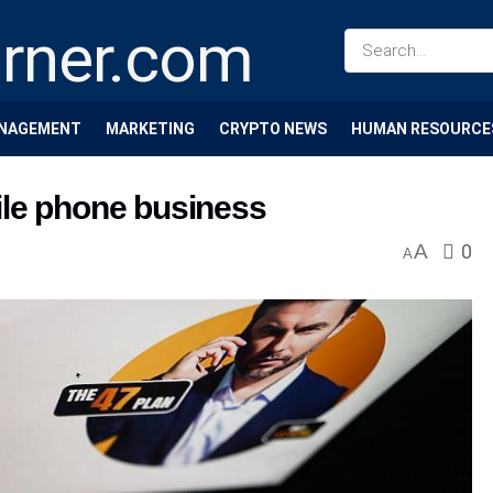
NAGEMENT
MARKETING
CRYPTO NEWS
HUMAN RESOURCE
ile phone business
A
0
A