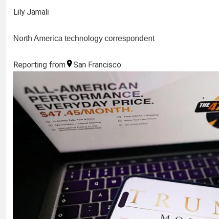
Lily Jamali
North America technology correspondent
Reporting from
San Francisco