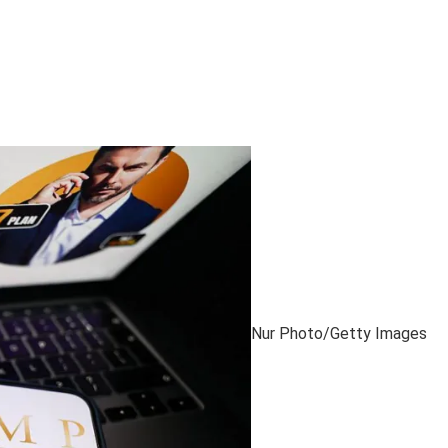
Nur Photo/Getty Images