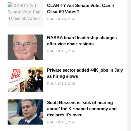
CLARITY Act Senate Vote: Can It
Clear 60 Votes?
AUGUST 4, 2026
NASBA board leadership changes
after vice chair resigns
AUGUST 3, 2026
Private sector added 44K jobs in July
as hiring slows
AUGUST 5, 2026
Scott Bessent is ‘sick of hearing
about’ the K-shaped economy and
declares it’s over
AUGUST 5, 2026