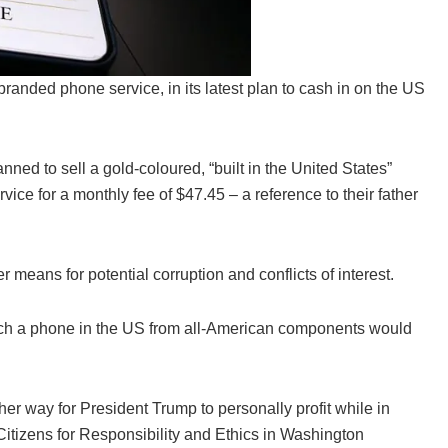
anded phone service, in its latest plan to cash in on the US
nned to sell a gold-coloured, “built in the United States”
ce for a monthly fee of $47.45 – a reference to their father
 means for potential corruption and conflicts of interest.
uch a phone in the US from all-American components would
her way for President Trump to personally profit while in
Citizens for Responsibility and Ethics in Washington