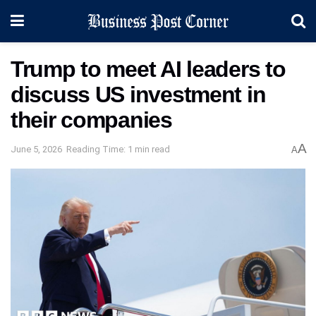
Trump to meet AI leaders to
discuss US investment in
their companies
A
June 5, 2026
Reading Time: 1 min read
A