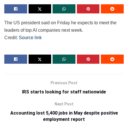
The US president said on Friday he expects to meet the
leaders of top AI companies next week.
Credit:
Source link
Previous Post
IRS starts looking for staff nationwide
Next Post
Accounting lost 5,400 jobs in May despite positive
employment report