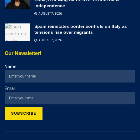
independence
AUGUST 7, 2026
Spain reinstates border controls on Italy as
tensions rise over migrants
AUGUST 7, 2026
Our Newsletter!
Name
Email