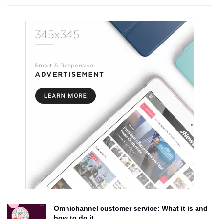
Omnichannel customer service: What it is and
how to do it