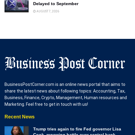
Delayed to September
AUGUST 7, 2026
BusinessPostCorner.com is an online news portal that aims to
share the latest news about following topics: Accounting, Tax,
Business, Finance, Crypto, Management, Human resources and
Marketing. Feel free to get in touch with us!
Recent News
Trump tries again to fire Fed governor Lisa
Cook, renewing battle over central bank