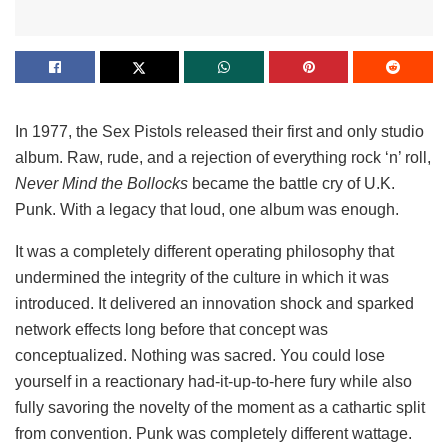
In 1977, the Sex Pistols released their first and only studio
album. Raw, rude, and a rejection of everything rock ‘n’ roll,
Never Mind the Bollocks
became the battle cry of U.K.
Punk. With a legacy that loud, one album was enough.
It was a completely different operating philosophy that
undermined the integrity of the culture in which it was
introduced. It delivered an innovation shock and sparked
network effects long before that concept was
conceptualized. Nothing was sacred. You could lose
yourself in a reactionary had-it-up-to-here fury while also
fully savoring the novelty of the moment as a cathartic split
from convention. Punk was completely different wattage.