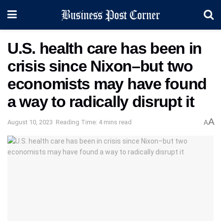
U.S. health care has been in
crisis since Nixon–but two
economists may have found
a way to radically disrupt it
A
August 10, 2023
Reading Time: 4 mins read
A