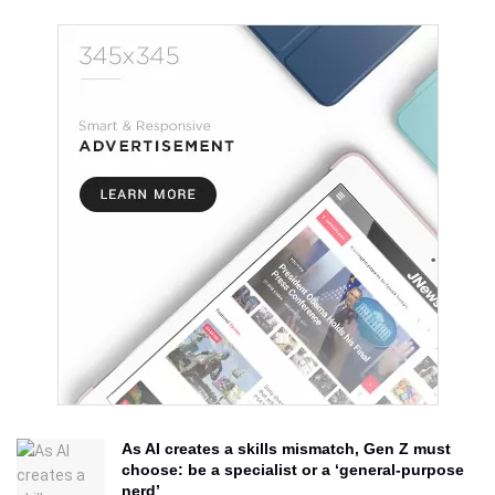
As AI creates a skills mismatch, Gen Z must
choose: be a specialist or a ‘general-purpose
nerd’