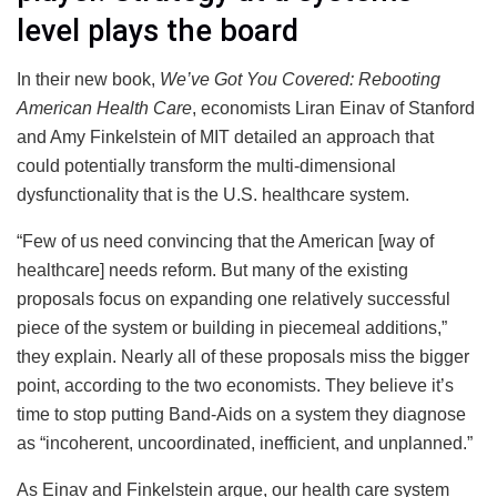
level plays the board
In their new book,
We’ve Got You Covered: Rebooting
American Health Care
, economists Liran Einav of Stanford
and Amy Finkelstein of MIT detailed an approach that
could potentially transform the multi-dimensional
dysfunctionality that is the U.S. healthcare system.
“Few of us need convincing that the American [way of
healthcare] needs reform. But many of the existing
proposals focus on expanding one relatively successful
piece of the system or building in piecemeal additions,”
they explain. Nearly all of these proposals miss the bigger
point, according to the two economists. They believe it’s
time to stop putting Band-Aids on a system they diagnose
as “incoherent, uncoordinated, inefficient, and unplanned.”
As Einav and Finkelstein argue, our health care system