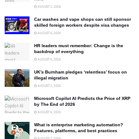
AUGUST 2, 2026
Car washes and vape shops can still sponsor
skilled foreign workers despite visa changes
AUGUST 6, 2026
HR leaders must remember: Change is the
backdrop of everything
AUGUST 4, 2026
UK’s Burnham pledges ‘relentless’ focus on
illegal migration
AUGUST 2, 2026
Microsoft Copilot AI Predicts the Price of XRP
by The End of 2026
AUGUST 4, 2026
What is enterprise marketing automation?
Features, platforms, and best practices
AUGUST 7, 2026