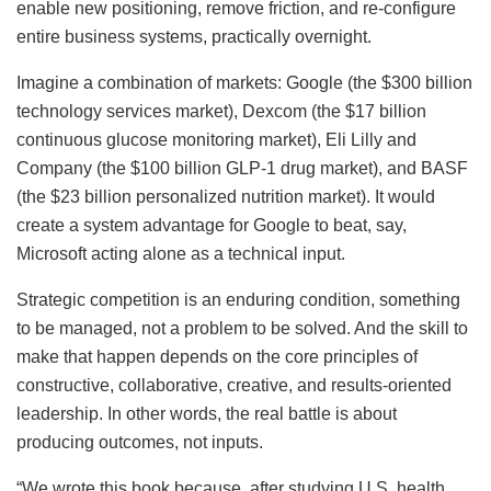
enable new positioning, remove friction, and re-configure
entire business systems, practically overnight.
Imagine a combination of markets: Google (the $300 billion
technology services market), Dexcom (the $17 billion
continuous glucose monitoring market), Eli Lilly and
Company (the $100 billion GLP-1 drug market), and BASF
(the $23 billion personalized nutrition market). It would
create a system advantage for Google to beat, say,
Microsoft acting alone as a technical input.
Strategic competition is an enduring condition, something
to be managed, not a problem to be solved. And the skill to
make that happen depends on the core principles of
constructive, collaborative, creative, and results-oriented
leadership. In other words, the real battle is about
producing outcomes, not inputs.
“We wrote this book because, after studying U.S. health