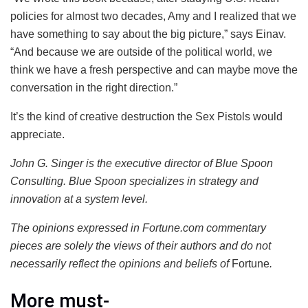
policies for almost two decades, Amy and I realized that we
have something to say about the big picture,” says Einav.
“And because we are outside of the political world, we
think we have a fresh perspective and can maybe move the
conversation in the right direction.”
It’s the kind of creative destruction the Sex Pistols would
appreciate.
John G. Singer is the executive director of Blue Spoon
Consulting. Blue Spoon specializes in strategy and
innovation at a system level.
The opinions expressed in Fortune.com commentary
pieces are solely the views of their authors and do not
necessarily reflect the opinions and beliefs of
Fortune
.
More must-