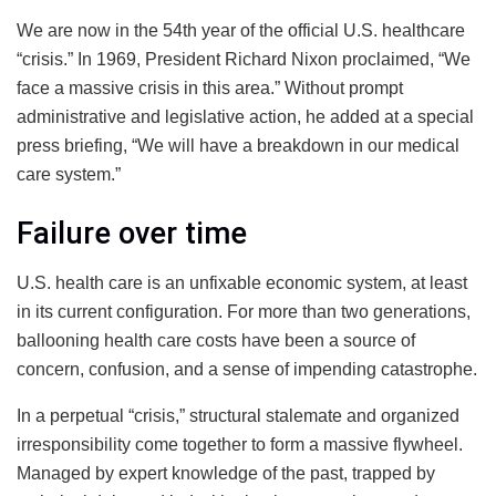
We are now in the 54th year of the official U.S. healthcare
“crisis.” In 1969, President Richard Nixon proclaimed, “We
face a massive crisis in this area.” Without prompt
administrative and legislative action, he added at a special
press briefing, “We will have a breakdown in our medical
care system.”
Failure over time
U.S. health care is an unfixable economic system, at least
in its current configuration. For more than two generations,
ballooning health care costs have been a source of
concern, confusion, and a sense of impending catastrophe.
In a perpetual “crisis,” structural stalemate and organized
irresponsibility come together to form a massive flywheel.
Managed by expert knowledge of the past, trapped by