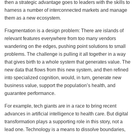
then a strategic advantage goes to leaders with the skills to
harness a number of interconnected markets and manage
them as a new ecosystem.
Fragmentation is a design problem: There are islands of
relevant features everywhere from too many vendors
wandering on the edges, pushing point solutions to small
problems. The challenge is pulling it all together in a way
that gives birth to a whole system that generates value. The
new data that flows from this new system, and then refined
into specialized cognition, would, in turn, generate new
business value, support the population’s health, and
guarantee performance.
For example, tech giants are in a race to bring recent
advances in artificial intelligence to health care. But digital
transformation plays a supporting role in this story, not a
lead one. Technology is a means to dissolve boundaries,