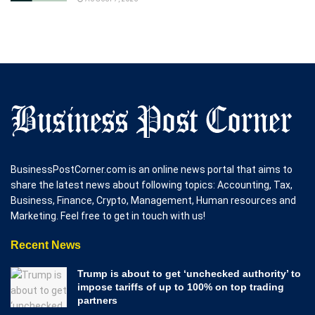
BusinessPostCorner.com is an online news portal that aims to
share the latest news about following topics: Accounting, Tax,
Business, Finance, Crypto, Management, Human resources and
Marketing. Feel free to get in touch with us!
Recent News
Trump is about to get ‘unchecked authority’ to
impose tariffs of up to 100% on top trading
partners