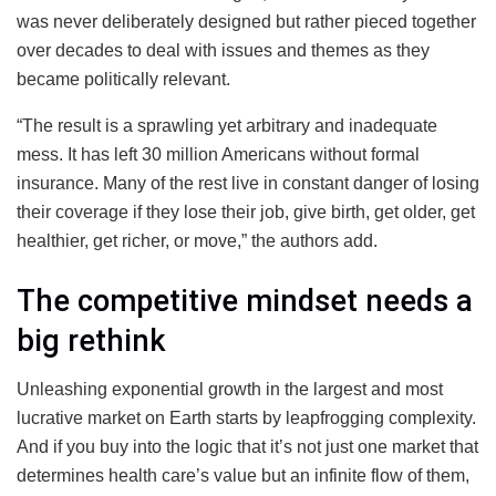
was never deliberately designed but rather pieced together
over decades to deal with issues and themes as they
became politically relevant.
“The result is a sprawling yet arbitrary and inadequate
mess. It has left 30 million Americans without formal
insurance. Many of the rest live in constant danger of losing
their coverage if they lose their job, give birth, get older, get
healthier, get richer, or move,” the authors add.
The competitive mindset needs a
big rethink
Unleashing exponential growth in the largest and most
lucrative market on Earth starts by leapfrogging complexity.
And if you buy into the logic that it’s not just one market that
determines health care’s value but an infinite flow of them,