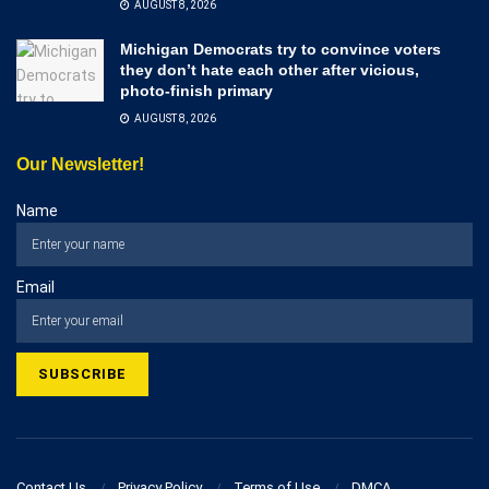
AUGUST 8, 2026
Michigan Democrats try to convince voters
they don’t hate each other after vicious,
photo-finish primary
AUGUST 8, 2026
Our Newsletter!
Name
Email
Contact Us
Privacy Policy
Terms of Use
DMCA