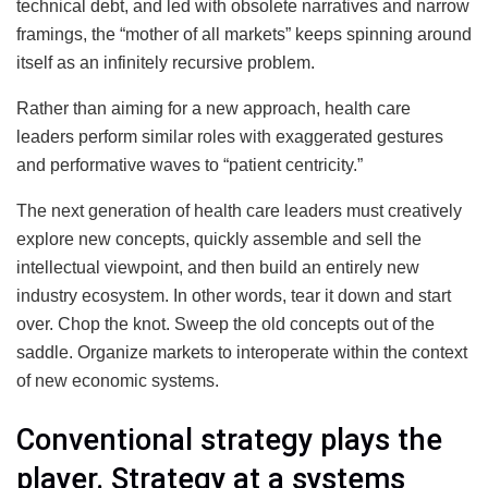
technical debt, and led with obsolete narratives and narrow
framings, the “mother of all markets” keeps spinning around
itself as an infinitely recursive problem.
Rather than aiming for a new approach, health care
leaders perform similar roles with exaggerated gestures
and performative waves to “patient centricity.”
The next generation of health care leaders must creatively
explore new concepts, quickly assemble and sell the
intellectual viewpoint, and then build an entirely new
industry ecosystem. In other words, tear it down and start
over. Chop the knot. Sweep the old concepts out of the
saddle. Organize markets to interoperate within the context
of new economic systems.
Conventional strategy plays the
player. Strategy at a systems