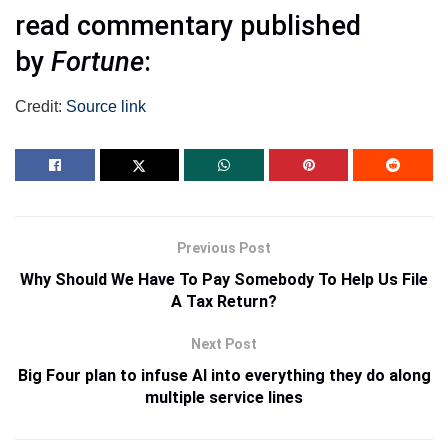
read commentary published
by
Fortune
:
Credit:
Source link
Previous Post
Why Should We Have To Pay Somebody To Help Us File
A Tax Return?
Next Post
Big Four plan to infuse AI into everything they do along
multiple service lines