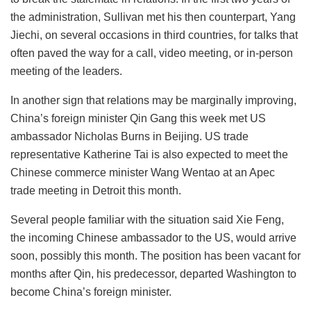
the administration, Sullivan met his then counterpart, Yang
Jiechi, on several occasions in third countries, for talks that
often paved the way for a call, video meeting, or in-person
meeting of the leaders.
In another sign that relations may be marginally improving,
China’s foreign minister Qin Gang this week met US
ambassador Nicholas Burns in Beijing. US trade
representative Katherine Tai is also expected to meet the
Chinese commerce minister Wang Wentao at an Apec
trade meeting in Detroit this month.
Several people familiar with the situation said Xie Feng,
the incoming Chinese ambassador to the US, would arrive
soon, possibly this month. The position has been vacant for
months after Qin, his predecessor, departed Washington to
become China’s foreign minister.