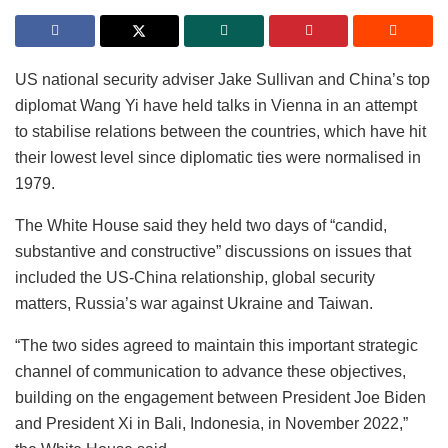
US national security adviser Jake Sullivan and China’s top
diplomat Wang Yi have held talks in Vienna in an attempt
to stabilise relations between the countries, which have hit
their lowest level since diplomatic ties were normalised in
1979.
The White House said they held two days of “candid,
substantive and constructive” discussions on issues that
included the US-China relationship, global security
matters, Russia’s war against Ukraine and Taiwan.
“The two sides agreed to maintain this important strategic
channel of communication to advance these objectives,
building on the engagement between President Joe Biden
and President Xi in Bali, Indonesia, in November 2022,”