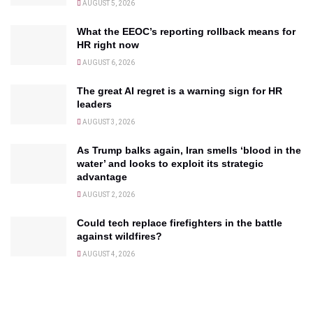
AUGUST 5, 2026
What the EEOC’s reporting rollback means for
HR right now
AUGUST 6, 2026
The great AI regret is a warning sign for HR
leaders
AUGUST 3, 2026
As Trump balks again, Iran smells ‘blood in the
water’ and looks to exploit its strategic
advantage
AUGUST 2, 2026
Could tech replace firefighters in the battle
against wildfires?
AUGUST 4, 2026