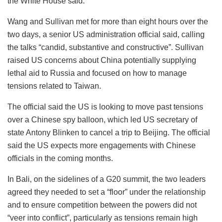
the White House said.
Wang and Sullivan met for more than eight hours over the
two days, a senior US administration official said, calling
the talks “candid, substantive and constructive”. Sullivan
raised US concerns about China potentially supplying
lethal aid to Russia and focused on how to manage
tensions related to Taiwan.
The official said the US is looking to move past tensions
over a Chinese spy balloon, which led US secretary of
state Antony Blinken to cancel a trip to Beijing. The official
said the US expects more engagements with Chinese
officials in the coming months.
In Bali, on the sidelines of a G20 summit, the two leaders
agreed they needed to set a “floor” under the relationship
and to ensure competition between the powers did not
“veer into conflict”, particularly as tensions remain high