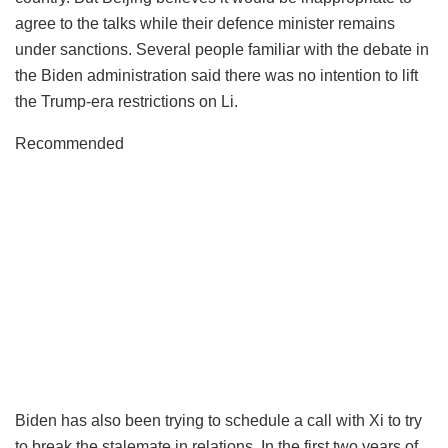
agree to the talks while their defence minister remains
under sanctions. Several people familiar with the debate in
the Biden administration said there was no intention to lift
the Trump-era restrictions on Li.
Recommended
Biden has also been trying to schedule a call with Xi to try
to break the stalemate in relations. In the first two years of