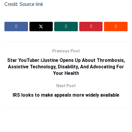
Credit:
Source link
Previous Post
Star YouTuber iJustine Opens Up About Thrombosis,
Assistive Technology, Disability, And Advocating For
Your Health
Next Post
IRS looks to make appeals more widely available