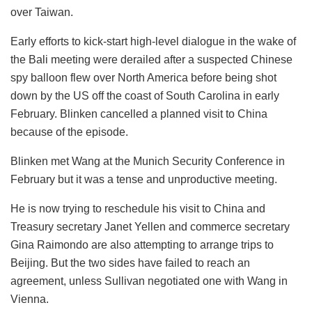
over Taiwan.
Early efforts to kick-start high-level dialogue in the wake of
the Bali meeting were derailed after a suspected Chinese
spy balloon flew over North America before being shot
down by the US off the coast of South Carolina in early
February. Blinken cancelled a planned visit to China
because of the episode.
Blinken met Wang at the Munich Security Conference in
February but it was a tense and unproductive meeting.
He is now trying to reschedule his visit to China and
Treasury secretary Janet Yellen and commerce secretary
Gina Raimondo are also attempting to arrange trips to
Beijing. But the two sides have failed to reach an
agreement, unless Sullivan negotiated one with Wang in
Vienna.