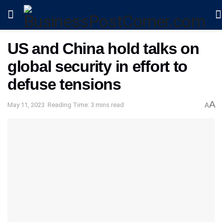
US and China hold talks on
global security in effort to
defuse tensions
A
May 11, 2023
Reading Time: 3 mins read
A