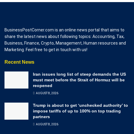
BusinessPostCorner.com is an online news portal that aims to
share the latest news about following topics: Accounting, Tax,
Business, Finance, Crypto, Management, Human resources and
Marketing. Feel free to get in touch with us!
Recent News
Iran issues long list of steep demands the US
must meet before the Strait of Hormuz will be
reopened
AUGUST 8, 2026
Trump is about to get ‘unchecked authority’ to
impose tariffs of up to 100% on top trading
partners
AUGUST 8, 2026