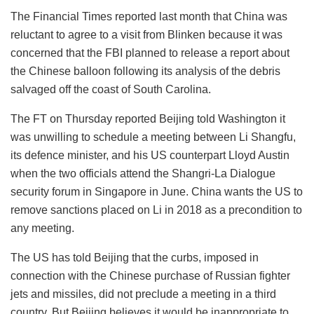
The Financial Times reported last month that China was
reluctant to agree to a visit from Blinken because it was
concerned that the FBI planned to release a report about
the Chinese balloon following its analysis of the debris
salvaged off the coast of South Carolina.
The FT on Thursday reported Beijing told Washington it
was unwilling to schedule a meeting between Li Shangfu,
its defence minister, and his US counterpart Lloyd Austin
when the two officials attend the Shangri-La Dialogue
security forum in Singapore in June. China wants the US to
remove sanctions placed on Li in 2018 as a precondition to
any meeting.
The US has told Beijing that the curbs, imposed in
connection with the Chinese purchase of Russian fighter
jets and missiles, did not preclude a meeting in a third
country. But Beijing believes it would be inappropriate to