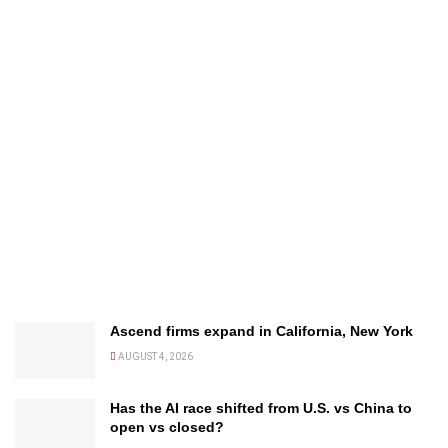
Ascend firms expand in California, New York
AUGUST 4, 2026
Has the AI race shifted from U.S. vs China to
open vs closed?