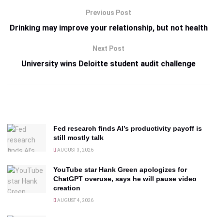
Previous Post
Drinking may improve your relationship, but not health
Next Post
University wins Deloitte student audit challenge
Fed research finds AI’s productivity payoff is
still mostly talk
AUGUST 3, 2026
YouTube star Hank Green apologizes for
ChatGPT overuse, says he will pause video
creation
AUGUST 4, 2026