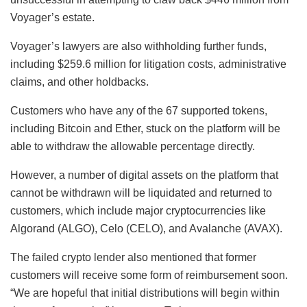
Voyager’s estate.
Voyager’s lawyers are also withholding further funds,
including $259.6 million for litigation costs, administrative
claims, and other holdbacks.
Customers who have any of the 67 supported tokens,
including Bitcoin and Ether, stuck on the platform will be
able to withdraw the allowable percentage directly.
However, a number of digital assets on the platform that
cannot be withdrawn will be liquidated and returned to
customers, which include major cryptocurrencies like
Algorand (ALGO), Celo (CELO), and Avalanche (AVAX).
The failed crypto lender also mentioned that former
customers will receive some form of reimbursement soon.
“We are hopeful that initial distributions will begin within