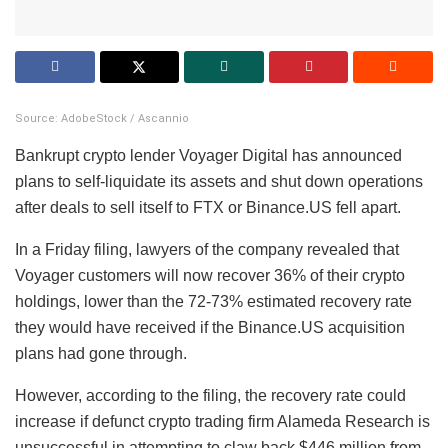
Source: AdobeStock / Ascannio
Bankrupt crypto lender Voyager Digital has announced
plans to self-liquidate its assets and shut down operations
after deals to sell itself to FTX or Binance.US fell apart.
In a Friday filing, lawyers of the company revealed that
Voyager customers will now recover 36% of their crypto
holdings, lower than the 72-73% estimated recovery rate
they would have received if the Binance.US acquisition
plans had gone through.
However, according to the filing, the recovery rate could
increase if defunct crypto trading firm Alameda Research is
unsuccessful in attempting to claw back $446 million from