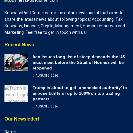
BusinessPostCorner.com is an online news portal that aims to
share the latest news about following topics: Accounting, Tax,
Business, Finance, Crypto, Management, Human resources and
Marketing. Feel free to get in touch with us!
Recent News
Iran issues long list of steep demands the US
must meet before the Strait of Hormuz will be
reopened
AUGUST 8, 2026
Trump is about to get ‘unchecked authority’ to
impose tariffs of up to 100% on top trading
partners
AUGUST 8, 2026
Our Newsletter!
Name