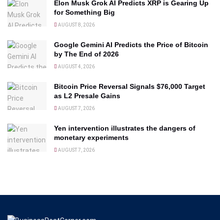
Elon Musk Grok AI Predicts XRP is Gearing Up
for Something Big
AUGUST 8, 2026
Google Gemini AI Predicts the Price of Bitcoin
by The End of 2026
AUGUST 4, 2026
Bitcoin Price Reversal Signals $76,000 Target
as L2 Presale Gains
AUGUST 7, 2026
Yen intervention illustrates the dangers of
monetary experiments
AUGUST 7, 2026