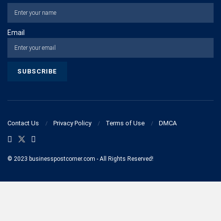
Email
Contact Us
Privacy Policy
Terms of Use
DMCA
© 2023 businesspostcorner.com - All Rights Reserved!