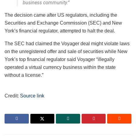
business community.”
The decision came after US regulators, including the
Securities and Exchange Commission (SEC) and New
York’s financial regulator, attempted to halt the deal.
The SEC had claimed the Voyager deal might violate laws
on the unregistered offer and sale of securities while New
York’s top financial regulator said Voyager “illegally
operated a virtual currency business within the state
without a license.”
Credit:
Source link