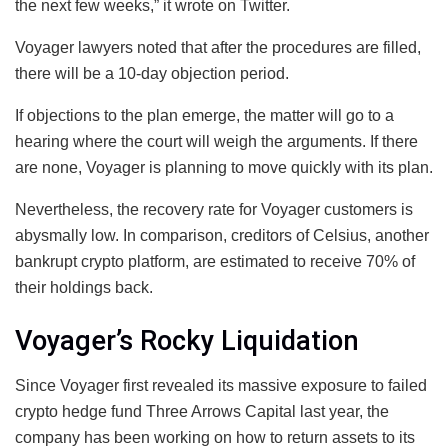
the next few weeks,” it wrote on Twitter.
Voyager lawyers noted that after the procedures are filled,
there will be a 10-day objection period.
If objections to the plan emerge, the matter will go to a
hearing where the court will weigh the arguments. If there
are none, Voyager is planning to move quickly with its plan.
Nevertheless, the recovery rate for Voyager customers is
abysmally low. In comparison, creditors of Celsius, another
bankrupt crypto platform, are estimated to receive 70% of
their holdings back.
Voyager’s Rocky Liquidation
Since Voyager first revealed its massive exposure to failed
crypto hedge fund Three Arrows Capital last year, the
company has been working on how to return assets to its