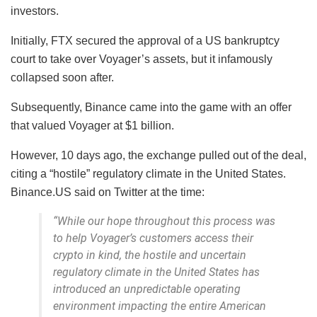
investors.
Initially, FTX secured the approval of a US bankruptcy
court to take over Voyager’s assets, but it infamously
collapsed soon after.
Subsequently, Binance came into the game with an offer
that valued Voyager at $1 billion.
However, 10 days ago, the exchange pulled out of the deal,
citing a “hostile” regulatory climate in the United States.
Binance.US said on Twitter at the time:
“While our hope throughout this process was
to help Voyager’s customers access their
crypto in kind, the hostile and uncertain
regulatory climate in the United States has
introduced an unpredictable operating
environment impacting the entire American