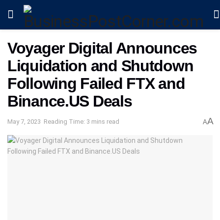
Voyager Digital Announces
Liquidation and Shutdown
Following Failed FTX and
Binance.US Deals
A
May 7, 2023
Reading Time: 3 mins read
A