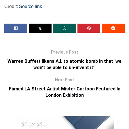
Credit:
Source link
Previous Post
Warren Buffett likens A.I. to atomic bomb in that ‘we
won’t be able to un-invent it’
Next Post
Famed LA Street Artist Mister Cartoon Featured In
London Exhibition