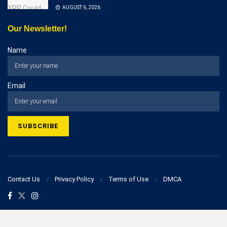
AUGUST 6, 2026
Our Newsletter!
Name
Email
Contact Us
Privacy Policy
Terms of Use
DMCA
© 2023 businesspostcorner.com - All Rights Reserved!