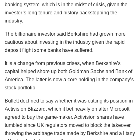
banking system, which is in the midst of crisis, given the
investor’s long tenure and history backstopping the
industry.
The billionaire investor said Berkshire had grown more
cautious about investing in the industry given the rapid
deposit flight some banks have suffered.
It is a change from previous crises, when Berkshire’s
capital helped shore up both Goldman Sachs and Bank of
America. The latter is now a core holding in the company’s
stock portfolio.
Buffett declined to say whether it was cutting its position in
Activision Blizzard, which it bet heavily on after Microsoft
agreed to buy the game-maker. Activision shares have
tumbled since UK regulators moved to block the takeover,
throwing the arbitrage trade made by Berkshire and a litany