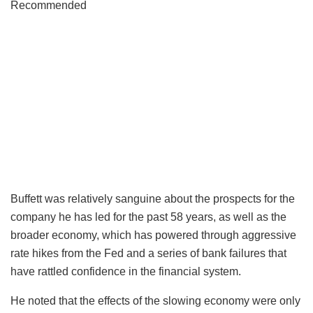
Recommended
Buffett was relatively sanguine about the prospects for the
company he has led for the past 58 years, as well as the
broader economy, which has powered through aggressive
rate hikes from the Fed and a series of bank failures that
have rattled confidence in the financial system.
He noted that the effects of the slowing economy were only