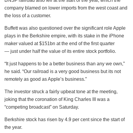
BNSF railroad also fell at the start of the year, which the
company blamed on lower imports from the west coast and
the loss of a customer.
Buffett was also questioned over the significant role Apple
plays in the Berkshire empire, with its stake in the iPhone
maker valued at $151bn at the end of the first quarter
— just under half the value of its entire stock portfolio.
“It just happens to be a better business than any we own,”
he said. “Our railroad is a very good business but its not
remotely as good as Apple’s business.”
The investor struck a fairly upbeat tone at the meeting,
joking that the coronation of King Charles III was a
“competing broadcast” on Saturday.
Berkshire stock has risen by 4.9 per cent since the start of
the year.