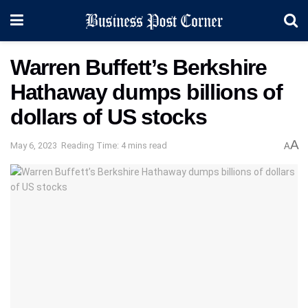
Warren Buffett’s Berkshire
Hathaway dumps billions of
dollars of US stocks
A
May 6, 2023
Reading Time: 4 mins read
A