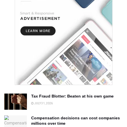
Tax Fraud Blotter: Beaten at his own game
JULY 31, 2026
Compensation decisions can cost companies
millions over time