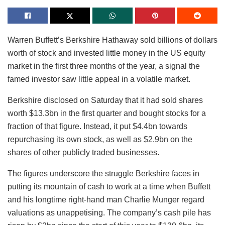
Warren Buffett’s Berkshire Hathaway sold billions of dollars
worth of stock and invested little money in the US equity
market in the first three months of the year, a signal the
famed investor saw little appeal in a volatile market.
Berkshire disclosed on Saturday that it had sold shares
worth $13.3bn in the first quarter and bought stocks for a
fraction of that figure. Instead, it put $4.4bn towards
repurchasing its own stock, as well as $2.9bn on the
shares of other publicly traded businesses.
The figures underscore the struggle Berkshire faces in
putting its mountain of cash to work at a time when Buffett
and his longtime right-hand man Charlie Munger regard
valuations as unappetising. The company’s cash pile has