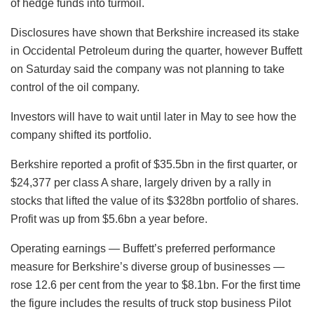
of hedge funds into turmoil.
Disclosures have shown that Berkshire increased its stake
in Occidental Petroleum during the quarter, however Buffett
on Saturday said the company was not planning to take
control of the oil company.
Investors will have to wait until later in May to see how the
company shifted its portfolio.
Berkshire reported a profit of $35.5bn in the first quarter, or
$24,377 per class A share, largely driven by a rally in
stocks that lifted the value of its $328bn portfolio of shares.
Profit was up from $5.6bn a year before.
Operating earnings — Buffett’s preferred performance
measure for Berkshire’s diverse group of businesses —
rose 12.6 per cent from the year to $8.1bn. For the first time
the figure includes the results of truck stop business Pilot