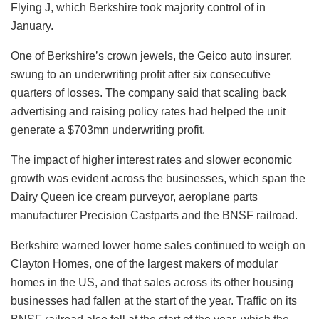
Flying J, which Berkshire took majority control of in
January.
One of Berkshire’s crown jewels, the Geico auto insurer,
swung to an underwriting profit after six consecutive
quarters of losses. The company said that scaling back
advertising and raising policy rates had helped the unit
generate a $703mn underwriting profit.
The impact of higher interest rates and slower economic
growth was evident across the businesses, which span the
Dairy Queen ice cream purveyor, aeroplane parts
manufacturer Precision Castparts and the BNSF railroad.
Berkshire warned lower home sales continued to weigh on
Clayton Homes, one of the largest makers of modular
homes in the US, and that sales across its other housing
businesses had fallen at the start of the year. Traffic on its