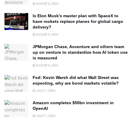
AUGUST 6, 2026
Is Elon Musk’s master plan with SpaceX to
have rockets replace planes for global cargo
delivery?
AUGUST 5, 2026
JPMorgan Chase, Accenture and others team
up on venture to standardize how AI token use
is measured
AUGUST 4, 2026
Fed: Kevin Warsh did what Wall Street was
expecting, why are bond markets volatile?
JULY 31, 2026
Amazon completes $50bn investment in
OpenAI
JULY 31, 2026