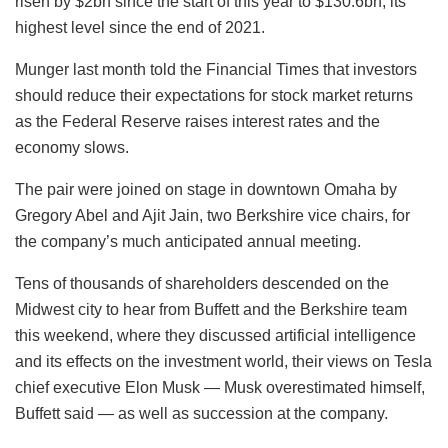
risen by $2bn since the start of this year to $130.6bn, its
highest level since the end of 2021.
Munger last month told the Financial Times that investors
should reduce their expectations for stock market returns
as the Federal Reserve raises interest rates and the
economy slows.
The pair were joined on stage in downtown Omaha by
Gregory Abel and Ajit Jain, two Berkshire vice chairs, for
the company’s much anticipated annual meeting.
Tens of thousands of shareholders descended on the
Midwest city to hear from Buffett and the Berkshire team
this weekend, where they discussed artificial intelligence
and its effects on the investment world, their views on Tesla
chief executive Elon Musk — Musk overestimated himself,
Buffett said — as well as succession at the company.