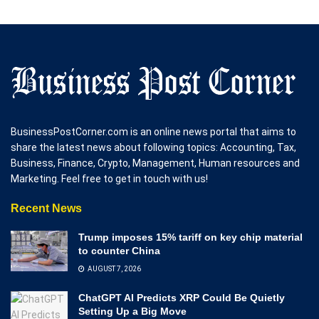
BusinessPostCorner.com is an online news portal that aims to
share the latest news about following topics: Accounting, Tax,
Business, Finance, Crypto, Management, Human resources and
Marketing. Feel free to get in touch with us!
Recent News
Trump imposes 15% tariff on key chip material
to counter China
AUGUST 7, 2026
ChatGPT AI Predicts XRP Could Be Quietly
Setting Up a Big Move