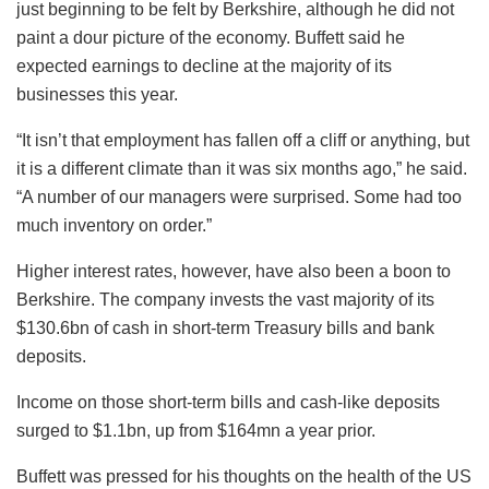
just beginning to be felt by Berkshire, although he did not
paint a dour picture of the economy. Buffett said he
expected earnings to decline at the majority of its
businesses this year.
“It isn’t that employment has fallen off a cliff or anything, but
it is a different climate than it was six months ago,” he said.
“A number of our managers were surprised. Some had too
much inventory on order.”
Higher interest rates, however, have also been a boon to
Berkshire. The company invests the vast majority of its
$130.6bn of cash in short-term Treasury bills and bank
deposits.
Income on those short-term bills and cash-like deposits
surged to $1.1bn, up from $164mn a year prior.
Buffett was pressed for his thoughts on the health of the US