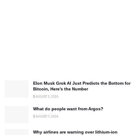
Elon Musk Grok AI Just Predicts the Bottom for
Bitcoin, Here’s the Number
AUGUST 5, 2026
What do people want from Argos?
AUGUST 7, 2026
Why airlines are warning over lithium-ion