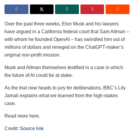
Over the past three weeks, Elon Musk and his lawyers
have argued in a California federal court that Sam Altman –
with whom he founded OpenAI – has swindled him out of
millions of dollars and reneged on the ChatGPT-maker’s
original non-profit mission.
Musk and Altman themselves testified in a case in which
the future of AI could be at stake.
As the trial now heads to jury for deliberations, BBC’s Lily
Jamali explains what we learned from the high-stakes
case.
Read more here.
Credit:
Source link