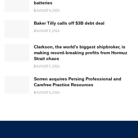
batteries
AUGUST 6, 2026
Baker Tilly calls off $3B debt deal
AUGUST 5, 2026
Clarkson, the world’s biggest shipbroker, is
making record-breaking profits from Hormuz
Strait chaos
AUGUST 3, 2026
Sorren acquires Persing Professional and
Carefree Practice Resources
AUGUST 6, 2026