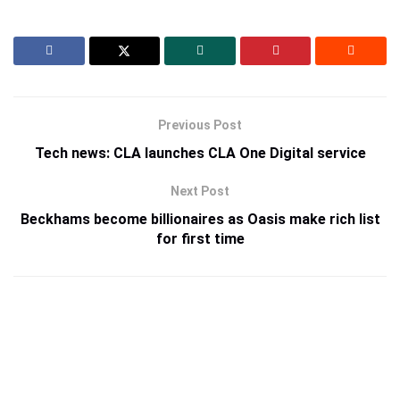
Previous Post
Tech news: CLA launches CLA One Digital service
Next Post
Beckhams become billionaires as Oasis make rich list
for first time