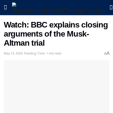
Watch: BBC explains closing
arguments of the Musk-
Altman trial
A
May 15, 2026
Reading Time: 1 min read
A