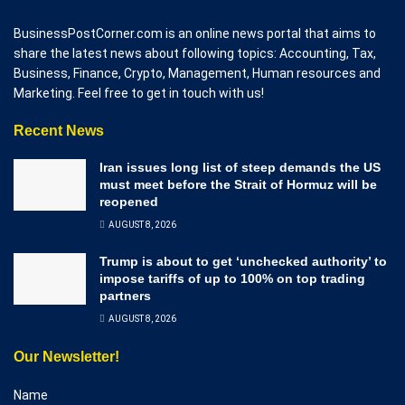
BusinessPostCorner.com is an online news portal that aims to
share the latest news about following topics: Accounting, Tax,
Business, Finance, Crypto, Management, Human resources and
Marketing. Feel free to get in touch with us!
Recent News
Iran issues long list of steep demands the US
must meet before the Strait of Hormuz will be
reopened
AUGUST 8, 2026
Trump is about to get ‘unchecked authority’ to
impose tariffs of up to 100% on top trading
partners
AUGUST 8, 2026
Our Newsletter!
Name