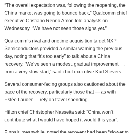
“The overall expectation was, following the reopening, the
China market was going to bounce back,” Qualcomm chief
executive Cristiano Renno Amon told analysts on
Wednesday. “We have not seen those signs yet.”
Qualcomm’s rival and onetime acquisition target NXP
Semiconductors provided a similar warning the previous
day, noting that “it’s too early” to talk about a China
recovery. “We’ve seen a modest, gradual improvement . . .
from a very slow start,” said chief executive Kurt Sievers.
Several consumer-facing groups also cautioned about the
pace of the recovery, particularly those that — as with
Estée Lauder — rely on travel spending.
Hilton chief Christopher Nassetta said: “China won’t
contribute what I would have hoped it would this year”.
Finnair, meanwhile, noted the recovery had been “slower to