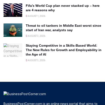
Fifa’s World Cup plan never stacked up – here
are 4 reasons why
AUGUST 1, 2026
Threat to oil tankers in Middle East worst since
start of Iran war, analysts say
AUGUST 3, 2026
Staying Competitive in a Skills-Based World:
The New Rules for Growth and Employability in
the Age of AI
AUGUST 3, 2026
BusinessPostCorner.com is an online news portal that aims to