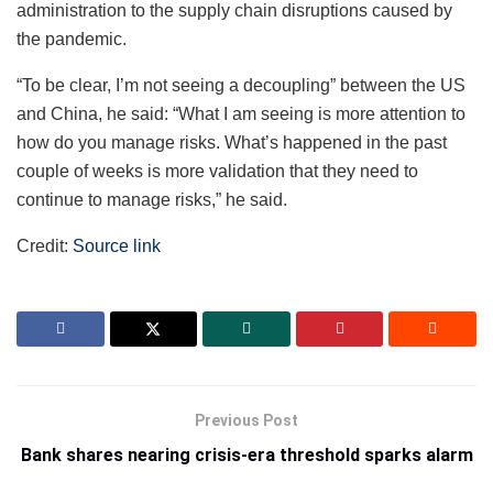
administration to the supply chain disruptions caused by
the pandemic.
“To be clear, I’m not seeing a decoupling” between the US
and China, he said: “What I am seeing is more attention to
how do you manage risks. What’s happened in the past
couple of weeks is more validation that they need to
continue to manage risks,” he said.
Credit:
Source link
Previous Post
Bank shares nearing crisis-era threshold sparks alarm