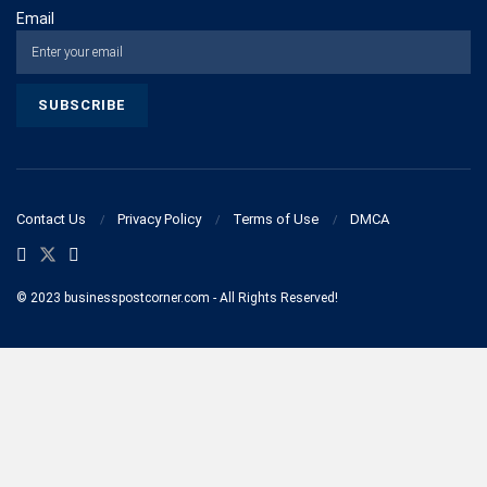
Email
Contact Us
Privacy Policy
Terms of Use
DMCA
© 2023 businesspostcorner.com - All Rights Reserved!