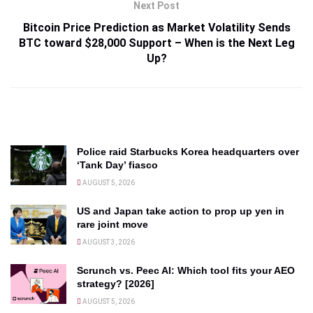
Next Post
Bitcoin Price Prediction as Market Volatility Sends
BTC toward $28,000 Support – When is the Next Leg
Up?
Police raid Starbucks Korea headquarters over
‘Tank Day’ fiasco
AUGUST 5, 2026
US and Japan take action to prop up yen in
rare joint move
AUGUST 3, 2026
Scrunch vs. Peec AI: Which tool fits your AEO
strategy? [2026]
AUGUST 5, 2026