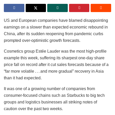
US and European companies have blamed disappointing
earnings on a slower than expected economic rebound in
China, after its sudden reopening from pandemic curbs
prompted over-optimistic growth forecasts.
Cosmetics group Estée Lauder was the most high-profile
example this week, suffering its sharpest one-day share
price fall on record after it cut sales forecasts because of a
“far more volatile . . . and more gradual” recovery in Asia
than it had expected.
It was one of a growing number of companies from
consumer-focused chains such as Starbucks to big tech
groups and logistics businesses all striking notes of
caution over the past two weeks.