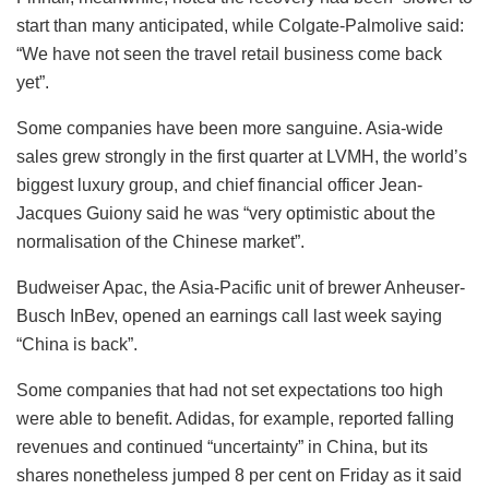
start than many anticipated, while Colgate-Palmolive said:
“We have not seen the travel retail business come back
yet”.
Some companies have been more sanguine. Asia-wide
sales grew strongly in the first quarter at LVMH, the world’s
biggest luxury group, and chief financial officer Jean-
Jacques Guiony said he was “very optimistic about the
normalisation of the Chinese market”.
Budweiser Apac, the Asia-Pacific unit of brewer Anheuser-
Busch InBev, opened an earnings call last week saying
“China is back”.
Some companies that had not set expectations too high
were able to benefit. Adidas, for example, reported falling
revenues and continued “uncertainty” in China, but its
shares nonetheless jumped 8 per cent on Friday as it said