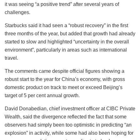
it was seeing “a positive trend” after several years of
challenges.
Starbucks said it had seen a “robust recovery” in the first
three months of the year, but added that growth had already
started to slow and highlighted “uncertainty in the overall
environment”, particularly in areas such as international
travel.
The comments came despite official figures showing a
robust start to the year for China’s economy, with gross
domestic product on track to meet or exceed Beijing’s
target of 5 per cent annual growth.
David Donabedian, chief investment officer at CIBC Private
Wealth, said the divergence reflected the fact that some
observers had simply been too optimistic in predicting “an
explosion” in activity, while some had also been hoping for