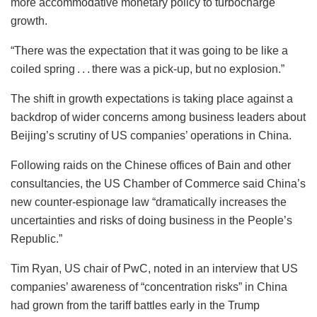
more accommodative monetary policy to turbocharge
growth.
“There was the expectation that it was going to be like a
coiled spring . . . there was a pick-up, but no explosion.”
The shift in growth expectations is taking place against a
backdrop of wider concerns among business leaders about
Beijing’s scrutiny of US companies’ operations in China.
Following raids on the Chinese offices of Bain and other
consultancies, the US Chamber of Commerce said China’s
new counter-espionage law “dramatically increases the
uncertainties and risks of doing business in the People’s
Republic.”
Tim Ryan, US chair of PwC, noted in an interview that US
companies’ awareness of “concentration risks” in China
had grown from the tariff battles early in the Trump