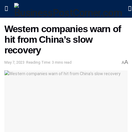
Western companies warn of
hit from China’s slow
recovery
A
May 7, 2023
Reading Time: 3 mins read
A