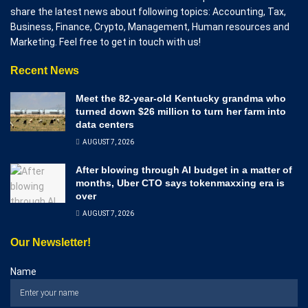
share the latest news about following topics: Accounting, Tax,
Business, Finance, Crypto, Management, Human resources and
Marketing. Feel free to get in touch with us!
Recent News
Meet the 82-year-old Kentucky grandma who
turned down $26 million to turn her farm into
data centers
AUGUST 7, 2026
After blowing through AI budget in a matter of
months, Uber CTO says tokenmaxxing era is
over
AUGUST 7, 2026
Our Newsletter!
Name