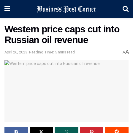
Western price caps cut into
Russian oil revenue
A
April 26, 2023
Reading Time: 5 mins read
A