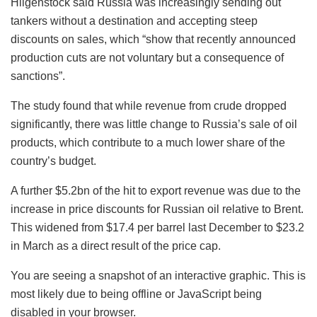
Hilgenstock said Russia was increasingly sending out
tankers without a destination and accepting steep
discounts on sales, which “show that recently announced
production cuts are not voluntary but a consequence of
sanctions”.
The study found that while revenue from crude dropped
significantly, there was little change to Russia’s sale of oil
products, which contribute to a much lower share of the
country’s budget.
A further $5.2bn of the hit to export revenue was due to the
increase in price discounts for Russian oil relative to Brent.
This widened from $17.4 per barrel last December to $23.2
in March as a direct result of the price cap.
You are seeing a snapshot of an interactive graphic. This is
most likely due to being offline or JavaScript being
disabled in your browser.