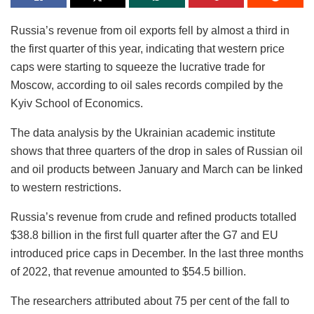
Russia’s revenue from oil exports fell by almost a third in
the first quarter of this year, indicating that western price
caps were starting to squeeze the lucrative trade for
Moscow, according to oil sales records compiled by the
Kyiv School of Economics.
The data analysis by the Ukrainian academic institute
shows that three quarters of the drop in sales of Russian oil
and oil products between January and March can be linked
to western restrictions.
Russia’s revenue from crude and refined products totalled
$38.8 billion in the first full quarter after the G7 and EU
introduced price caps in December. In the last three months
of 2022, that revenue amounted to $54.5 billion.
The researchers attributed about 75 per cent of the fall to