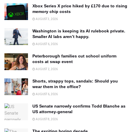
Xbox Series X price hiked by £170 due to rising
memory chip costs
AUGUST 3, 2026
Washington is keeping its AI rulebook private.
Smaller AI labs aren’t happy.
AUGUST 6, 2026
Peterborough families cut school uniform
costs at swap event
AUGUST 2, 2026
Shorts, strappy tops, sandals: Should you
wear them in the office?
AUGUST 6, 2026
US Senate narrowly confirms Todd Blanche as
US attorney-general
AUGUST 8, 2026
The exciting boring decade