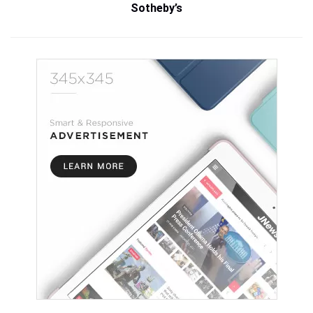
Sotheby’s