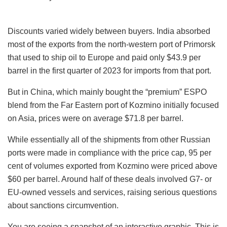
Discounts varied widely between buyers. India absorbed
most of the exports from the north-western port of Primorsk
that used to ship oil to Europe and paid only $43.9 per
barrel in the first quarter of 2023 for imports from that port.
But in China, which mainly bought the “premium” ESPO
blend from the Far Eastern port of Kozmino initially focused
on Asia, prices were on average $71.8 per barrel.
While essentially all of the shipments from other Russian
ports were made in compliance with the price cap, 95 per
cent of volumes exported from Kozmino were priced above
$60 per barrel. Around half of these deals involved G7- or
EU-owned vessels and services, raising serious questions
about sanctions circumvention.
You are seeing a snapshot of an interactive graphic. This is