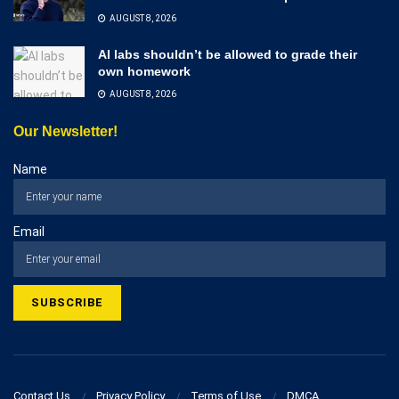
AUGUST 8, 2026
AI labs shouldn’t be allowed to grade their
own homework
AUGUST 8, 2026
Our Newsletter!
Name
Email
Contact Us
Privacy Policy
Terms of Use
DMCA