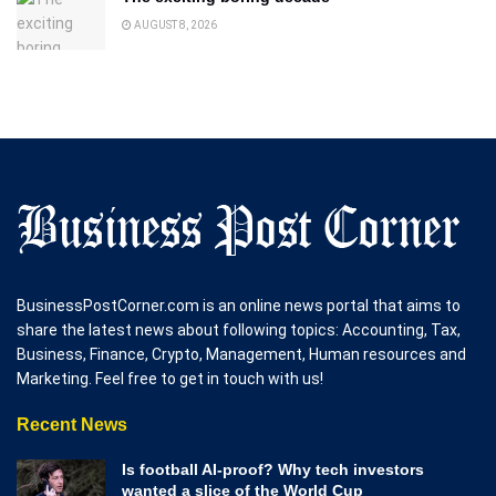
AUGUST 8, 2026
BusinessPostCorner.com is an online news portal that aims to
share the latest news about following topics: Accounting, Tax,
Business, Finance, Crypto, Management, Human resources and
Marketing. Feel free to get in touch with us!
Recent News
Is football AI-proof? Why tech investors
wanted a slice of the World Cup