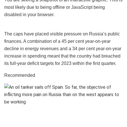
most likely due to being offline or JavaScript being
disabled in your browser.
The caps have placed visible pressure on Russia’s public
finances. A combination of a 45 per cent year-on-year
decline in energy revenues and a 34 per cent year-on-year
increase in spending meant that the country had breached
its full-year deficit targets for 2023 within the first quarter.
Recommended