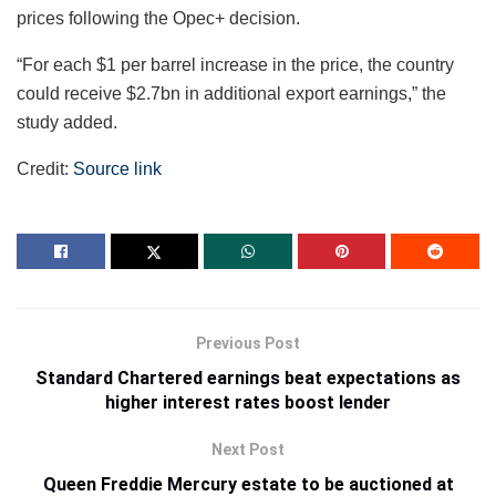
prices following the Opec+ decision.
“For each $1 per barrel increase in the price, the country
could receive $2.7bn in additional export earnings,” the
study added.
Credit:
Source link
Previous Post
Standard Chartered earnings beat expectations as
higher interest rates boost lender
Next Post
Queen Freddie Mercury estate to be auctioned at