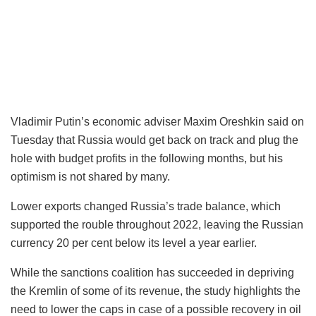
Vladimir Putin’s economic adviser Maxim Oreshkin said on
Tuesday that Russia would get back on track and plug the
hole with budget profits in the following months, but his
optimism is not shared by many.
Lower exports changed Russia’s trade balance, which
supported the rouble throughout 2022, leaving the Russian
currency 20 per cent below its level a year earlier.
While the sanctions coalition has succeeded in depriving
the Kremlin of some of its revenue, the study highlights the
need to lower the caps in case of a possible recovery in oil