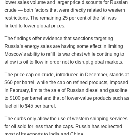
lower sales volume and larger price discounts for Russian
crude — both factors that were directly related to western
restrictions. The remaining 25 per cent of the fall was
linked to lower global prices.
The findings offer evidence that sanctions targeting
Russia’s energy sales are having some effect in limiting
Moscow’s ability to refill its war chest while continuing to
allow its oil to flow in order not to disrupt global markets.
The price cap on crude, introduced in December, stands at
$60 per barrel, while the cap on refined products, imposed
in February, limits the sale of Russian diesel and gasoline
to $100 per barrel and that of lower-value products such as
fuel oil to $45 per barrel.
The curbs only allow the use of western shipping services
for oil sold for less than the caps. Russia has redirected
most of its exports to India and China.