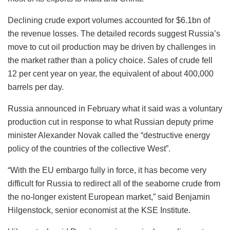
Declining crude export volumes accounted for $6.1bn of
the revenue losses. The detailed records suggest Russia’s
move to cut oil production may be driven by challenges in
the market rather than a policy choice. Sales of crude fell
12 per cent year on year, the equivalent of about 400,000
barrels per day.
Russia announced in February what it said was a voluntary
production cut in response to what Russian deputy prime
minister Alexander Novak called the “destructive energy
policy of the countries of the collective West”.
“With the EU embargo fully in force, it has become very
difficult for Russia to redirect all of the seaborne crude from
the no-longer existent European market,” said Benjamin
Hilgenstock, senior economist at the KSE Institute.