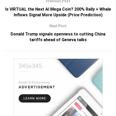
Previous Post
Is VIRTUAL the Next AI Mega Coin? 200% Rally + Whale
Inflows Signal More Upside (Price Prediction)
Next Post
Donald Trump signals openness to cutting China
tariffs ahead of Geneva talks