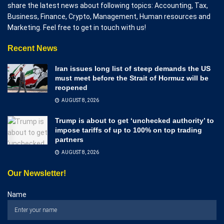
share the latest news about following topics: Accounting, Tax,
Business, Finance, Crypto, Management, Human resources and
Marketing. Feel free to get in touch with us!
Recent News
Iran issues long list of steep demands the US
must meet before the Strait of Hormuz will be
reopened
AUGUST 8, 2026
Trump is about to get ‘unchecked authority’ to
impose tariffs of up to 100% on top trading
partners
AUGUST 8, 2026
Our Newsletter!
Name