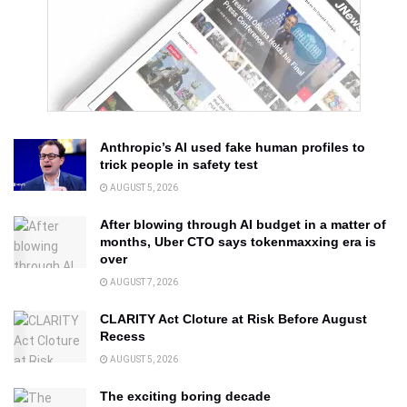
Anthropic’s AI used fake human profiles to
trick people in safety test
AUGUST 5, 2026
After blowing through AI budget in a matter of
months, Uber CTO says tokenmaxxing era is
over
AUGUST 7, 2026
CLARITY Act Cloture at Risk Before August
Recess
AUGUST 5, 2026
The exciting boring decade