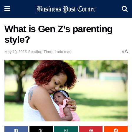
What is Gen Z’s parenting
style?
A
May 10, 2025
Reading Time: 1 min read
A