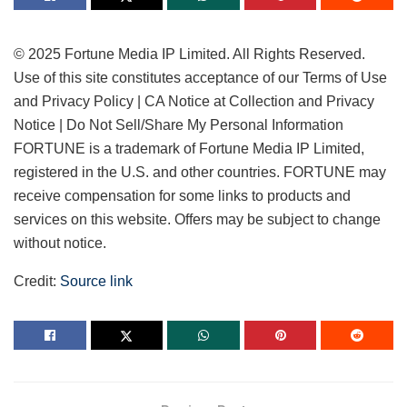
© 2025 Fortune Media IP Limited. All Rights Reserved.
Use of this site constitutes acceptance of our Terms of Use
and Privacy Policy | CA Notice at Collection and Privacy
Notice | Do Not Sell/Share My Personal Information
FORTUNE is a trademark of Fortune Media IP Limited,
registered in the U.S. and other countries. FORTUNE may
receive compensation for some links to products and
services on this website. Offers may be subject to change
without notice.
Credit:
Source link