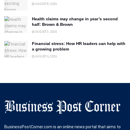
AUGUST 8, 2026
Health claims may change in year’s second
half: Brown & Brown
AUGUST 3, 2026
Financial stress: How HR leaders can help with
a growing problem
AUGUST 6, 2026
BusinessPostCorner.com is an online news portal that aims to