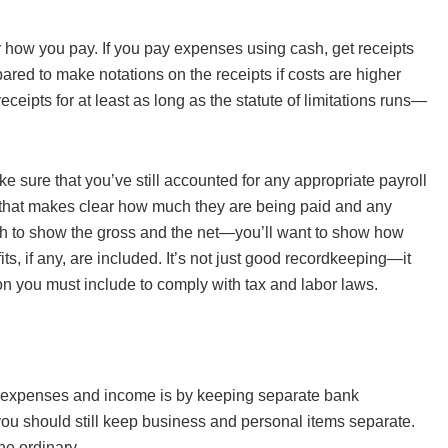
r how you pay. If you pay expenses using cash, get receipts
ared to make notations on the receipts if costs are higher
eceipts for at least as long as the statute of limitations runs—
sure that you’ve still accounted for any appropriate payroll
 that makes clear how much they are being paid and any
ugh to show the gross and the net—you’ll want to show how
, if any, are included. It’s not just good recordkeeping—it
n you must include to comply with tax and labor laws.
te expenses and income is by keeping separate bank
, you should still keep business and personal items separate.
he ordinary.