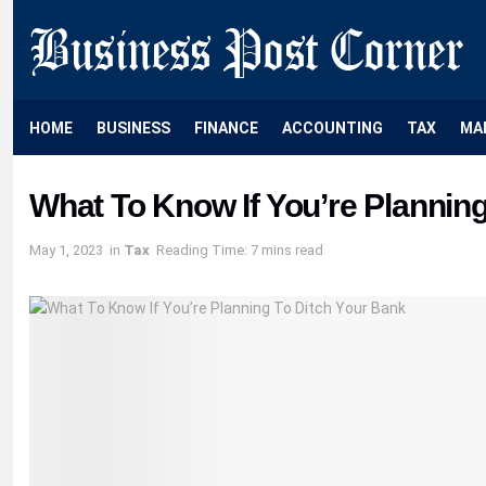
HOME
BUSINESS
FINANCE
ACCOUNTING
TAX
MA
What To Know If You’re Plannin
May 1, 2023
in
Tax
Reading Time: 7 mins read