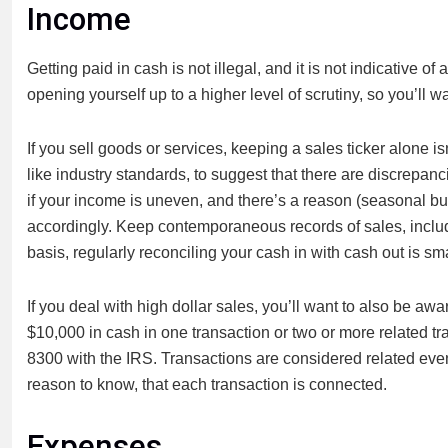
Income
Getting paid in cash is not illegal, and it is not indicative 
opening yourself up to a higher level of scrutiny, so you’ll w
If you sell goods or services, keeping a sales ticker alone i
like industry standards, to suggest that there are discrepa
if your income is uneven, and there’s a reason (seasonal bu
accordingly. Keep contemporaneous records of sales, includi
basis, regularly reconciling your cash in with cash out is sma
If you deal with high dollar sales, you’ll want to also be aw
$10,000 in cash in one transaction or two or more related 
8300 with the IRS. Transactions are considered related even
reason to know, that each transaction is connected.
Expenses