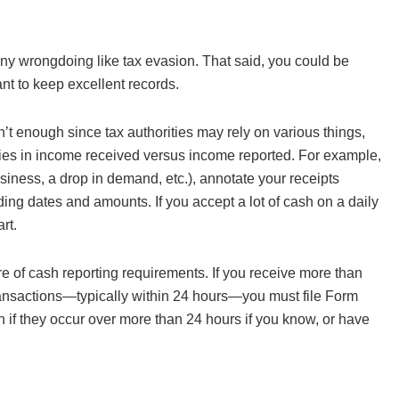
of any wrongdoing like tax evasion. That said, you could be
ant to keep excellent records.
sn’t enough since tax authorities may rely on various things,
ncies in income received versus income reported. For example,
siness, a drop in demand, etc.), annotate your receipts
ng dates and amounts. If you accept a lot of cash on a daily
rt.
are of cash reporting requirements. If you receive more than
transactions—typically within 24 hours—you must file Form
 if they occur over more than 24 hours if you know, or have