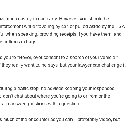
to how much cash you can carry. However, you should be
nforcement while traveling by car, or pulled aside by the TSA
thful when speaking, providing receipts if you have them, and
se bottoms in bags.
es you to “Never, ever consent to a search of your vehicle.”
if they really want to, he says, but your lawyer can challenge it
ring a traffic stop, he advises keeping your responses
nd don’t chat about where you’re going to or from or the
ts, to answer questions with a question.
rd as much of the encounter as you can—preferably video, but