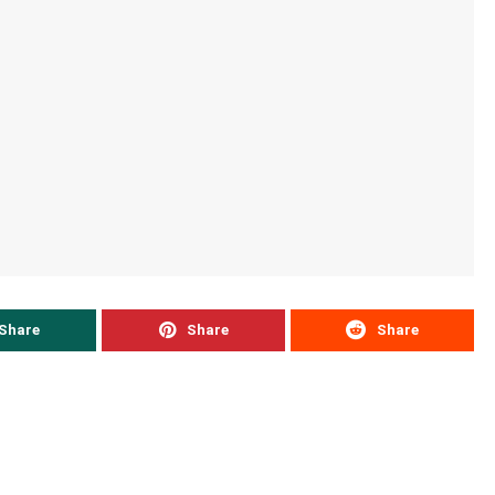
Share
Share
Share