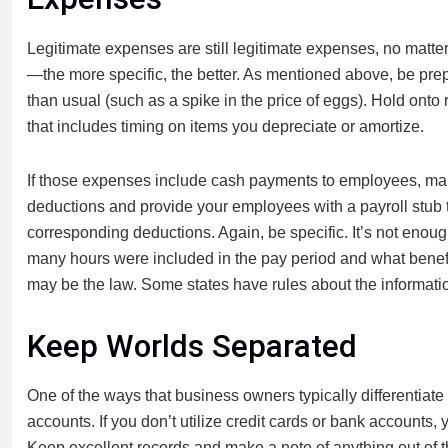
Legitimate expenses are still legitimate expenses, no matte
—the more specific, the better. As mentioned above, be prep
than usual (such as a spike in the price of eggs). Hold onto r
that includes timing on items you depreciate or amortize.
If those expenses include cash payments to employees, make 
deductions and provide your employees with a payroll stub
corresponding deductions. Again, be specific. It’s not eno
many hours were included in the pay period and what benefits
may be the law. Some states have rules about the informatio
Keep Worlds Separated
One of the ways that business owners typically differentia
accounts. If you don’t utilize credit cards or bank accounts
Keep excellent records and make a note of anything out of t