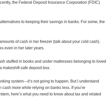
ently, the Federal Deposit Insurance Corporation (FDIC)
lternatives to keeping their savings in banks. For some, the
amounts of cash in her freezer (talk about your cold cash).
s even in her later years.
ash stuffed in books and under mattresses belonging to loved
a makeshift safe deposit box.
 banking system—it’s not going to happen. But I understand
n cash more while relying on banks less. If you’re
system, here’s what you need to know about tax and related