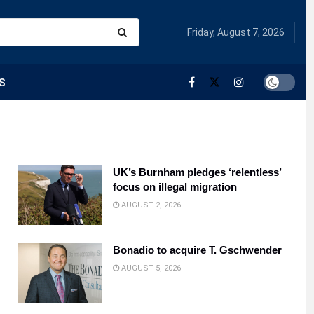
Friday, August 7, 2026
S
UK’s Burnham pledges ‘relentless’
focus on illegal migration
AUGUST 2, 2026
Bonadio to acquire T. Gschwender
AUGUST 5, 2026