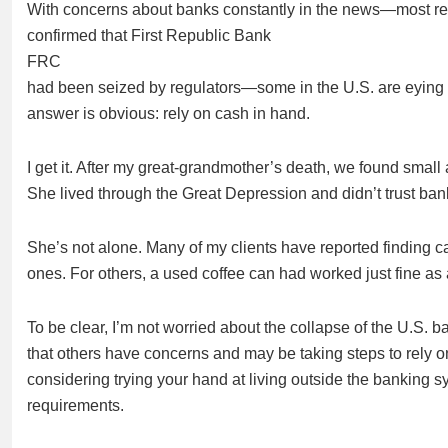
With concerns about banks constantly in the news—most rec
confirmed that First Republic Bank
FRC
had been seized by regulators—some in the U.S. are eying a
answer is obvious: rely on cash in hand.
I get it. After my great-grandmother’s death, we found small 
She lived through the Great Depression and didn’t trust bank
She’s not alone. Many of my clients have reported finding c
ones. For others, a used coffee can had worked just fine as 
To be clear, I’m not worried about the collapse of the U.S.
that others have concerns and may be taking steps to rely o
considering trying your hand at living outside the banking 
requirements.