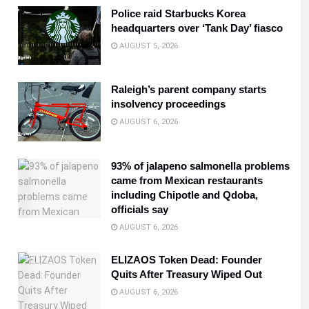
Police raid Starbucks Korea
headquarters over ‘Tank Day’ fiasco
AUGUST 5, 2026
Raleigh’s parent company starts
insolvency proceedings
AUGUST 6, 2026
93% of jalapeno salmonella problems
came from Mexican restaurants
including Chipotle and Qdoba,
officials say
AUGUST 6, 2026
ELIZAOS Token Dead: Founder
Quits After Treasury Wiped Out
AUGUST 6, 2026