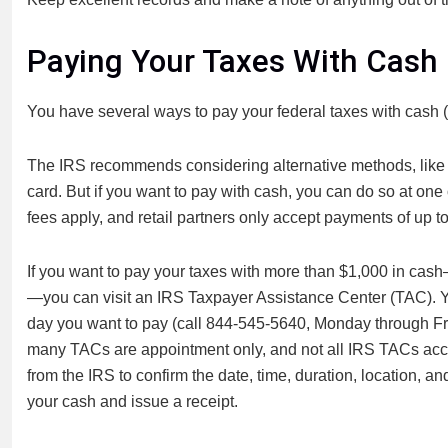
Paying Your Taxes With Cash
You have several ways to pay your federal taxes with cash (
The IRS recommends considering alternative methods, like u
card. But if you want to pay with cash, you can do so at one o
fees apply, and retail partners only accept payments of up t
If you want to pay your taxes with more than $1,000 in cash
—you can visit an IRS Taxpayer Assistance Center (TAC). Y
day you want to pay (call 844-545-5640, Monday through Frid
many TACs are appointment only, and not all IRS TACs accep
from the IRS to confirm the date, time, duration, location, an
your cash and issue a receipt.