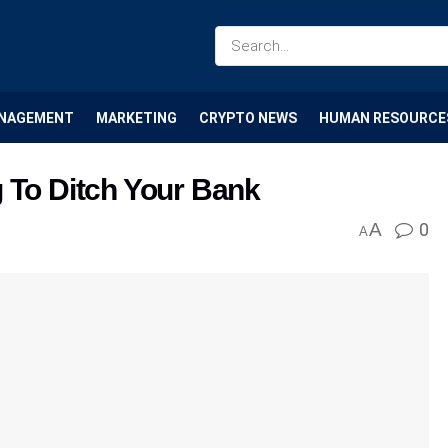
NAGEMENT
MARKETING
CRYPTO NEWS
HUMAN RESOURCE
g To Ditch Your Bank
A
0
A