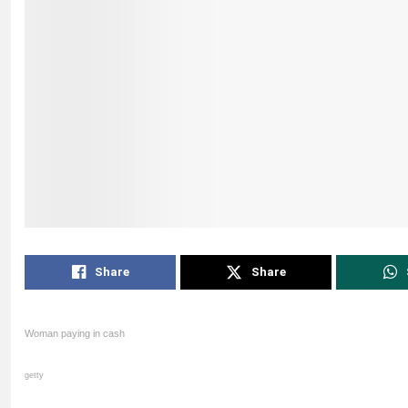
Share
Share
Woman paying in cash
getty