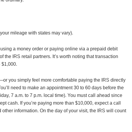
your mileage with states may vary).
sing a money order or paying online via a prepaid debit
f the IRS retail partners. It’s worth noting that transaction
o $1,000.
—or you simply feel more comfortable paying the IRS directly
ou’ll need to make an appointment 30 to 60 days before the
ay, 7 a.m. to 7 p.m. local time). You must call ahead since
t cash. If you’re paying more than $10,000, expect a call
d other information. On the day of your visit, the IRS will count