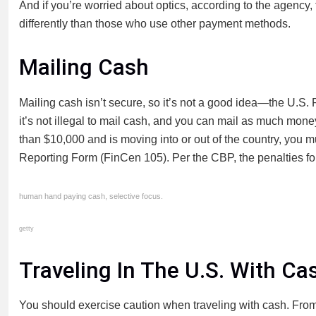
And if you’re worried about optics, according to the agency
differently than those who use other payment methods.
Mailing Cash
Mailing cash isn’t secure, so it’s not a good idea—the U.S
it’s not illegal to mail cash, and you can mail as much money 
than $10,000 and is moving into or out of the country, you mu
Reporting Form (FinCen 105). Per the CBP, the penalties f
human hand paying cash, selective focus.
getty
Traveling In The U.S. With Ca
You should exercise caution when traveling with cash. From