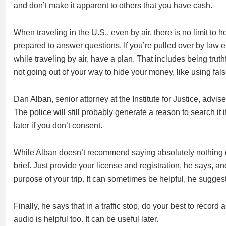
and don’t make it apparent to others that you have cash.
When traveling in the U.S., even by air, there is no limit 
prepared to answer questions. If you’re pulled over by law e
while traveling by air, have a plan. That includes being tru
not going out of your way to hide your money, like using fal
Dan Alban, senior attorney at the Institute for Justice, advis
The police will still probably generate a reason to search it 
later if you don’t consent.
While Alban doesn’t recommend saying absolutely nothing du
brief. Just provide your license and registration, he says, a
purpose of your trip. It can sometimes be helpful, he sugges
Finally, he says that in a traffic stop, do your best to reco
audio is helpful too. It can be useful later.