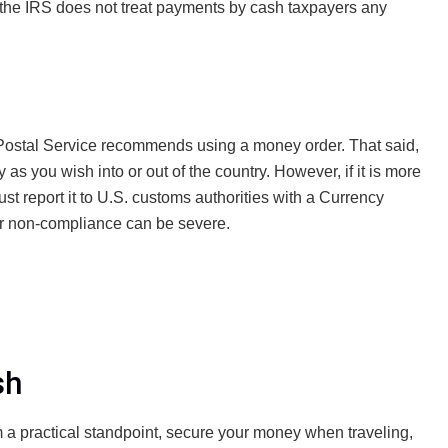
, the IRS does not treat payments by cash taxpayers any
. Postal Service recommends using a money order. That said,
as you wish into or out of the country. However, if it is more
st report it to U.S. customs authorities with a Currency
or non-compliance can be severe.
sh
 a practical standpoint, secure your money when traveling,