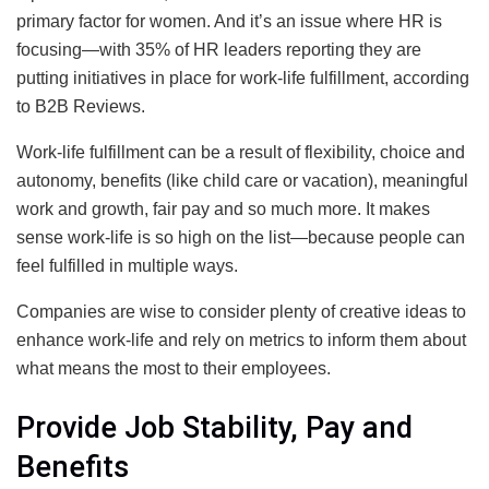
primary factor for women. And it’s an issue where HR is
focusing—with 35% of HR leaders reporting they are
putting initiatives in place for work-life fulfillment, according
to B2B Reviews.
Work-life fulfillment can be a result of flexibility, choice and
autonomy, benefits (like child care or vacation), meaningful
work and growth, fair pay and so much more. It makes
sense work-life is so high on the list—because people can
feel fulfilled in multiple ways.
Companies are wise to consider plenty of creative ideas to
enhance work-life and rely on metrics to inform them about
what means the most to their employees.
Provide Job Stability, Pay and
Benefits