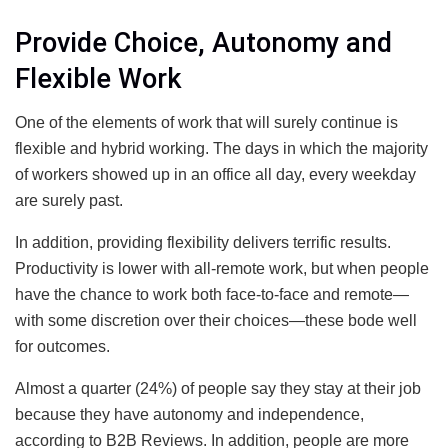
Provide Choice, Autonomy and
Flexible Work
One of the elements of work that will surely continue is
flexible and hybrid working. The days in which the majority
of workers showed up in an office all day, every weekday
are surely past.
In addition, providing flexibility delivers terrific results.
Productivity is lower with all-remote work, but when people
have the chance to work both face-to-face and remote—
with some discretion over their choices—these bode well
for outcomes.
Almost a quarter (24%) of people say they stay at their job
because they have autonomy and independence,
according to B2B Reviews. In addition, people are more