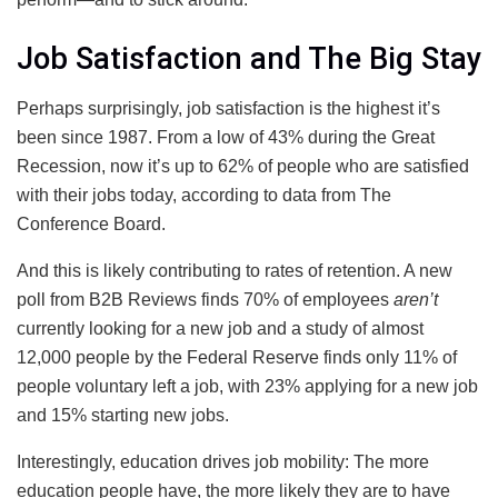
Job Satisfaction and The Big Stay
Perhaps surprisingly, job satisfaction is the highest it’s
been since 1987. From a low of 43% during the Great
Recession, now it’s up to 62% of people who are satisfied
with their jobs today, according to data from The
Conference Board.
And this is likely contributing to rates of retention. A new
poll from B2B Reviews finds 70% of employees
aren’t
currently looking for a new job and a study of almost
12,000 people by the Federal Reserve finds only 11% of
people voluntary left a job, with 23% applying for a new job
and 15% starting new jobs.
Interestingly, education drives job mobility: The more
education people have, the more likely they are to have