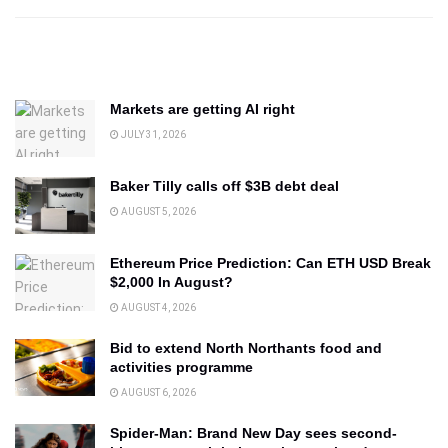
Markets are getting AI right
JULY 31, 2026
Baker Tilly calls off $3B debt deal
AUGUST 5, 2026
Ethereum Price Prediction: Can ETH USD Break
$2,000 In August?
AUGUST 4, 2026
Bid to extend North Northants food and
activities programme
AUGUST 6, 2026
Spider-Man: Brand New Day sees second-