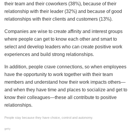
their team and their coworkers (38%), because of their
relationship with their leader (32%) and because of good
relationships with their clients and customers (13%).
Companies are wise to create affinity and interest groups
where people can get to know each other and smart to
select and develop leaders who can create positive work
experiences and build strong relationships.
In addition, people crave connections, so when employees
have the opportunity to work together with their team
members and understand how their work impacts others—
and when they have time and places to socialize and get to
know their colleagues—these all contribute to positive
relationships.
People stay because they have choice, control and autonomy.
getty