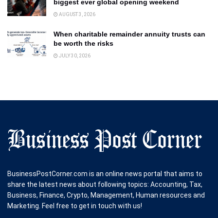
biggest ever global opening weekend
AUGUST 3, 2026
When charitable remainder annuity trusts can
be worth the risks
JULY 30, 2026
BusinessPostCorner.com is an online news portal that aims to
share the latest news about following topics: Accounting, Tax,
Business, Finance, Crypto, Management, Human resources and
Marketing. Feel free to get in touch with us!