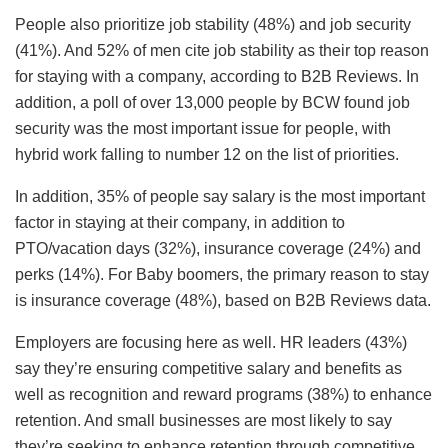
People also prioritize job stability (48%) and job security
(41%). And 52% of men cite job stability as their top reason
for staying with a company, according to B2B Reviews. In
addition, a poll of over 13,000 people by BCW found job
security was the most important issue for people, with
hybrid work falling to number 12 on the list of priorities.
In addition, 35% of people say salary is the most important
factor in staying at their company, in addition to
PTO/vacation days (32%), insurance coverage (24%) and
perks (14%). For Baby boomers, the primary reason to stay
is insurance coverage (48%), based on B2B Reviews data.
Employers are focusing here as well. HR leaders (43%)
say they’re ensuring competitive salary and benefits as
well as recognition and reward programs (38%) to enhance
retention. And small businesses are most likely to say
they’re seeking to enhance retention through competitive