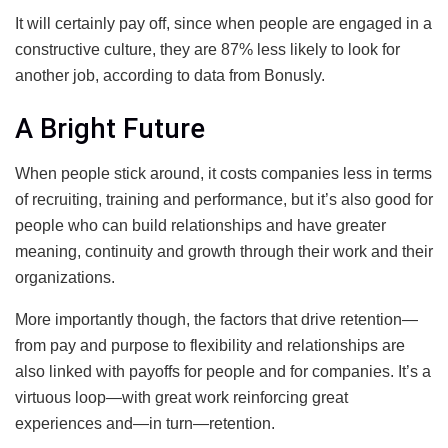
It will certainly pay off, since when people are engaged in a
constructive culture, they are 87% less likely to look for
another job, according to data from Bonusly.
A Bright Future
When people stick around, it costs companies less in terms
of recruiting, training and performance, but it’s also good for
people who can build relationships and have greater
meaning, continuity and growth through their work and their
organizations.
More importantly though, the factors that drive retention—
from pay and purpose to flexibility and relationships are
also linked with payoffs for people and for companies. It’s a
virtuous loop—with great work reinforcing great
experiences and—in turn—retention.