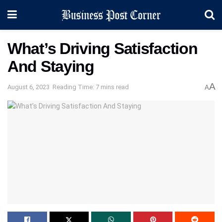
What’s Driving Satisfaction
And Staying
A
August 6, 2023
Reading Time: 7 mins read
A