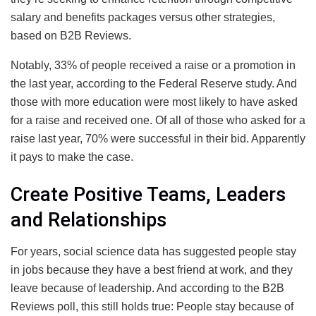
salary and benefits packages versus other strategies,
based on B2B Reviews.
Notably, 33% of people received a raise or a promotion in
the last year, according to the Federal Reserve study. And
those with more education were most likely to have asked
for a raise and received one. Of all of those who asked for a
raise last year, 70% were successful in their bid. Apparently
it pays to make the case.
Create Positive Teams, Leaders
and Relationships
For years, social science data has suggested people stay
in jobs because they have a best friend at work, and they
leave because of leadership. And according to the B2B
Reviews poll, this still holds true: People stay because of