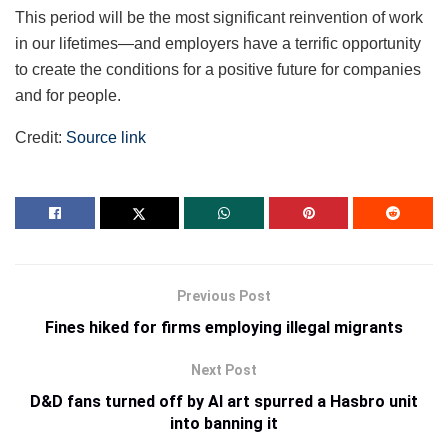
This period will be the most significant reinvention of work
in our lifetimes—and employers have a terrific opportunity
to create the conditions for a positive future for companies
and for people.
Credit:
Source link
Previous Post
Fines hiked for firms employing illegal migrants
Next Post
D&D fans turned off by AI art spurred a Hasbro unit
into banning it