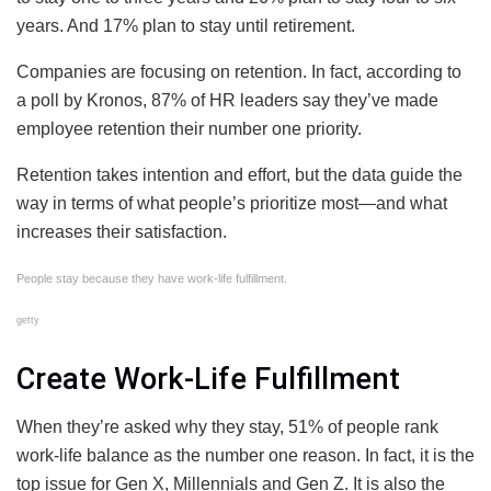
years. And 17% plan to stay until retirement.
Companies are focusing on retention. In fact, according to
a poll by Kronos, 87% of HR leaders say they’ve made
employee retention their number one priority.
Retention takes intention and effort, but the data guide the
way in terms of what people’s prioritize most—and what
increases their satisfaction.
People stay because they have work-life fulfillment.
getty
Create Work-Life Fulfillment
When they’re asked why they stay, 51% of people rank
work-life balance as the number one reason. In fact, it is the
top issue for Gen X, Millennials and Gen Z. It is also the