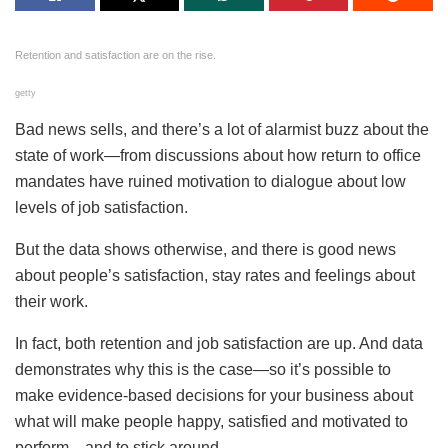
Retention and satisfaction are on the rise.
getty
Bad news sells, and there’s a lot of alarmist buzz about the
state of work—from discussions about how return to office
mandates have ruined motivation to dialogue about low
levels of job satisfaction.
But the data shows otherwise, and there is good news
about people’s satisfaction, stay rates and feelings about
their work.
In fact, both retention and job satisfaction are up. And data
demonstrates why this is the case—so it’s possible to
make evidence-based decisions for your business about
what will make people happy, satisfied and motivated to
perform—and to stick around.