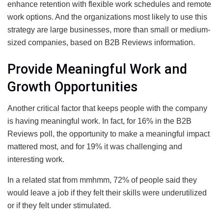
enhance retention with flexible work schedules and remote
work options. And the organizations most likely to use this
strategy are large businesses, more than small or medium-
sized companies, based on B2B Reviews information.
Provide Meaningful Work and
Growth Opportunities
Another critical factor that keeps people with the company
is having meaningful work. In fact, for 16% in the B2B
Reviews poll, the opportunity to make a meaningful impact
mattered most, and for 19% it was challenging and
interesting work.
In a related stat from mmhmm, 72% of people said they
would leave a job if they felt their skills were underutilized
or if they felt under stimulated.