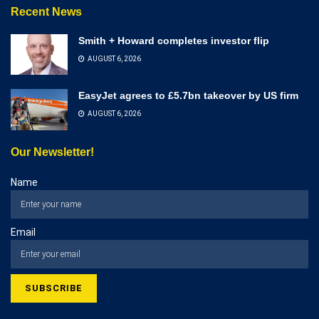
Recent News
Smith + Howard completes investor flip
AUGUST 6, 2026
EasyJet agrees to £5.7bn takeover by US firm
AUGUST 6, 2026
Our Newsletter!
Name
Email