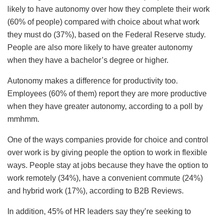
likely to have autonomy over how they complete their work
(60% of people) compared with choice about what work
they must do (37%), based on the Federal Reserve study.
People are also more likely to have greater autonomy
when they have a bachelor’s degree or higher.
Autonomy makes a difference for productivity too.
Employees (60% of them) report they are more productive
when they have greater autonomy, according to a poll by
mmhmm.
One of the ways companies provide for choice and control
over work is by giving people the option to work in flexible
ways. People stay at jobs because they have the option to
work remotely (34%), have a convenient commute (24%)
and hybrid work (17%), according to B2B Reviews.
In addition, 45% of HR leaders say they’re seeking to