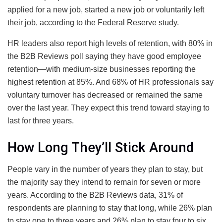
applied for a new job, started a new job or voluntarily left
their job, according to the Federal Reserve study.
HR leaders also report high levels of retention, with 80% in
the B2B Reviews poll saying they have good employee
retention—with medium-size businesses reporting the
highest retention at 85%. And 68% of HR professionals say
voluntary turnover has decreased or remained the same
over the last year. They expect this trend toward staying to
last for three years.
How Long They’ll Stick Around
People vary in the number of years they plan to stay, but
the majority say they intend to remain for seven or more
years. According to the B2B Reviews data, 31% of
respondents are planning to stay that long, while 26% plan
to stay one to three years and 26% plan to stay four to six