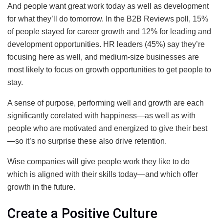
And people want great work today as well as development
for what they’ll do tomorrow. In the B2B Reviews poll, 15%
of people stayed for career growth and 12% for leading and
development opportunities. HR leaders (45%) say they’re
focusing here as well, and medium-size businesses are
most likely to focus on growth opportunities to get people to
stay.
A sense of purpose, performing well and growth are each
significantly corelated with happiness—as well as with
people who are motivated and energized to give their best
—so it’s no surprise these also drive retention.
Wise companies will give people work they like to do
which is aligned with their skills today—and which offer
growth in the future.
Create a Positive Culture