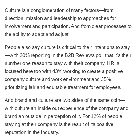
Culture is a conglomeration of many factors—from
direction, mission and leadership to approaches for
involvement and participation. And from clear processes to
the ability to adapt and adjust.
People also say culture is critical to their intentions to stay
—with 20% reporting in the B2B Reviews poll that it’s their
number one reason to stay with their company. HR is
focused here too with 43% working to create a positive
company culture and work environment and 35%
prioritizing fair and equitable treatment for employees.
And brand and culture are two sides of the same coin—
with culture an inside out experience of the company and
brand an outside in perception of it. For 12% of people,
staying at their company is the result of its positive
reputation in the industry.