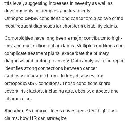
this level, suggesting increases in severity as well as
developments in therapies and treatments.
Orthopedic/MSK conditions and cancer are also two of the
most frequent diagnoses for short-term disability claims.
Comorbidities have long been a major contributor to high-
cost and multimillion-dollar claims. Multiple conditions can
complicate treatment plans, exacerbate the primary
diagnosis and prolong recovery. Data analysis in the report
identifies strong connections between cancer,
cardiovascular and chronic kidney diseases, and
orthopedic/MSK conditions. These conditions share
several risk factors, including age, obesity, diabetes and
inflammation.
See also:
As chronic illness drives persistent high-cost
claims, how HR can strategize