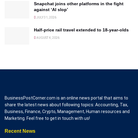
Snapchat joins other platforms in the fight
against ‘AI slop’
JULY 31, 2026
Half-price rail travel extended to 18-year-olds
AUGUST 4, 2026
BusinessPostCorner.com is an online news portal that aims to
share the latest news about following topics: Accounting, Tax,
Business, Finance, Crypto, Management, Human resources and
Marketing. Feel free to get in touch with us!
Recent News