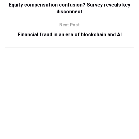
Equity compensation confusion? Survey reveals key
disconnect
Next Post
Financial fraud in an era of blockchain and AI