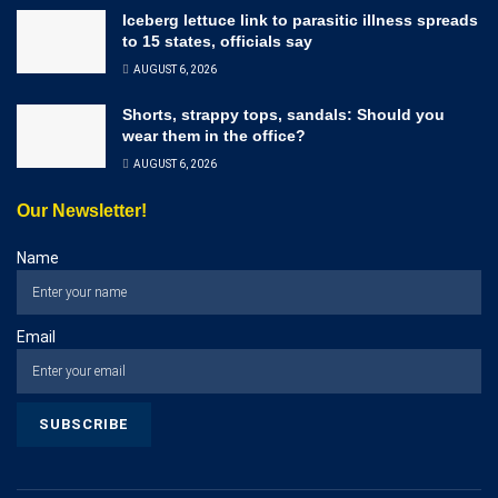
Iceberg lettuce link to parasitic illness spreads
to 15 states, officials say
AUGUST 6, 2026
Shorts, strappy tops, sandals: Should you
wear them in the office?
AUGUST 6, 2026
Our Newsletter!
Name
Email