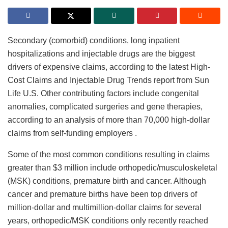
Secondary (comorbid) conditions, long inpatient
hospitalizations and injectable drugs are the biggest
drivers of expensive claims, according to the latest High-
Cost Claims and Injectable Drug Trends report from Sun
Life U.S. Other contributing factors include congenital
anomalies, complicated surgeries and gene therapies,
according to an analysis of more than 70,000 high-dollar
claims from self-funding employers .
Some of the most common conditions resulting in claims
greater than $3 million include orthopedic/musculoskeletal
(MSK) conditions, premature birth and cancer. Although
cancer and premature births have been top drivers of
million-dollar and multimillion-dollar claims for several
years, orthopedic/MSK conditions only recently reached