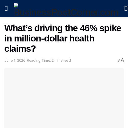
What’s driving the 46% spike
in million-dollar health
claims?
A
June 1, 2026
Reading Time: 2 mins read
A