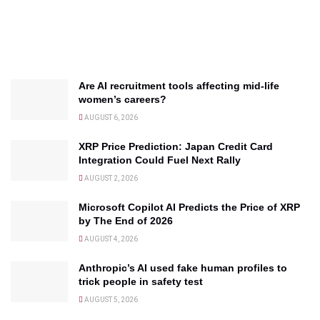
Are AI recruitment tools affecting mid-life
women’s careers?
AUGUST 6, 2026
XRP Price Prediction: Japan Credit Card
Integration Could Fuel Next Rally
AUGUST 2, 2026
Microsoft Copilot AI Predicts the Price of XRP
by The End of 2026
AUGUST 4, 2026
Anthropic’s AI used fake human profiles to
trick people in safety test
AUGUST 5, 2026