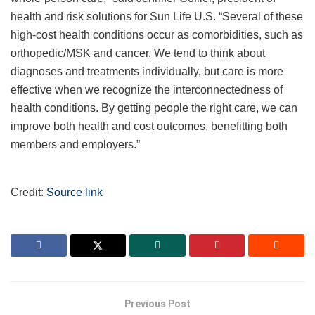
health and risk solutions for Sun Life U.S. “Several of these
high-cost health conditions occur as comorbidities, such as
orthopedic/MSK and cancer. We tend to think about
diagnoses and treatments individually, but care is more
effective when we recognize the interconnectedness of
health conditions. By getting people the right care, we can
improve both health and cost outcomes, benefitting both
members and employers.”
Credit:
Source link
Previous Post