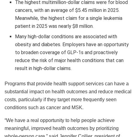
The highest multimillion-dollar claims were for blood
cancers, with an average of $5.45 million in 2025.
Meanwhile, the highest claim for a single leukemia
patient in 2025 was nearly $8 million.
Many high-dollar conditions are associated with
obesity and diabetes. Employers have an opportunity
to broaden coverage of GLP-1s and proactively
reduce the risk of major health conditions that can
result in high-dollar claims.
Programs that provide health support services can have a
substantial impact on health outcomes and reduce medical
costs, particularly if they target more frequently seen
conditions such as cancer and MSK.
“We have a real opportunity to help people achieve
meaningful, improved health outcomes by prioritizing
whole-person care,” said Jennifer Collier, president of