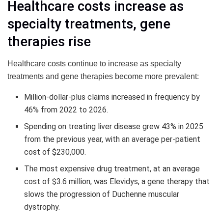
Healthcare costs increase as
specialty treatments, gene
therapies rise
Healthcare costs continue to increase as specialty
treatments and gene therapies become more prevalent:
Million-dollar-plus claims increased in frequency by
46% from 2022 to 2026.
Spending on treating liver disease grew 43% in 2025
from the previous year, with an average per-patient
cost of $230,000.
The most expensive drug treatment, at an average
cost of $3.6 million, was Elevidys, a gene therapy that
slows the progression of Duchenne muscular
dystrophy.