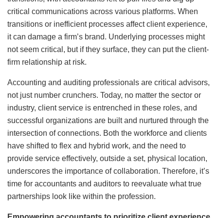
critical communications across various platforms. When
transitions or inefficient processes affect client experience,
it can damage a firm’s brand. Underlying processes might
not seem critical, but if they surface, they can put the client-
firm relationship at risk.
Accounting and auditing professionals are critical advisors,
not just number crunchers. Today, no matter the sector or
industry, client service is entrenched in these roles, and
successful organizations are built and nurtured through the
intersection of connections. Both the workforce and clients
have shifted to flex and hybrid work, and the need to
provide service effectively, outside a set, physical location,
underscores the importance of collaboration. Therefore, it’s
time for accountants and auditors to reevaluate what true
partnerships look like within the profession.
Empowering accountants to prioritize client experience