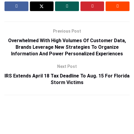
Previous Post
Overwhelmed With High Volumes Of Customer Data,
Brands Leverage New Strategies To Organize
Information And Power Personalized Experiences
Next Post
IRS Extends April 18 Tax Deadline To Aug. 15 For Florida
Storm Victims