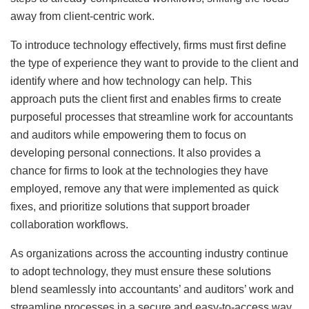
away from client-centric work.
To introduce technology effectively, firms must first define
the type of experience they want to provide to the client and
identify where and how technology can help. This
approach puts the client first and enables firms to create
purposeful processes that streamline work for accountants
and auditors while empowering them to focus on
developing personal connections. It also provides a
chance for firms to look at the technologies they have
employed, remove any that were implemented as quick
fixes, and prioritize solutions that support broader
collaboration workflows.
As organizations across the accounting industry continue
to adopt technology, they must ensure these solutions
blend seamlessly into accountants’ and auditors’ work and
streamline processes in a secure and easy-to-access way.