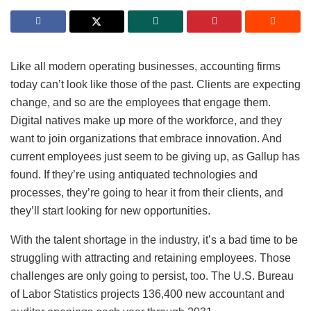
Like all modern operating businesses, accounting firms
today can’t look like those of the past. Clients are expecting
change, and so are the employees that engage them.
Digital natives make up more of the workforce, and they
want to join organizations that embrace innovation. And
current employees just seem to be giving up, as Gallup has
found. If they’re using antiquated technologies and
processes, they’re going to hear it from their clients, and
they’ll start looking for new opportunities.
With the talent shortage in the industry, it’s a bad time to be
struggling with attracting and retaining employees. Those
challenges are only going to persist, too. The U.S. Bureau
of Labor Statistics projects 136,400 new accountant and