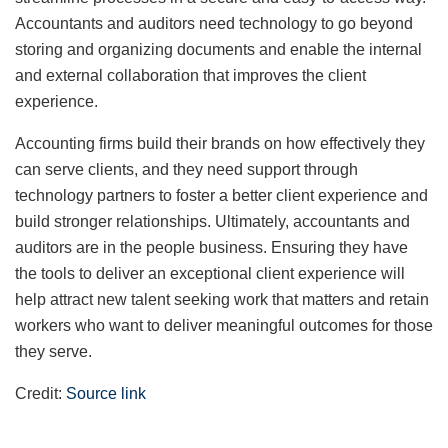
Accountants and auditors need technology to go beyond
storing and organizing documents and enable the internal
and external collaboration that improves the client
experience.
Accounting firms build their brands on how effectively they
can serve clients, and they need support through
technology partners to foster a better client experience and
build stronger relationships. Ultimately, accountants and
auditors are in the people business. Ensuring they have
the tools to deliver an exceptional client experience will
help attract new talent seeking work that matters and retain
workers who want to deliver meaningful outcomes for those
they serve.
Credit:
Source link