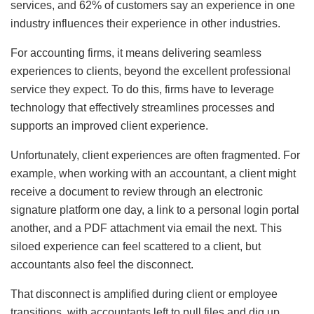
services, and 62% of customers say an experience in one
industry influences their experience in other industries.
For accounting firms, it means delivering seamless
experiences to clients, beyond the excellent professional
service they expect. To do this, firms have to leverage
technology that effectively streamlines processes and
supports an improved client experience.
Unfortunately, client experiences are often fragmented. For
example, when working with an accountant, a client might
receive a document to review through an electronic
signature platform one day, a link to a personal login portal
another, and a PDF attachment via email the next. This
siloed experience can feel scattered to a client, but
accountants also feel the disconnect.
That disconnect is amplified during client or employee
transitions, with accountants left to pull files and dig up