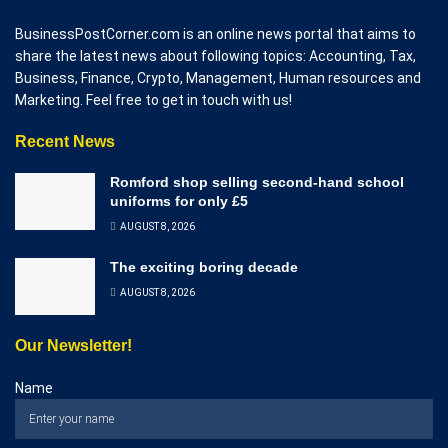
BusinessPostCorner.com is an online news portal that aims to
share the latest news about following topics: Accounting, Tax,
Business, Finance, Crypto, Management, Human resources and
Marketing. Feel free to get in touch with us!
Recent News
Romford shop selling second-hand school
uniforms for only £5
AUGUST 8, 2026
The exciting boring decade
AUGUST 8, 2026
Our Newsletter!
Name