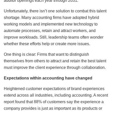
auditor openings each year through 2031.
Unfortunately, there isn’t one solution to combat this talent
shortage. Many accounting firms have adopted hybrid
working models and implemented new technology to
automate processes, retain and attract workers, and
improve workloads. Still, leadership teams often wonder
whether these efforts help or create more issues.
One thing is clear: Firms that want to distinguish
themselves from others to attract and retain the best talent
must improve the client experience through collaboration.
Expectations within accounting have changed
Heightened customer expectations of brand experiences
extend across all industries, including accounting. A recent
report found that 88% of customers say the experience a
company provides is just as important as its products or