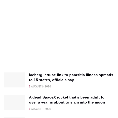
Iceberg lettuce link to parasitic illness spreads
to 15 states, officials say
AUGUST 6, 2026
A dead SpaceX rocket that’s been adrift for
over a year is about to slam into the moon
AUGUST 1, 2026