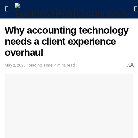
Why accounting technology
needs a client experience
overhaul
A
May 2, 2023
Reading Time: 4 mins read
A