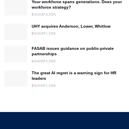
Your workforce spans generations. Does your
workforce strategy?
AUGUST 6, 2026
UHY acquires Anderson, Lower, Whitlow
AUGUST 3, 2026
FASAB issues guidance on public-private
partnerships
AUGUST 4, 2026
The great AI regret is a warning sign for HR
leaders
AUGUST 3, 2026