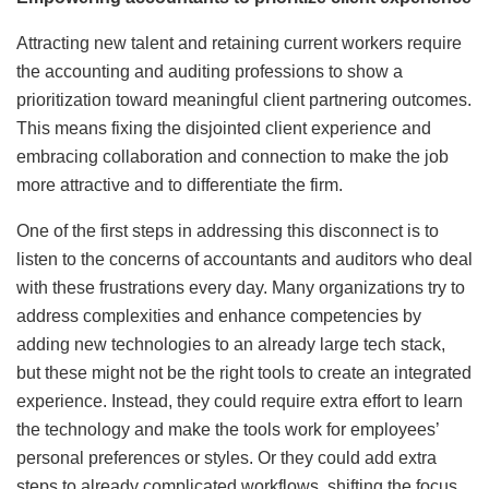
Attracting new talent and retaining current workers require
the accounting and auditing professions to show a
prioritization toward meaningful client partnering outcomes.
This means fixing the disjointed client experience and
embracing collaboration and connection to make the job
more attractive and to differentiate the firm.
One of the first steps in addressing this disconnect is to
listen to the concerns of accountants and auditors who deal
with these frustrations every day. Many organizations try to
address complexities and enhance competencies by
adding new technologies to an already large tech stack,
but these might not be the right tools to create an integrated
experience. Instead, they could require extra effort to learn
the technology and make the tools work for employees’
personal preferences or styles. Or they could add extra
steps to already complicated workflows, shifting the focus