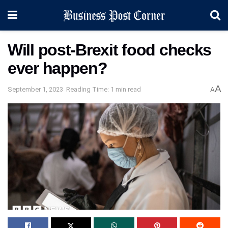
Will post-Brexit food checks
ever happen?
A
September 1, 2023
Reading Time: 1 min read
A