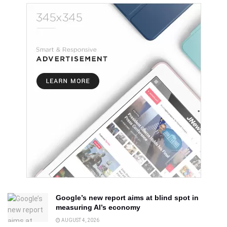
Google’s new report aims at blind spot in
measuring AI’s economy
AUGUST 4, 2026