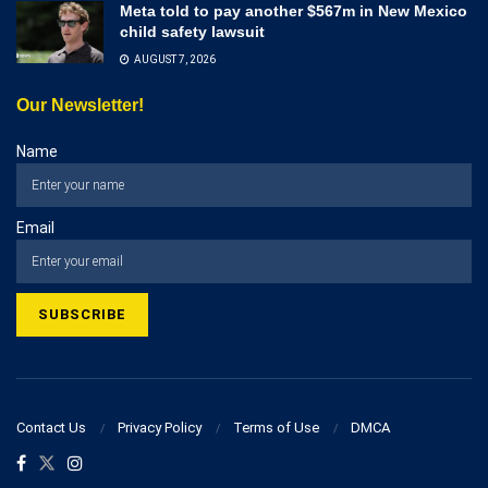
Meta told to pay another $567m in New Mexico
child safety lawsuit
AUGUST 7, 2026
Our Newsletter!
Name
Email
Contact Us
Privacy Policy
Terms of Use
DMCA