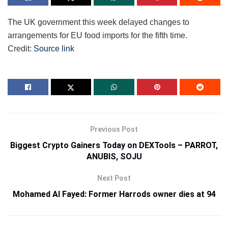
The UK government this week delayed changes to
arrangements for EU food imports for the fifth time.
Credit:
Source link
Previous Post
Biggest Crypto Gainers Today on DEXTools – PARROT,
ANUBIS, SOJU
Next Post
Mohamed Al Fayed: Former Harrods owner dies at 94