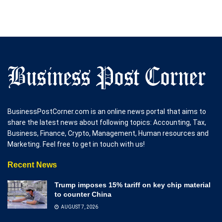
BusinessPostCorner.com is an online news portal that aims to
share the latest news about following topics: Accounting, Tax,
Business, Finance, Crypto, Management, Human resources and
Marketing. Feel free to get in touch with us!
Recent News
Trump imposes 15% tariff on key chip material
to counter China
AUGUST 7, 2026