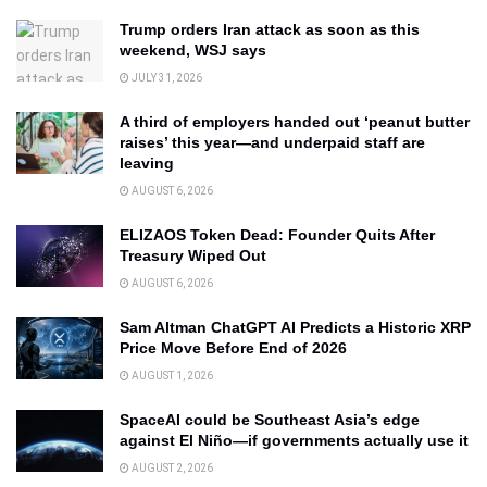
Trump orders Iran attack as soon as this
weekend, WSJ says
JULY 31, 2026
A third of employers handed out ‘peanut butter
raises’ this year—and underpaid staff are
leaving
AUGUST 6, 2026
ELIZAOS Token Dead: Founder Quits After
Treasury Wiped Out
AUGUST 6, 2026
Sam Altman ChatGPT AI Predicts a Historic XRP
Price Move Before End of 2026
AUGUST 1, 2026
SpaceAI could be Southeast Asia’s edge
against El Niño—if governments actually use it
AUGUST 2, 2026