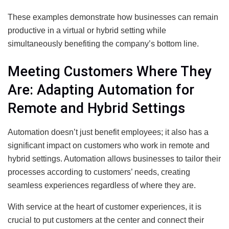
These examples demonstrate how businesses can remain
productive in a virtual or hybrid setting while
simultaneously benefiting the company’s bottom line.
Meeting Customers Where They
Are: Adapting Automation for
Remote and Hybrid Settings
Automation doesn’t just benefit employees; it also has a
significant impact on customers who work in remote and
hybrid settings. Automation allows businesses to tailor their
processes according to customers’ needs, creating
seamless experiences regardless of where they are.
With service at the heart of customer experiences, it is
crucial to put customers at the center and connect their