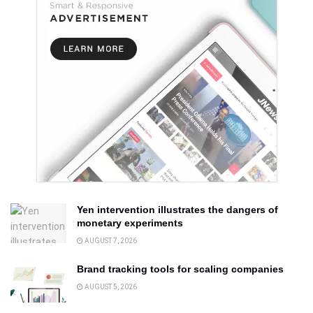
Yen intervention illustrates the dangers of
monetary experiments
AUGUST 7, 2026
Brand tracking tools for scaling companies
AUGUST 5, 2026