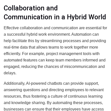
Collaboration and
Communication in a Hybrid World
Effective collaboration and communication are essential for
a successful hybrid work environment. Automation can
help facilitate this by streamlining processes and providing
real-time data that allows teams to work together more
efficiently. For example, project management tools with
automated features can keep team members informed and
engaged, reducing the chances of miscommunication and
delays.
Additionally, AI-powered chatbots can provide support,
answering questions and directing employees to relevant
resources, thus fostering a culture of continuous learning
and knowledge sharing. By automating these processes,
businesses can ensure that their employees have access