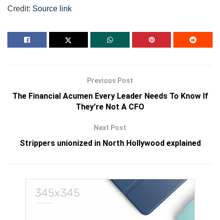
Credit:
Source link
Previous Post
The Financial Acumen Every Leader Needs To Know If
They’re Not A CFO
Next Post
Strippers unionized in North Hollywood explained