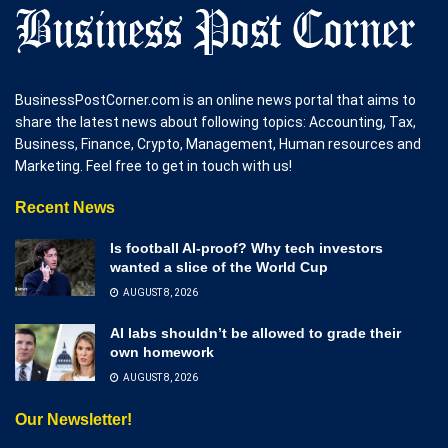
BusinessPostCorner.com is an online news portal that aims to
share the latest news about following topics: Accounting, Tax,
Business, Finance, Crypto, Management, Human resources and
Marketing. Feel free to get in touch with us!
Recent News
Is football AI-proof? Why tech investors
wanted a slice of the World Cup
AUGUST 8, 2026
AI labs shouldn’t be allowed to grade their
own homework
AUGUST 8, 2026
Our Newsletter!