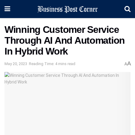
Winning Customer Service
Through AI And Automation
In Hybrid Work
A
May 20, 2023
Reading Time: 4 mins read
A