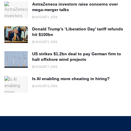
AstraZeneca investors raise concerns over
mega-merger talks
AUGUST 3, 2026
Donald Trump’s ‘Liberation Day’ tariff refunds
hit $100bn
AUGUST 5, 2026
US strikes $1.2bn deal to pay German firm to
halt offshore wind projects
AUGUST 7, 2026
Is AI enabling more cheating in hiring?
AUGUST 6, 2026