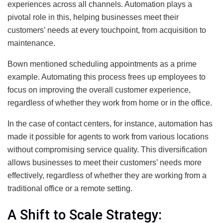
experiences across all channels. Automation plays a
pivotal role in this, helping businesses meet their
customers’ needs at every touchpoint, from acquisition to
maintenance.
Bown mentioned scheduling appointments as a prime
example. Automating this process frees up employees to
focus on improving the overall customer experience,
regardless of whether they work from home or in the office.
In the case of contact centers, for instance, automation has
made it possible for agents to work from various locations
without compromising service quality. This diversification
allows businesses to meet their customers’ needs more
effectively, regardless of whether they are working from a
traditional office or a remote setting.
A Shift to Scale Strategy: