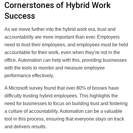
Cornerstones of Hybrid Work
Success
As we move further into the hybrid work era, trust and
accountability are more important than ever. Employers
need to trust their employees, and employees must be held
accountable for their work, even when they’re not in the
office. Automation can help with this, providing businesses
with the tools to monitor and measure employee
performance effectively.
A Microsoft survey found that over 80% of bosses have
difficulty trusting hybrid employees. This highlights the
need for businesses to focus on building trust and fostering
a culture of accountability. Automation can be a valuable
tool in this process, ensuring that everyone stays on track
and delivers results.