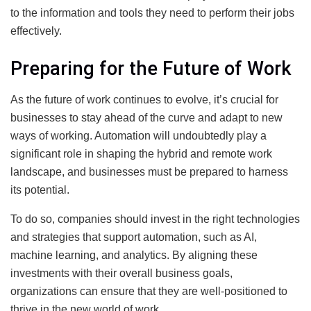
to the information and tools they need to perform their jobs
effectively.
Preparing for the Future of Work
As the future of work continues to evolve, it’s crucial for
businesses to stay ahead of the curve and adapt to new
ways of working. Automation will undoubtedly play a
significant role in shaping the hybrid and remote work
landscape, and businesses must be prepared to harness
its potential.
To do so, companies should invest in the right technologies
and strategies that support automation, such as AI,
machine learning, and analytics. By aligning these
investments with their overall business goals,
organizations can ensure that they are well-positioned to
thrive in the new world of work.