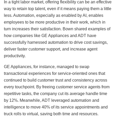
In a tight labor market, offering flexibility can be an effective
way to retain top talent, even if it means paying them a little
less. Automation, especially as enabled by AI, enables
employees to be more productive in their work, which in
turn increases their satisfaction. Bown shared examples of
how companies like GE Appliances and ADT have
successfully harnessed automation to drive cost savings,
deliver faster customer support, and increase agent
productivity.
GE Appliances, for instance, managed to swap
transactional experiences for service-oriented ones that
continued to build customer trust and consistency across
every touchpoint. By freeing customer service agents from
repetitive tasks, the company cut its average handle time
by 12%. Meanwhile, ADT leveraged automation and
intelligence to move 40% of its service appointments and
truck rolls to virtual, saving both time and resources.