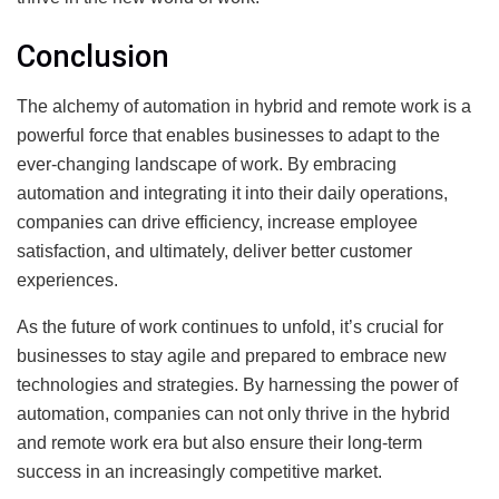
Conclusion
The alchemy of automation in hybrid and remote work is a
powerful force that enables businesses to adapt to the
ever-changing landscape of work. By embracing
automation and integrating it into their daily operations,
companies can drive efficiency, increase employee
satisfaction, and ultimately, deliver better customer
experiences.
As the future of work continues to unfold, it’s crucial for
businesses to stay agile and prepared to embrace new
technologies and strategies. By harnessing the power of
automation, companies can not only thrive in the hybrid
and remote work era but also ensure their long-term
success in an increasingly competitive market.