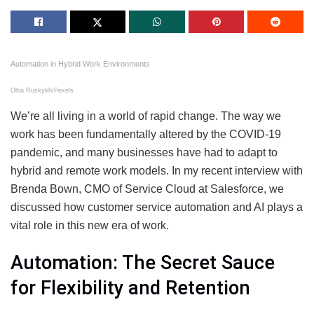
Automation in Hybrid Work Environments
Olha Ruskykh/Pexels
We’re all living in a world of rapid change. The way we
work has been fundamentally altered by the COVID-19
pandemic, and many businesses have had to adapt to
hybrid and remote work models. In my recent interview with
Brenda Bown, CMO of Service Cloud at Salesforce, we
discussed how customer service automation and AI plays a
vital role in this new era of work.
Automation: The Secret Sauce
for Flexibility and Retention