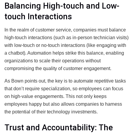
Balancing High-touch and Low-
touch Interactions
In the realm of customer service, companies must balance
high-touch interactions (such as in-person technician visits)
with low-touch or no-touch interactions (like engaging with
a chatbot). Automation helps strike this balance, enabling
organizations to scale their operations without
compromising the quality of customer engagement.
As Bown points out, the key is to automate repetitive tasks
that don’t require specialization, so employees can focus
on high-value engagements. This not only keeps
employees happy but also allows companies to harness
the potential of their technology investments.
Trust and Accountability: The