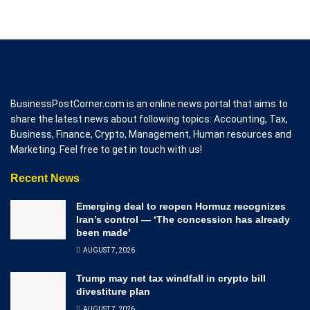
BusinessPostCorner.com is an online news portal that aims to
share the latest news about following topics: Accounting, Tax,
Business, Finance, Crypto, Management, Human resources and
Marketing. Feel free to get in touch with us!
Recent News
Emerging deal to reopen Hormuz recognizes
Iran’s control — ‘The concession has already
been made’
AUGUST 7, 2026
Trump may net tax windfall in crypto bill
divestiture plan
AUGUST 7, 2026