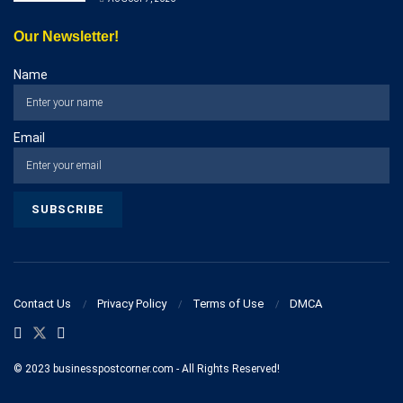
Our Newsletter!
Name
Email
Contact Us
Privacy Policy
Terms of Use
DMCA
© 2023 businesspostcorner.com - All Rights Reserved!