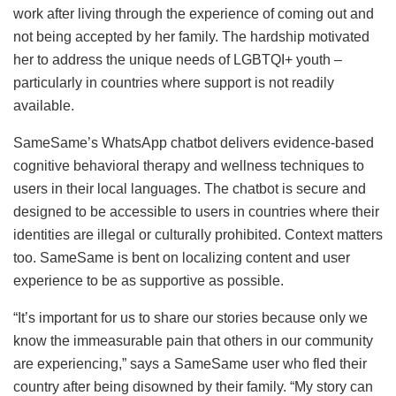
work after living through the experience of coming out and
not being accepted by her family. The hardship motivated
her to address the unique needs of LGBTQI+ youth –
particularly in countries where support is not readily
available.
SameSame’s WhatsApp chatbot delivers evidence-based
cognitive behavioral therapy and wellness techniques to
users in their local languages. The chatbot is secure and
designed to be accessible to users in countries where their
identities are illegal or culturally prohibited. Context matters
too. SameSame is bent on localizing content and user
experience to be as supportive as possible.
“It’s important for us to share our stories because only we
know the immeasurable pain that others in our community
are experiencing,” says a SameSame user who fled their
country after being disowned by their family. “My story can