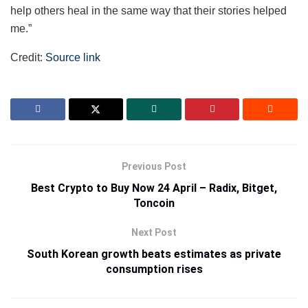
help others heal in the same way that their stories helped
me.”
Credit:
Source link
Previous Post
Best Crypto to Buy Now 24 April – Radix, Bitget,
Toncoin
Next Post
South Korean growth beats estimates as private
consumption rises