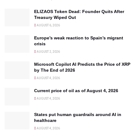
ELIZAOS Token Dead: Founder Quits After
Treasury Wiped Out
AUGUST 6, 2026
Europe’s weak reaction to Spain’s migrant
crisis
AUGUST 2, 2026
Microsoft Copilot AI Predicts the Price of XRP
by The End of 2026
AUGUST 4, 2026
Current price of oil as of August 4, 2026
AUGUST 4, 2026
States put human guardrails around AI in
healthcare
AUGUST 4, 2026