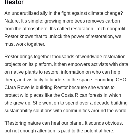
Restor
An underutilized ally in the fight against climate change?
Nature. It’s simple: growing more trees removes carbon
from the atmosphere. It’s called restoration. Tech nonprofit
Restor knows that to unlock the power of restoration, we
must work together.
Restor brings together thousands of worldwide restoration
projects on its platform. It then empowers activists with data
on native plants to restore, information on who can help
them, and visibility to funders in the space. Founding CEO
Clara Rowe is building Restor because she wants to
protect wild places like the Costa Rican forests in which
she grew up. She went on to spend over a decade building
sustainability solutions with communities around the world.
“Restoring nature can heal our planet. It sounds obvious,
but not enough attention is paid to the potential here.