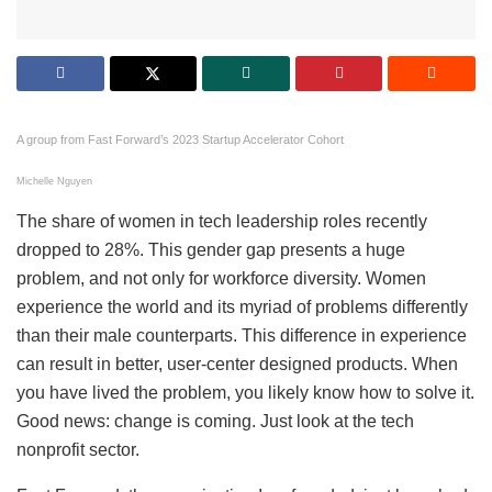
A group from Fast Forward’s 2023 Startup Accelerator Cohort
Michelle Nguyen
The share of women in tech leadership roles recently
dropped to 28%. This gender gap presents a huge
problem, and not only for workforce diversity. Women
experience the world and its myriad of problems differently
than their male counterparts. This difference in experience
can result in better, user-center designed products. When
you have lived the problem, you likely know how to solve it.
Good news: change is coming. Just look at the tech
nonprofit sector.