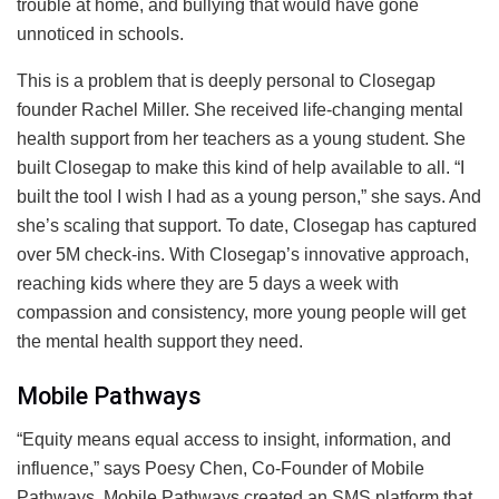
trouble at home, and bullying that would have gone
unnoticed in schools.
This is a problem that is deeply personal to Closegap
founder Rachel Miller. She received life-changing mental
health support from her teachers as a young student. She
built Closegap to make this kind of help available to all. “I
built the tool I wish I had as a young person,” she says. And
she’s scaling that support. To date, Closegap has captured
over 5M check-ins. With Closegap’s innovative approach,
reaching kids where they are 5 days a week with
compassion and consistency, more young people will get
the mental health support they need.
Mobile Pathways
“Equity means equal access to insight, information, and
influence,” says Poesy Chen, Co-Founder of Mobile
Pathways. Mobile Pathways created an SMS platform that