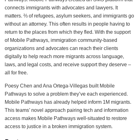
connects immigrants with advocates and lawyers. It
matters. ⅔ of refugees, asylum seekers, and immigrants go
without an attorney. This often results in people having to
return to the places from which they fled. With the support
of Mobile Pathways, immigration community-based
organizations and advocates can reach their clients
digitally to help reach more migrants across language,
laws, and legal costs, and receive support they deserve –
all for free.
Poesy Chen and Ana Ortega-Villegas built Mobile
Pathways to solve a problem they’ve each experienced.
Mobile Pathways has already helped inform 1M migrants.
This teams’ novel approach pairing tech and information
access makes Mobile Pathways well-situated to restore
access to justice in a broken immigration system.