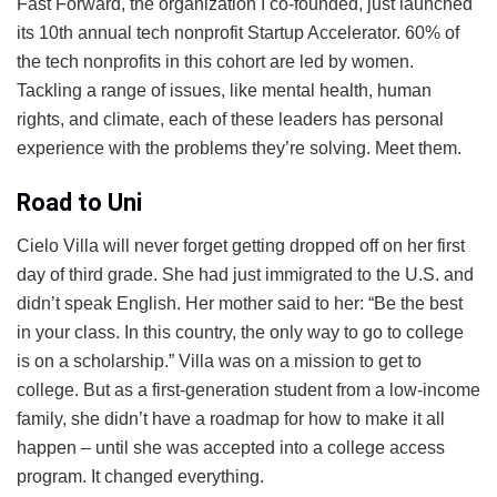
Fast Forward, the organization I co-founded, just launched
its 10th annual tech nonprofit Startup Accelerator. 60% of
the tech nonprofits in this cohort are led by women.
Tackling a range of issues, like mental health, human
rights, and climate, each of these leaders has personal
experience with the problems they’re solving. Meet them.
Road to Uni
Cielo Villa will never forget getting dropped off on her first
day of third grade. She had just immigrated to the U.S. and
didn’t speak English. Her mother said to her: “Be the best
in your class. In this country, the only way to go to college
is on a scholarship.” Villa was on a mission to get to
college. But as a first-generation student from a low-income
family, she didn’t have a roadmap for how to make it all
happen – until she was accepted into a college access
program. It changed everything.