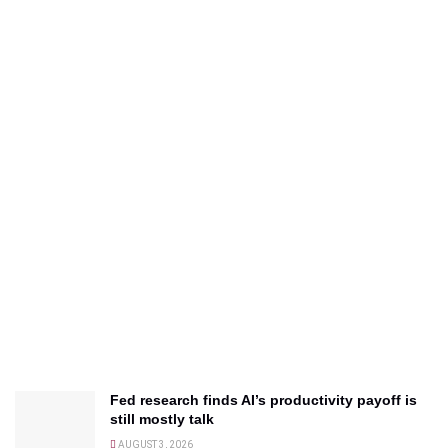
Fed research finds AI’s productivity payoff is
still mostly talk
AUGUST 3, 2026