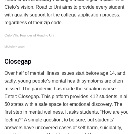
Cielo’s vision, Road to Uni aims to provide every student
with quality support for the college application process,
regardless of their zip code.
Cielo Villa, Founder of Road to Uni
Michelle Nguyen
Closegap
Over half of mental illness issues start before age 14, and,
sadly, young people’s mental health symptoms are often
missed. The pandemic has made the situation worse.
Enter: Closegap. This platform provides K12 students in all
50 states with a safe space for emotional discovery. The
first step in mental wellness. It asks students, “How are you
feeling?” A simple question, to be sure, but students’
answers have uncovered cases of self-harm, suicidality,