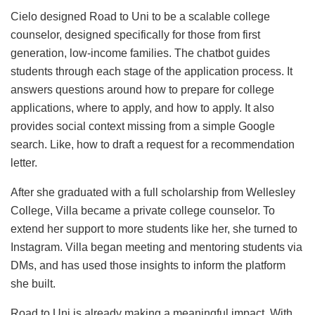
Cielo designed Road to Uni to be a scalable college
counselor, designed specifically for those from first
generation, low-income families. The chatbot guides
students through each stage of the application process. It
answers questions around how to prepare for college
applications, where to apply, and how to apply. It also
provides social context missing from a simple Google
search. Like, how to draft a request for a recommendation
letter.
After she graduated with a full scholarship from Wellesley
College, Villa became a private college counselor. To
extend her support to more students like her, she turned to
Instagram. Villa began meeting and mentoring students via
DMs, and has used those insights to inform the platform
she built.
Road to Uni is already making a meaningful impact. With