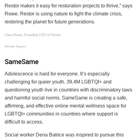
Restor makes it easy for restoration projects to thrive,” says
Rowe. Restor is using nature to fight the climate crisis,
restoring the planet for future generations.
Clara Rowe, Founding CEO of Restor
Michelle Nguyen
SameSame
Adolescence is hard for everyone. It’s especially
challenging for queer youth. 39.4M LGBTQI+ and
questioning youth live in countries with discriminatory laws
and harmful social norms. SameSame is creating a safe,
affirming, and effective online mental wellness space for
LGBTQI+ communities in countries where support is
difficult to access.
Social worker Dena Batrice was inspired to pursue this