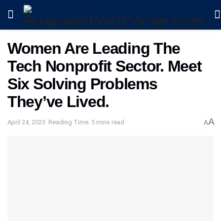
Women Are Leading The
Tech Nonprofit Sector. Meet
Six Solving Problems
They’ve Lived.
A
April 24, 2023
Reading Time: 5 mins read
A