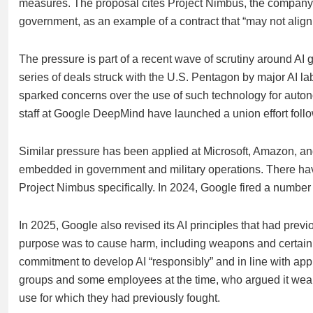
measures. The proposal cites Project Nimbus, the company’s 
government, as an example of a contract that “may not align
The pressure is part of a recent wave of scrutiny around AI 
series of deals struck with the U.S. Pentagon by major AI l
sparked concerns over the use of such technology for aut
staff at Google DeepMind have launched a union effort fol
Similar pressure has been applied at Microsoft, Amazon, a
embedded in government and military operations. There hav
Project Nimbus specifically. In 2024, Google fired a numbe
In 2025, Google also revised its AI principles that had pre
purpose was to cause harm, including weapons and certain 
commitment to develop AI “responsibly” and in line with app
groups and some employees at the time, who argued it weake
use for which
they had previously fought.