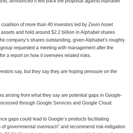
nd, announced it will back the proposal against Alphabet
coalition of more than 40 investors led by Zevin Asset
 assets and hold around $2.2 billion in Alphabet shares
of the company’s shares outstanding, given Alphabet’s roughly
 the group requested a meeting with management after the
r a report on how it oversees related risks.
investors say, but they say they are hoping pressure on the
sks arising from what they say are potential gaps in Google-
 processed through Google Services and Google Cloud.
ce gaps could lead to Google’s products facilitating
exts of governmental overreach” and recommend risk-mitigation