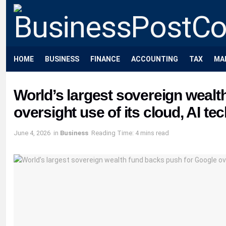
HOME
BUSINESS
FINANCE
ACCOUNTING
TAX
MA
World’s largest sovereign wealt
oversight use of its cloud, AI te
June 4, 2026
in
Business
Reading Time: 4 mins read