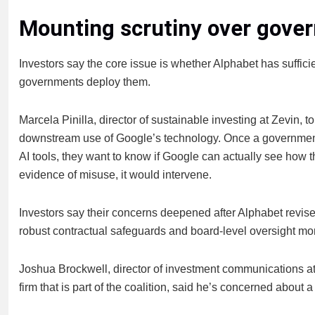
Mounting scrutiny over gove
Investors say the core issue is whether Alphabet has sufficie
governments deploy them.
Marcela Pinilla, director of sustainable investing at Zevin, t
downstream use of Google’s technology. Once a government
AI tools, they want to know if Google can actually see how t
evidence of misuse, it would intervene.
Investors say their concerns deepened after Alphabet revi
robust contractual safeguards and board-level oversight more
Joshua Brockwell, director of investment communications 
firm that is part of the coalition, said he’s concerned about a 