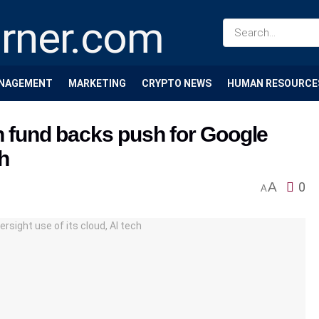
NAGEMENT
MARKETING
CRYPTO NEWS
HUMAN RESOURCE
h fund backs push for Google
ch
A
0
A