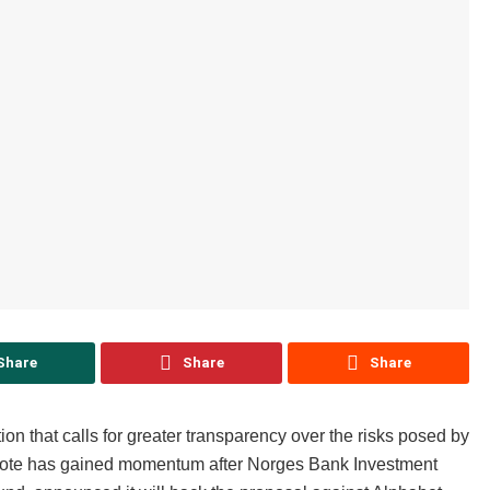
Share
Share
Share
ion that calls for greater transparency over the risks posed by
 vote has gained momentum after Norges Bank Investment