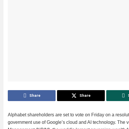
Share
Share
Alphabet shareholders are set to vote on Friday on a resolut
government use of Google’s cloud and AI technology. The