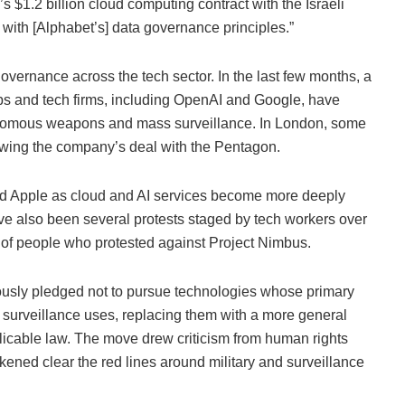
$1.2 billion cloud computing contract with the Israeli
 with [Alphabet’s] data governance principles.”
governance across the tech sector. In the last few months, a
abs and tech firms, including OpenAI and Google, have
onomous weapons and mass surveillance. In London, some
lowing the company’s deal with the Pentagon.
nd Apple as cloud and AI services become more deeply
e also been several protests staged by tech workers over
r of people who protested against Project Nimbus.
viously pledged not to pursue technologies whose primary
surveillance uses, replacing them with a more general
licable law. The move drew criticism from human rights
ned clear the red lines around military and surveillance