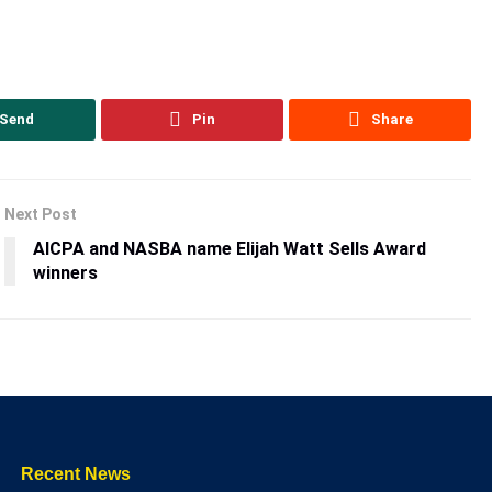
Send
Pin
Share
Next Post
AICPA and NASBA name Elijah Watt Sells Award
winners
Recent News