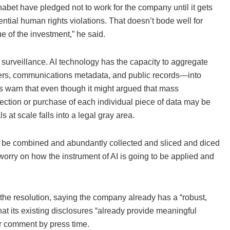
abet have pledged not to work for the company until it gets
ential human rights violations. That doesn’t bode well for
e of the investment,” he said.
 surveillance. AI technology has the capacity to aggregate
fiers, communications metadata, and public records—into
rts warn that even though it might argued that mass
llection or purchase of each individual piece of data may be
ls at scale falls into a legal gray area.
n be combined and abundantly collected and sliced and diced
e worry on how the instrument of AI is going to be applied and
he resolution, saying the company already has a “robust,
hat its existing disclosures “already provide meaningful
or comment by press time.