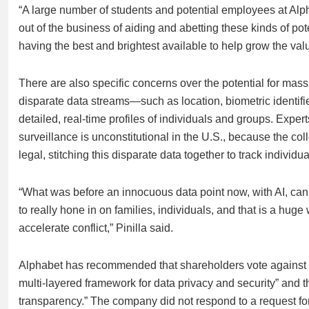
“A large number of students and potential employees at Alph
out of the business of aiding and abetting these kinds of pot
having the best and brightest available to help grow the valu
There are also specific concerns over the potential for mass
disparate data streams—such as location, biometric identi
detailed, real-time profiles of individuals and groups. Expe
surveillance is unconstitutional in the U.S., because the co
legal, stitching this disparate data together to track individua
“What was before an innocuous data point now, with AI, ca
to really hone in on families, individuals, and that is a hug
accelerate conflict,” Pinilla said.
Alphabet has recommended that shareholders vote against t
multi-layered framework for data privacy and security” and t
transparency.” The company did not respond to a request f