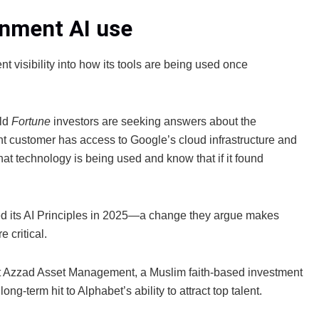
rnment AI use
nt visibility into how its tools are being used once
old
Fortune
investors are seeking answers about the
 customer has access to Google’s cloud infrastructure and
hat technology is being used and know that if it found
sed its AI Principles in 2025—a change they argue makes
 critical.
at Azzad Asset Management, a Muslim faith‑based investment
long‑term hit to Alphabet’s ability to attract top talent.