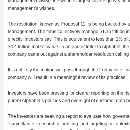
Management (NBIM), the world’s largest sovereign wealth fu
management’s wishes.
The resolution, known as Proposal 11, is being backed by a 
Management. The firms collectively manage $1.15 trillion in
directly, investors say. This is equivalent to less than 1% 
$4.4 trillion market value. In an earlier letter to Alphabet,
company came out against a shareholder resolution calling fo
It is unlikely the motion will pass through the Friday vote, 
company will result in a meaningful review of its practices.
Investors have been pressing for clearer reporting on the ri
parent Alphabet’s policies and oversight of customer data
The investors are seeking a report to evaluate how governan
“surveillance, censorship, profiling, and targeting in cont