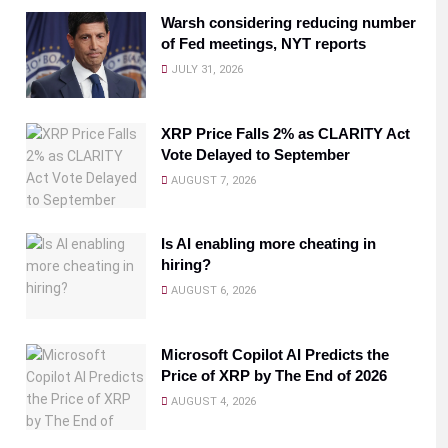
Warsh considering reducing number
of Fed meetings, NYT reports
JULY 31, 2026
XRP Price Falls 2% as CLARITY Act
Vote Delayed to September
AUGUST 7, 2026
Is AI enabling more cheating in
hiring?
AUGUST 6, 2026
Microsoft Copilot AI Predicts the
Price of XRP by The End of 2026
AUGUST 4, 2026