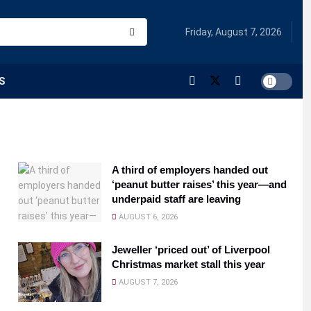
Friday, August 7, 2026
S
A third of employers handed out
‘peanut butter raises’ this year—and
underpaid staff are leaving
AUGUST 6, 2026
Jeweller ‘priced out’ of Liverpool
Christmas market stall this year
AUGUST 7, 2026