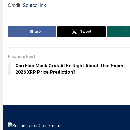
Credit:
Source link
Share
Tweet
Previous Post
Can Elon Musk Grok AI Be Right About This Scary
2026 XRP Price Prediction?