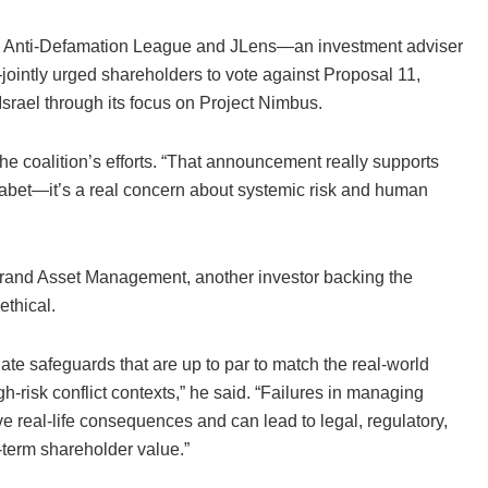
he Anti-Defamation League and JLens—an investment adviser
—jointly urged shareholders to vote against Proposal 11,
 Israel through its focus on Project Nimbus.
 the coalition’s efforts. “That announcement really supports
lphabet—it’s a real concern about systemic risk and human
brand Asset Management, another investor backing the
ethical.
ate safeguards that are up to par to match the real-world
h-risk conflict contexts,” he said. “Failures in managing
real-life consequences and can lead to legal, regulatory,
-term shareholder value.”