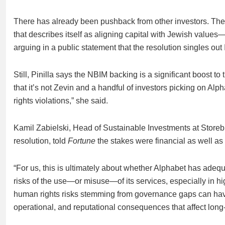
There has already been pushback from other investors. T
that describes itself as aligning capital with Jewish values
arguing in a public statement that the resolution singles out
Still, Pinilla says the NBIM backing is a significant boost to
that it’s not Zevin and a handful of investors picking on A
rights violations,” she said.
Kamil Zabielski, Head of Sustainable Investments at Store
resolution, told
Fortune
the stakes were financial as well as 
“For us, this is ultimately about whether Alphabet has adequ
risks of the use—or misuse—of its services, especially in hig
human rights risks stemming from governance gaps can have 
operational, and reputational consequences that affect long