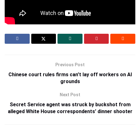
Credit:
Source link
Previous Post
Chinese court rules firms can’t lay off workers on AI
grounds
Next Post
Secret Service agent was struck by buckshot from
alleged White House correspondents’ dinner shooter