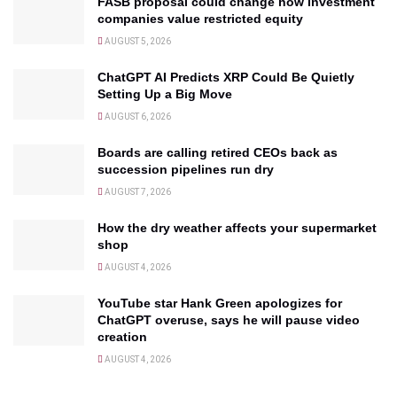
FASB proposal could change how investment
companies value restricted equity
AUGUST 5, 2026
ChatGPT AI Predicts XRP Could Be Quietly
Setting Up a Big Move
AUGUST 6, 2026
Boards are calling retired CEOs back as
succession pipelines run dry
AUGUST 7, 2026
How the dry weather affects your supermarket
shop
AUGUST 4, 2026
YouTube star Hank Green apologizes for
ChatGPT overuse, says he will pause video
creation
AUGUST 4, 2026