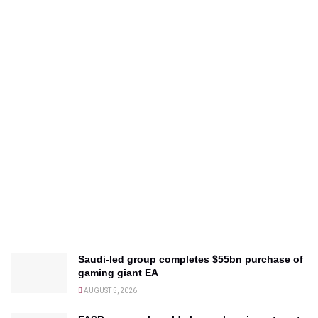
Saudi-led group completes $55bn purchase of
gaming giant EA
AUGUST 5, 2026