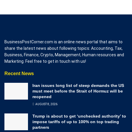
BusinessPostCorner.com is an online news portal that aims to
share the latest news about following topics: Accounting, Tax,
Business, Finance, Crypto, Management, Human resources and
Marketing. Feel free to get in touch with us!
Recent News
Iran issues long list of steep demands the US
must meet before the Strait of Hormuz will be
reopened
AUGUST 8, 2026
Trump is about to get ‘unchecked authority’ to
impose tariffs of up to 100% on top trading
partners