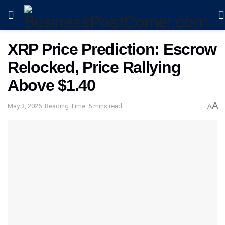
XRP Price Prediction: Escrow
Relocked, Price Rallying
Above $1.40
A
May 3, 2026
Reading Time: 5 mins read
A