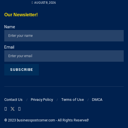
AUGUST 8, 2026
Our Newsletter!
Name
Email
Contact Us
Privacy Policy
Terms of Use
DMCA
© 2023 businesspostcorner.com - All Rights Reserved!