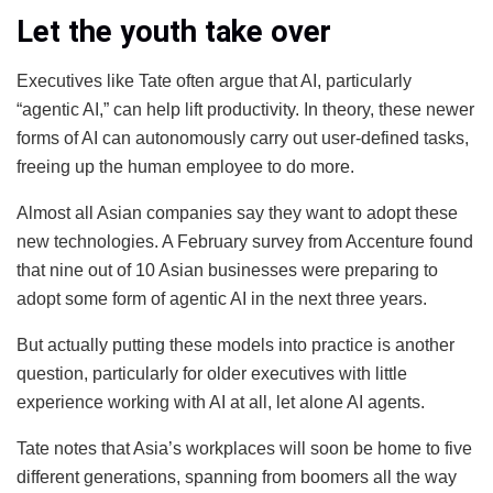
Let the youth take over
Executives like Tate often argue that AI, particularly
“agentic AI,” can help lift productivity. In theory, these newer
forms of AI can autonomously carry out user-defined tasks,
freeing up the human employee to do more.
Almost all Asian companies say they want to adopt these
new technologies. A February survey from Accenture found
that nine out of 10 Asian businesses were preparing to
adopt some form of agentic AI in the next three years.
But actually putting these models into practice is another
question, particularly for older executives with little
experience working with AI at all, let alone AI agents.
Tate notes that Asia’s workplaces will soon be home to five
different generations, spanning from boomers all the way