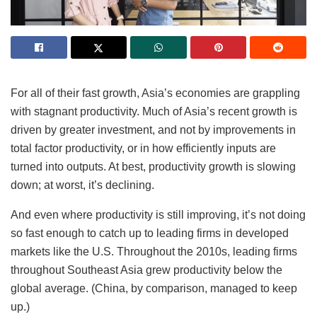
For all of their fast growth, Asia’s economies are grappling
with stagnant productivity. Much of Asia’s recent growth is
driven by greater investment, and not by improvements in
total factor productivity, or in how efficiently inputs are
turned into outputs. At best, productivity growth is slowing
down; at worst, it’s declining.
And even where productivity is still improving, it’s not doing
so fast enough to catch up to leading firms in developed
markets like the U.S. Throughout the 2010s, leading firms
throughout Southeast Asia grew productivity below the
global average. (China, by comparison, managed to keep
up.)