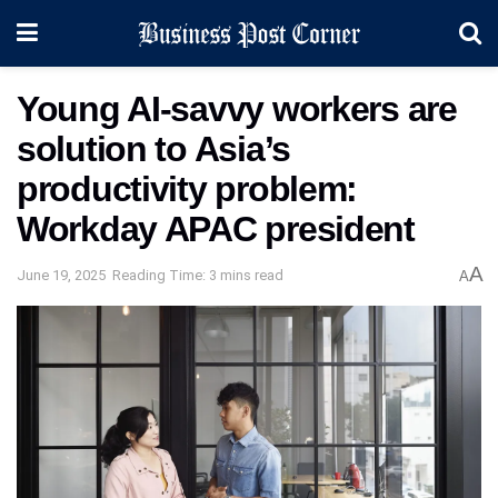
Young AI-savvy workers are
solution to Asia’s
productivity problem:
Workday APAC president
A
June 19, 2025
Reading Time: 3 mins read
A