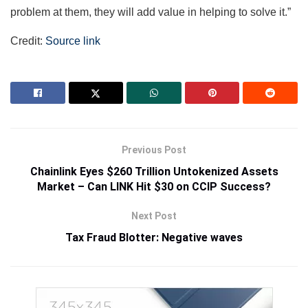
problem at them, they will add value in helping to solve it.”
Credit:
Source link
Previous Post
Chainlink Eyes $260 Trillion Untokenized Assets
Market – Can LINK Hit $30 on CCIP Success?
Next Post
Tax Fraud Blotter: Negative waves