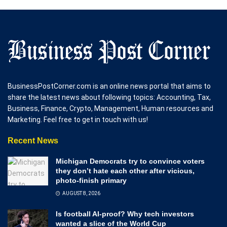
BusinessPostCorner.com is an online news portal that aims to
share the latest news about following topics: Accounting, Tax,
Business, Finance, Crypto, Management, Human resources and
Marketing. Feel free to get in touch with us!
Recent News
Michigan Democrats try to convince voters
they don’t hate each other after vicious,
photo-finish primary
AUGUST 8, 2026
Is football AI-proof? Why tech investors
wanted a slice of the World Cup