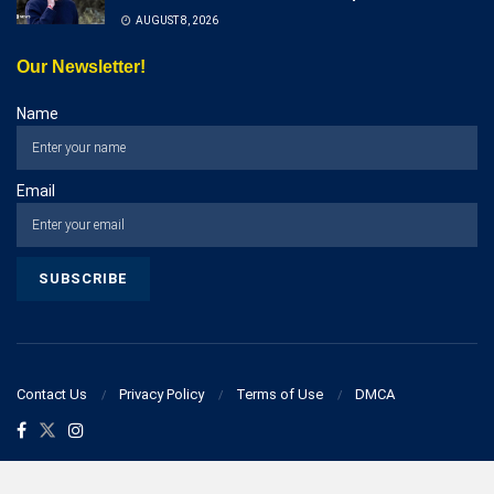
AUGUST 8, 2026
Our Newsletter!
Name
Email
Contact Us
Privacy Policy
Terms of Use
DMCA
© 2023 businesspostcorner.com - All Rights Reserved!