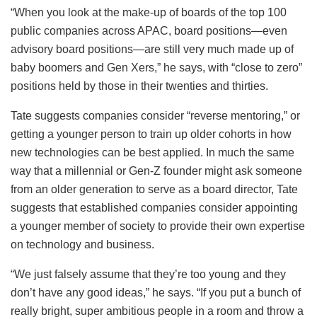
“When you look at the make-up of boards of the top 100
public companies across APAC, board positions—even
advisory board positions—are still very much made up of
baby boomers and Gen Xers,” he says, with “close to zero”
positions held by those in their twenties and thirties.
Tate suggests companies consider “reverse mentoring,” or
getting a younger person to train up older cohorts in how
new technologies can be best applied. In much the same
way that a millennial or Gen-Z founder might ask someone
from an older generation to serve as a board director, Tate
suggests that established companies consider appointing
a younger member of society to provide their own expertise
on technology and business.
“We just falsely assume that they’re too young and they
don’t have any good ideas,” he says. “If you put a bunch of
really bright, super ambitious people in a room and throw a