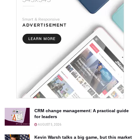
CRM change management: A practical guide
for leaders
AUGUST 5, 2026
Kevin Warsh talks a big game, but this market