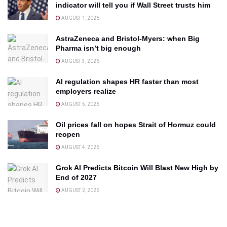
indicator will tell you if Wall Street trusts him
AUGUST 1, 2026
AstraZeneca and Bristol-Myers: when Big
Pharma isn’t big enough
AUGUST 3, 2026
AI regulation shapes HR faster than most
employers realize
AUGUST 5, 2026
Oil prices fall on hopes Strait of Hormuz could
reopen
AUGUST 4, 2026
Grok AI Predicts Bitcoin Will Blast New High by
End of 2027
AUGUST 2, 2026