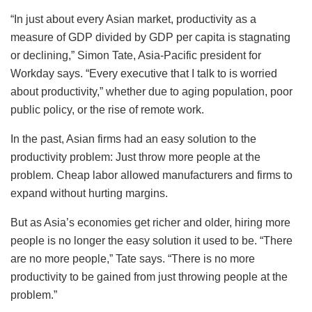
“In just about every Asian market, productivity as a
measure of GDP divided by GDP per capita is stagnating
or declining,” Simon Tate, Asia-Pacific president for
Workday says. “Every executive that I talk to is worried
about productivity,” whether due to aging population, poor
public policy, or the rise of remote work.
In the past, Asian firms had an easy solution to the
productivity problem: Just throw more people at the
problem. Cheap labor allowed manufacturers and firms to
expand without hurting margins.
But as Asia’s economies get richer and older, hiring more
people is no longer the easy solution it used to be. “There
are no more people,” Tate says. “There is no more
productivity to be gained from just throwing people at the
problem.”