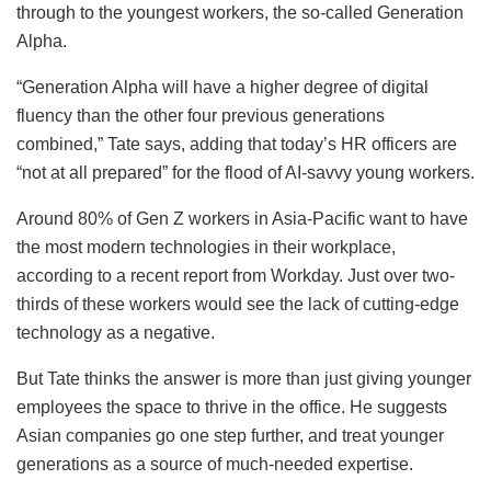
through to the youngest workers, the so-called Generation
Alpha.
“Generation Alpha will have a higher degree of digital
fluency than the other four previous generations
combined,” Tate says, adding that today’s HR officers are
“not at all prepared” for the flood of AI-savvy young workers.
Around 80% of Gen Z workers in Asia-Pacific want to have
the most modern technologies in their workplace,
according to a recent report from Workday. Just over two-
thirds of these workers would see the lack of cutting-edge
technology as a negative.
But Tate thinks the answer is more than just giving younger
employees the space to thrive in the office. He suggests
Asian companies go one step further, and treat younger
generations as a source of much-needed expertise.