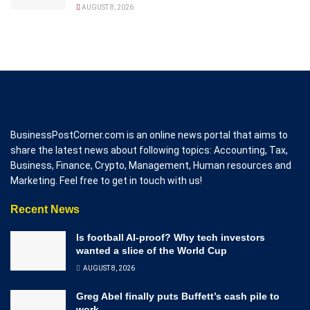
AUGUST 8, 2026
BusinessPostCorner.com is an online news portal that aims to
share the latest news about following topics: Accounting, Tax,
Business, Finance, Crypto, Management, Human resources and
Marketing. Feel free to get in touch with us!
Recent News
Is football AI-proof? Why tech investors
wanted a slice of the World Cup
AUGUST 8, 2026
Greg Abel finally puts Buffett’s cash pile to
work