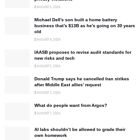
AUGUST 5, 2026
Michael Dell’s son built a home battery
business that’s $13B as he’s going on 30 years
old
AUGUST 6, 2026
IAASB proposes to revise audit standards for
new risks and tech
AUGUST 5, 2026
Donald Trump says he cancelled Iran strikes
after Middle East allies’ request
AUGUST 2, 2026
What do people want from Argos?
AUGUST 7, 2026
AI labs shouldn’t be allowed to grade their
own homework