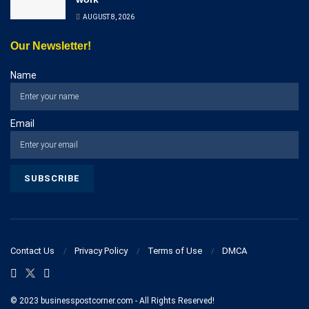
AUGUST 8, 2026
Our Newsletter!
Name
Email
Contact Us
Privacy Policy
Terms of Use
DMCA
© 2023 businesspostcorner.com - All Rights Reserved!