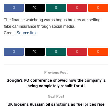
The finance watchdog warns bogus brokers are selling
fake car insurance through social media.
Credit:
Source link
Previous Post
Google’s I/O conference showed how the company is
being completely rebuilt for AI
Next Post
UK loosens Russian oil sanctions as fuel prices rise