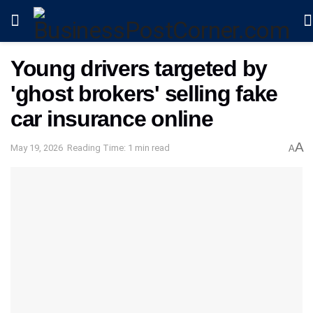
Young drivers targeted by
'ghost brokers' selling fake
car insurance online
A
May 19, 2026
Reading Time: 1 min read
A