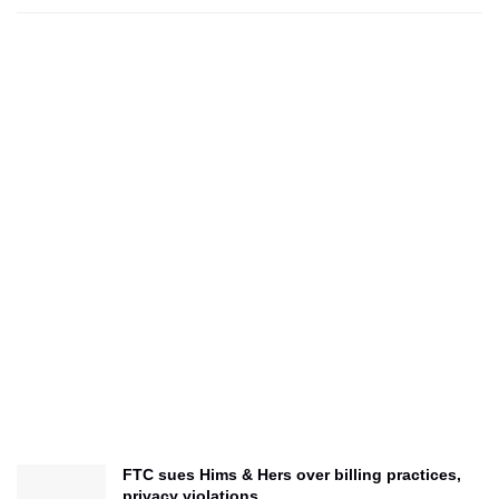
FTC sues Hims & Hers over billing practices,
privacy violations