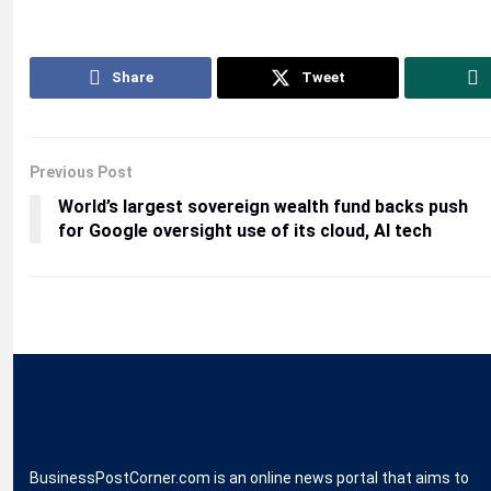
Share
Tweet
Previous Post
World’s largest sovereign wealth fund backs push
for Google oversight use of its cloud, AI tech
BusinessPostCorner.com is an online news portal that aims to