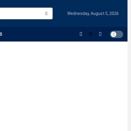
Wednesday, August 5, 2026
S