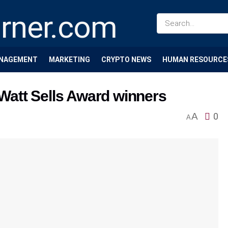
NAGEMENT
MARKETING
CRYPTO NEWS
HUMAN RESOURCE
att Sells Award winners
A
0
A