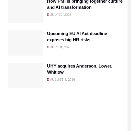
How PMI is bringing together culture
and AI transformation
JULY 30, 2026
Upcoming EU AI Act deadline
exposes big HR risks
JULY 31, 2026
UHY acquires Anderson, Lower,
Whitlow
AUGUST 3, 2026