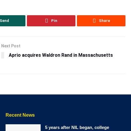
Send
Pin
Share
Next Post
Aprio acquires Waldron Rand in Massachusetts
Recent News
5 years after NIL began, college