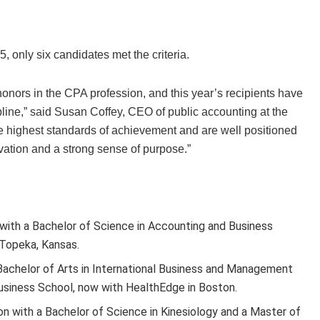
 only six candidates met the criteria.
honors in the CPA profession, and this year’s recipients have
line,” said Susan Coffey, CEO of public accounting at the
he highest standards of achievement and are well positioned
novation and a strong sense of purpose.”
 with a Bachelor of Science in Accounting and Business
 Topeka, Kansas.
 Bachelor of Arts in International Business and Management
siness School, now with HealthEdge in Boston.
on with a Bachelor of Science in Kinesiology and a Master of