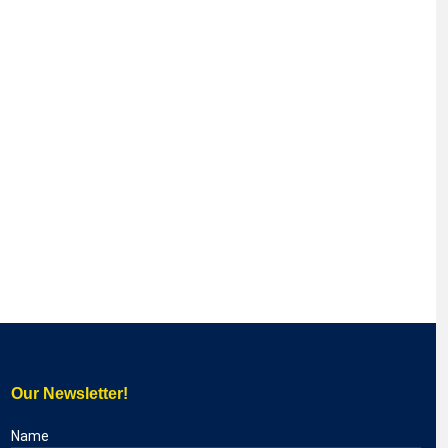
Our Newsletter!
Name