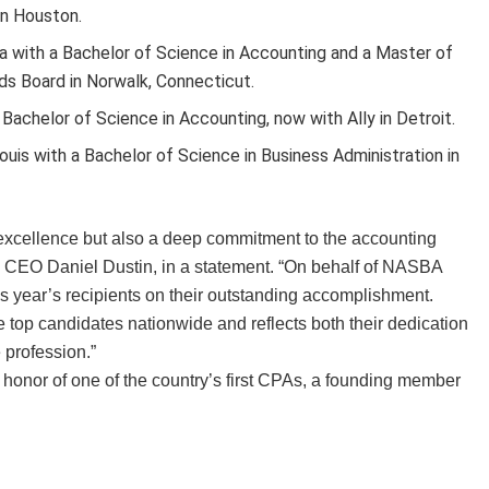
in Houston.
ida with a Bachelor of Science in Accounting and a Master of
ds Board in Norwalk, Connecticut.
 Bachelor of Science in Accounting, now with Ally in Detroit.
ouis with a Bachelor of Science in Business Administration in
 excellence but also a deep commitment to the accounting
 CEO Daniel Dustin, in a statement. “On behalf of NASBA
 year’s recipients on their outstanding accomplishment.
op candidates nationwide and reflects both their dedication
 profession.”
onor of one of the country’s first CPAs, a founding member