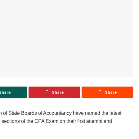
Share
Share
Share
n of State Boards of Accountancy have named the latest
 sections of the CPA Exam on their first attempt and