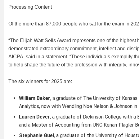
Processing Content
Of the more than 87,000 people who sat for the exam in 2025,
“The Elijah Watt Sells Award represents one of the highest 
demonstrated extraordinary commitment, intellect and discip
AICPA, said in a statement. “These individuals exemplify t
to help shape the future of the profession with integrity, in
The six winners for 2025 are:
William Baker
,
a graduate of The University of Kansas
Analytics, now with Wendling Noe Nelson & Johnson in
Lauren Dever
,
a graduate of Dickinson College with a
and a Master of Accounting from UNC Kenan-Flagler Bu
Stephanie Guei
,
a graduate of the University of Houst