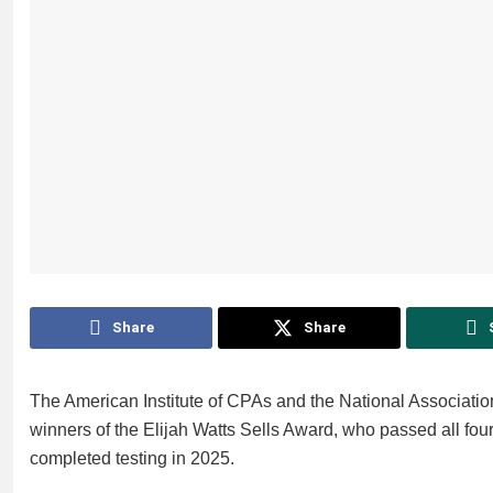
Share
Share
The American Institute of CPAs and the National Associatio
winners of the Elijah Watts Sells Award, who passed all four
completed testing in 2025.