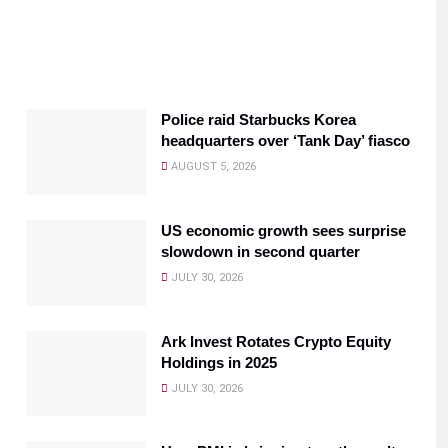
Police raid Starbucks Korea
headquarters over ‘Tank Day’ fiasco
AUGUST 5, 2026
US economic growth sees surprise
slowdown in second quarter
JULY 30, 2026
Ark Invest Rotates Crypto Equity
Holdings in 2025
JULY 30, 2026