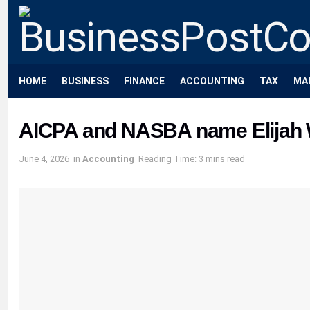
HOME
BUSINESS
FINANCE
ACCOUNTING
TAX
MA
AICPA and NASBA name Elijah W
June 4, 2026
in
Accounting
Reading Time: 3 mins read