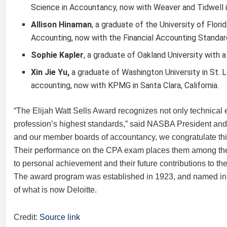
Science in Accountancy, now with Weaver and Tidwell 
Allison Hinaman
,
a graduate of the University of Flor
Accounting, now with the Financial Accounting Standar
Sophie Kapler
,
a graduate of Oakland University with a
Xin Jie Yu,
a graduate of Washington University in St. L
accounting, now with KPMG in Santa Clara, California.
“The Elijah Watt Sells Award recognizes not only technical
profession’s highest standards,” said NASBA President and
and our member boards of accountancy, we congratulate this
Their performance on the CPA exam places them among the t
to personal achievement and their future contributions to the
The award program was established in 1923, and named in h
of what is now Deloitte.
Credit:
Source link