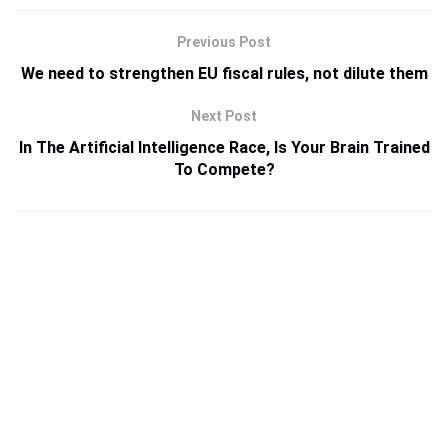
Previous Post
We need to strengthen EU fiscal rules, not dilute them
Next Post
In The Artificial Intelligence Race, Is Your Brain Trained
To Compete?