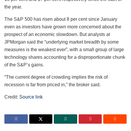
the year.
The S&P 500 has risen about 8 per cent since January
even as investors have grown more concerned about the
prospect of an economic slowdown. But analysts at
JPMorgan said the “underlying market breadth by some
measures is the weakest ever”, with a small group of large
technology shares accounting for a disproportionate chunk
of the S&P’s gains.
“The current degree of crowding implies the risk of
recession is far from priced in,” the broker said.
Credit:
Source link