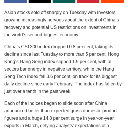
Asian stocks sold off sharply on Tuesday with investors
growing increasingly nervous about the extent of China’s
recovery and potential US restrictions on investments in
the world’s second-biggest economy.
China’s CSI 300 index dropped 0.8 per cent, taking its
decline since last Tuesday to more than 5 per cent. Hong
Kong’s Hang Seng index slipped 1.9 per cent, with all
sectors bar energy in negative territory, while the Hang
Seng Tech index fell 3.6 per cent, on track for its biggest
daily decline since early February. The index has fallen by
just over a tenth in the past week.
Each of the indices began to slide soon after China
announced better than expected gross domestic product
figures and a huge 14.8 per cent surge in year-on-year
exports in March, defying analysts’ expectations of a