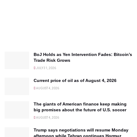
BoJ Holds as Yen Intervention Fades: Bitcoin’s
Trade Risk Grows
JULY 31, 2026
Current price of oil as of August 4, 2026
AUGUST 4, 2026
The giants of American finance keep making
big promises about the future of U.S. soccer
AUGUST 4, 2026
Trump says negotiations will resume Monday
afternoon while Tehran continues Hormuz