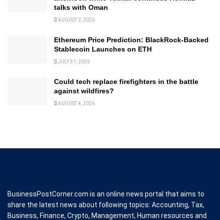
talks with Oman
AUGUST 2, 2026
Ethereum Price Prediction: BlackRock-Backed
Stablecoin Launches on ETH
JULY 31, 2026
Could tech replace firefighters in the battle
against wildfires?
AUGUST 4, 2026
BusinessPostCorner.com is an online news portal that aims to
share the latest news about following topics: Accounting, Tax,
Business, Finance, Crypto, Management, Human resources and