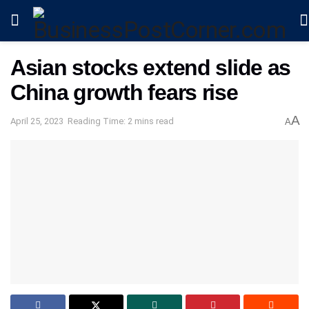
Asian stocks extend slide as
China growth fears rise
A
April 25, 2023
Reading Time: 2 mins read
A