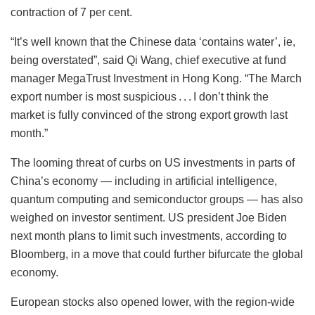
contraction of 7 per cent.
“It’s well known that the Chinese data ‘contains water’, ie,
being overstated”, said Qi Wang, chief executive at fund
manager MegaTrust Investment in Hong Kong. “The March
export number is most suspicious . . . I don’t think the
market is fully convinced of the strong export growth last
month.”
The looming threat of curbs on US investments in parts of
China’s economy — including in artificial intelligence,
quantum computing and semiconductor groups — has also
weighed on investor sentiment. US president Joe Biden
next month plans to limit such investments, according to
Bloomberg, in a move that could further bifurcate the global
economy.
European stocks also opened lower, with the region-wide