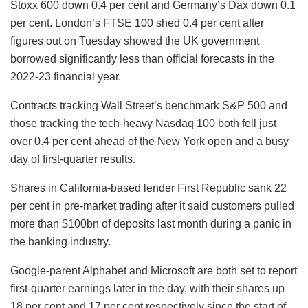
Stoxx 600 down 0.4 per cent and Germany’s Dax down 0.1
per cent. London’s FTSE 100 shed 0.4 per cent after
figures out on Tuesday showed the UK government
borrowed significantly less than official forecasts in the
2022-23 financial year.
Contracts tracking Wall Street’s benchmark S&P 500 and
those tracking the tech-heavy Nasdaq 100 both fell just
over 0.4 per cent ahead of the New York open and a busy
day of first-quarter results.
Shares in California-based lender First Republic sank 22
per cent in pre-market trading after it said customers pulled
more than $100bn of deposits last month during a panic in
the banking industry.
Google-parent Alphabet and Microsoft are both set to report
first-quarter earnings later in the day, with their shares up
18 per cent and 17 per cent respectively since the start of