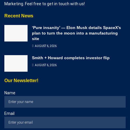
Marketing. Feel free to get in touch with us!
Recent News
‘Pure insanity’ — Elon Musk details SpaceX’s
plan to turn the moon into a manufacturing
site
AUGUST 6, 2026
Smith + Howard completes investor flip
AUGUST 6, 2026
Our Newsletter!
Name
Email