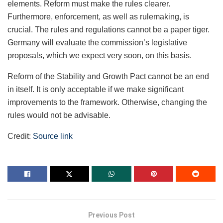
elements. Reform must make the rules clearer.
Furthermore, enforcement, as well as rulemaking, is
crucial. The rules and regulations cannot be a paper tiger.
Germany will evaluate the commission’s legislative
proposals, which we expect very soon, on this basis.
Reform of the Stability and Growth Pact cannot be an end
in itself. It is only acceptable if we make significant
improvements to the framework. Otherwise, changing the
rules would not be advisable.
Credit:
Source link
Previous Post