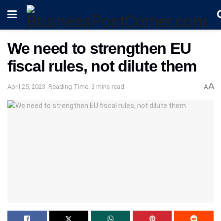
We need to strengthen EU
fiscal rules, not dilute them
A
April 25, 2023
Reading Time: 3 mins read
A