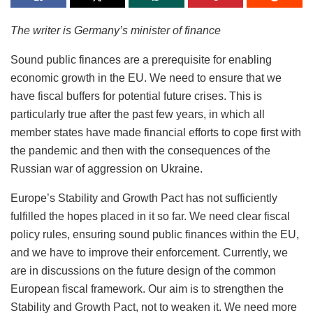
The writer is Germany’s minister of finance
Sound public finances are a prerequisite for enabling
economic growth in the EU. We need to ensure that we
have fiscal buffers for potential future crises. This is
particularly true after the past few years, in which all
member states have made financial efforts to cope first with
the pandemic and then with the consequences of the
Russian war of aggression on Ukraine.
Europe’s Stability and Growth Pact has not sufficiently
fulfilled the hopes placed in it so far. We need clear fiscal
policy rules, ensuring sound public finances within the EU,
and we have to improve their enforcement. Currently, we
are in discussions on the future design of the common
European fiscal framework. Our aim is to strengthen the
Stability and Growth Pact, not to weaken it. We need more