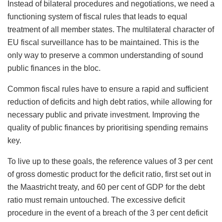
Instead of bilateral procedures and negotiations, we need a
functioning system of fiscal rules that leads to equal
treatment of all member states. The multilateral character of
EU fiscal surveillance has to be maintained. This is the
only way to preserve a common understanding of sound
public finances in the bloc.
Common fiscal rules have to ensure a rapid and sufficient
reduction of deficits and high debt ratios, while allowing for
necessary public and private investment. Improving the
quality of public finances by prioritising spending remains
key.
To live up to these goals, the reference values of 3 per cent
of gross domestic product for the deficit ratio, first set out in
the Maastricht treaty, and 60 per cent of GDP for the debt
ratio must remain untouched. The excessive deficit
procedure in the event of a breach of the 3 per cent deficit