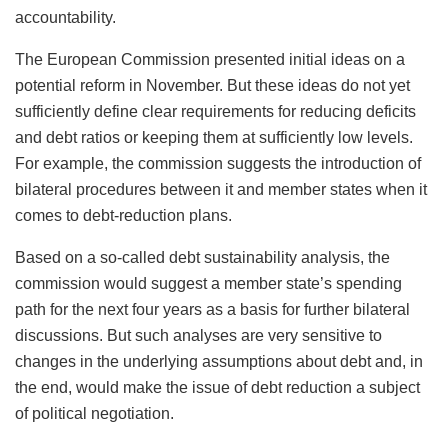
accountability.
The European Commission presented initial ideas on a
potential reform in November. But these ideas do not yet
sufficiently define clear requirements for reducing deficits
and debt ratios or keeping them at sufficiently low levels.
For example, the commission suggests the introduction of
bilateral procedures between it and member states when it
comes to debt-reduction plans.
Based on a so-called debt sustainability analysis, the
commission would suggest a member state’s spending
path for the next four years as a basis for further bilateral
discussions. But such analyses are very sensitive to
changes in the underlying assumptions about debt and, in
the end, would make the issue of debt reduction a subject
of political negotiation.