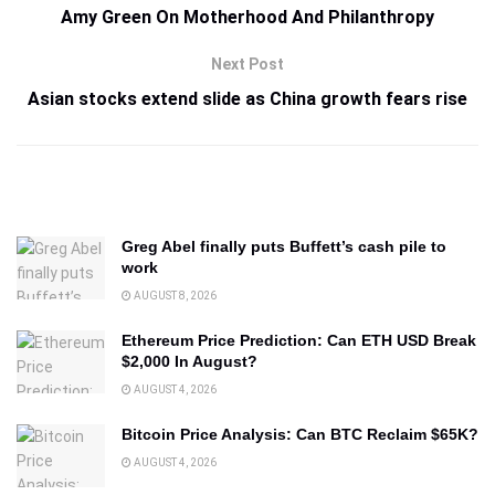
Amy Green On Motherhood And Philanthropy
Next Post
Asian stocks extend slide as China growth fears rise
Greg Abel finally puts Buffett’s cash pile to
work
AUGUST 8, 2026
Ethereum Price Prediction: Can ETH USD Break
$2,000 In August?
AUGUST 4, 2026
Bitcoin Price Analysis: Can BTC Reclaim $65K?
AUGUST 4, 2026