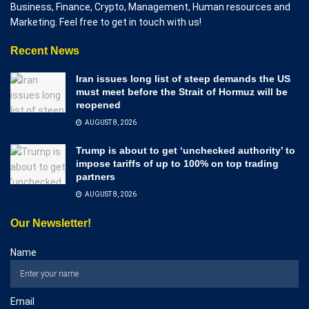
Business, Finance, Crypto, Management, Human resources and
Marketing. Feel free to get in touch with us!
Recent News
Iran issues long list of steep demands the US
must meet before the Strait of Hormuz will be
reopened
AUGUST 8, 2026
Trump is about to get ‘unchecked authority’ to
impose tariffs of up to 100% on top trading
partners
AUGUST 8, 2026
Our Newsletter!
Name
Email