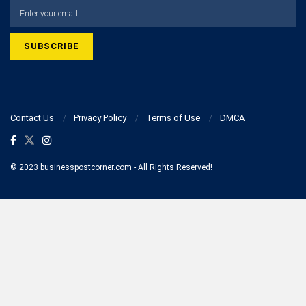
Contact Us
Privacy Policy
Terms of Use
DMCA
© 2023 businesspostcorner.com - All Rights Reserved!