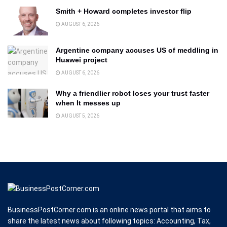
Smith + Howard completes investor flip
AUGUST 6, 2026
Argentine company accuses US of meddling in
Huawei project
AUGUST 6, 2026
Why a friendlier robot loses your trust faster
when It messes up
AUGUST 5, 2026
BusinessPostCorner.com is an online news portal that aims to
share the latest news about following topics: Accounting, Tax,