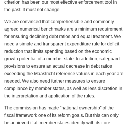
criterion has been our most effective enforcement tool in
the past. It must not change.
We are convinced that comprehensible and commonly
agreed numerical benchmarks are a minimum requirement
for ensuring declining debt ratios and equal treatment. We
need a simple and transparent expenditure rule for deficit
reduction that limits spending based on the economic
growth potential of a member state. In addition, safeguard
provisions to ensure an actual decrease in debt ratios
exceeding the Maastricht reference values in each year are
needed. We also need further measures to ensure
compliance by member states, as well as less discretion in
the interpretation and application of the rules.
The commission has made “national ownership” of the
fiscal framework one of its reform goals. But this can only
be achieved if all member states identify with its core