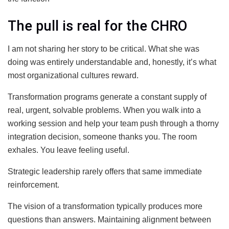
The pull is real for the CHRO
I am not sharing her story to be critical. What she was
doing was entirely understandable and, honestly, it’s what
most organizational cultures reward.
Transformation programs generate a constant supply of
real, urgent, solvable problems. When you walk into a
working session and help your team push through a thorny
integration decision, someone thanks you. The room
exhales. You leave feeling useful.
Strategic leadership rarely offers that same immediate
reinforcement.
The vision of a transformation typically produces more
questions than answers. Maintaining alignment between