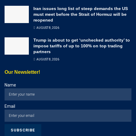
Iran issues long list of steep demands the US
must meet before the Strait of Hormuz will be
reopened
AUGUST 8, 2026
Trump is about to get ‘unchecked authority’ to
impose tariffs of up to 100% on top trading
partners
AUGUST 8, 2026
Our Newsletter!
Name
Email