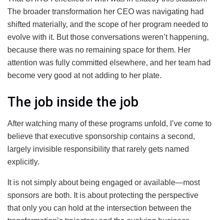
The broader transformation her CEO was navigating had
shifted materially, and the scope of her program needed to
evolve with it. But those conversations weren’t happening,
because there was no remaining space for them. Her
attention was fully committed elsewhere, and her team had
become very good at not adding to her plate.
The job inside the job
After watching many of these programs unfold, I’ve come to
believe that executive sponsorship contains a second,
largely invisible responsibility that rarely gets named
explicitly.
It is not simply about being engaged or available
—m
ost
sponsors are both. It is about protecting the perspective
that only you can hold at the intersection between the