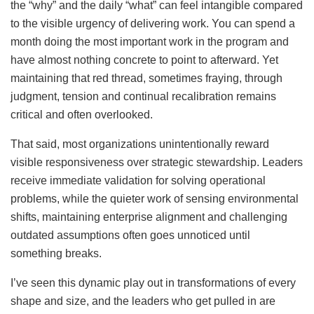
the “why” and the daily “what” can feel intangible compared
to the visible urgency of delivering work. You can spend a
month doing the most important work in the program and
have almost nothing concrete to point to afterward. Yet
maintaining that red thread, sometimes fraying, through
judgment, tension and continual recalibration remains
critical and often overlooked.
That said, most organizations unintentionally reward
visible responsiveness over strategic stewardship. Leaders
receive immediate validation for solving operational
problems, while the quieter work of sensing environmental
shifts, maintaining enterprise alignment and challenging
outdated assumptions often goes unnoticed until
something breaks.
I’ve seen this dynamic play out in transformations of every
shape and size, and the leaders who get pulled in are