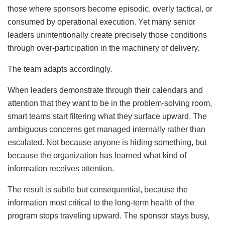
those where sponsors become episodic, overly tactical, or
consumed by operational execution. Yet many senior
leaders unintentionally create precisely those conditions
through over-participation in the machinery of delivery.
The team adapts accordingly.
When leaders demonstrate through their calendars and
attention that they want to be in the problem-solving room,
smart teams start filtering what they surface upward. The
ambiguous concerns get managed internally rather than
escalated. Not because anyone is hiding something, but
because the organization has learned what kind of
information receives attention.
The result is subtle but consequential, because the
information most critical to the long-term health of the
program stops traveling upward. The sponsor stays busy,