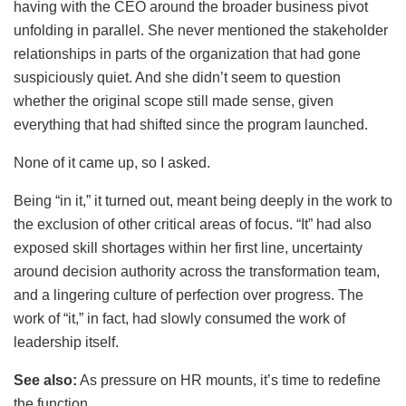
having with the CEO around the broader business pivot
unfolding in parallel. She never mentioned the stakeholder
relationships in parts of the organization that had gone
suspiciously quiet. And she didn’t seem to question
whether the original scope still made sense, given
everything that had shifted since the program launched.
None of it came up, so I asked.
Being “in it,” it turned out, meant being deeply in the work to
the exclusion of other critical areas of focus. “It” had also
exposed skill shortages within her first line, uncertainty
around decision authority across the transformation team,
and a lingering culture of perfection over progress. The
work of “it,” in fact, had slowly consumed the work of
leadership itself.
See also:
As pressure on HR mounts, it’s time to redefine
the function