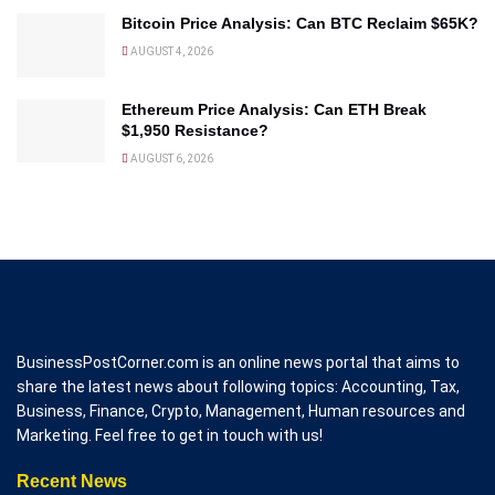
Bitcoin Price Analysis: Can BTC Reclaim $65K?
AUGUST 4, 2026
Ethereum Price Analysis: Can ETH Break
$1,950 Resistance?
AUGUST 6, 2026
BusinessPostCorner.com is an online news portal that aims to
share the latest news about following topics: Accounting, Tax,
Business, Finance, Crypto, Management, Human resources and
Marketing. Feel free to get in touch with us!
Recent News