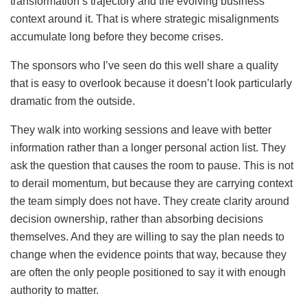
transformation’s trajectory and the evolving business
context around it. That is where strategic misalignments
accumulate long before they become crises.
The sponsors who I’ve seen do this well share a quality
that is easy to overlook because it doesn’t look particularly
dramatic from the outside.
They walk into working sessions and leave with better
information rather than a longer personal action list. They
ask the question that causes the room to pause. This is not
to derail momentum, but because they are carrying context
the team simply does not have. They create clarity around
decision ownership, rather than absorbing decisions
themselves. And they are willing to say the plan needs to
change when the evidence points that way, because they
are often the only people positioned to say it with enough
authority to matter.