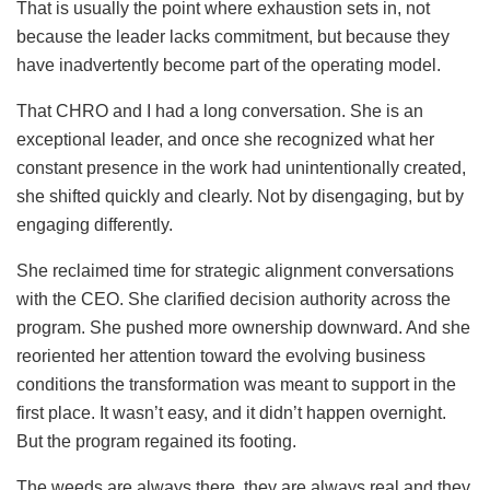
That is usually the point where exhaustion sets in, not
because the leader lacks commitment, but because they
have inadvertently become part of the operating model.
That CHRO and I had a long conversation. She is an
exceptional leader, and once she recognized what her
constant presence in the work had unintentionally created,
she shifted quickly and clearly. Not by disengaging, but by
engaging differently.
She reclaimed time for strategic alignment conversations
with the CEO. She clarified decision authority across the
program. She pushed more ownership downward. And she
reoriented her attention toward the evolving business
conditions the transformation was meant to support in the
first place. It wasn’t easy, and it didn’t happen overnight.
But the program regained its footing.
The weeds are always there, they are always real and they