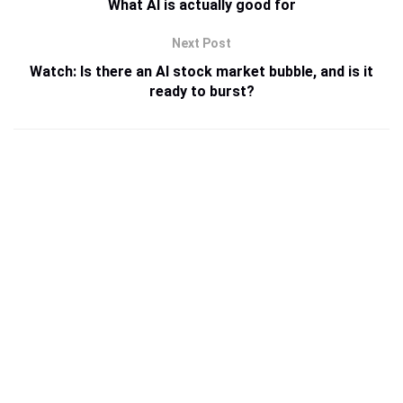
What AI is actually good for
Next Post
Watch: Is there an AI stock market bubble, and is it
ready to burst?