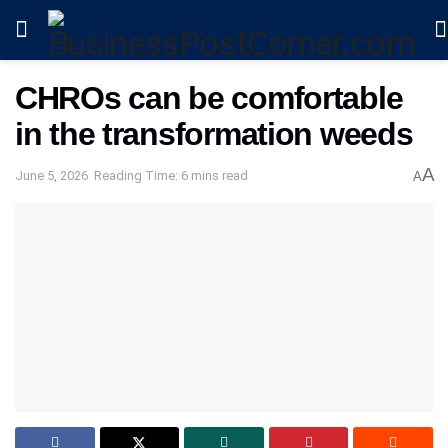
CHROs can be comfortable
in the transformation weeds
A
June 5, 2026
Reading Time: 6 mins read
A