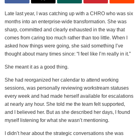
Late last year, I was catching up with a CHRO who was six
months into an enterprise-wide transformation. She was
sharp, committed and clearly exhausted in the way that
comes from caring too much rather than too little. When I
asked how things were going, she said something I’ve
thought about many times since: “I feel like I’m really in it.”
She meant it as a good thing.
She had reorganized her calendar to attend working
sessions, was personally reviewing workstream statuses
every week and had made herself available for escalations
at nearly any hour. She told me the team felt supported,
and I believed her. But as she described her days, I found
myself listening for what she wasn’t mentioning.
I didn’t hear about the strategic conversations she was