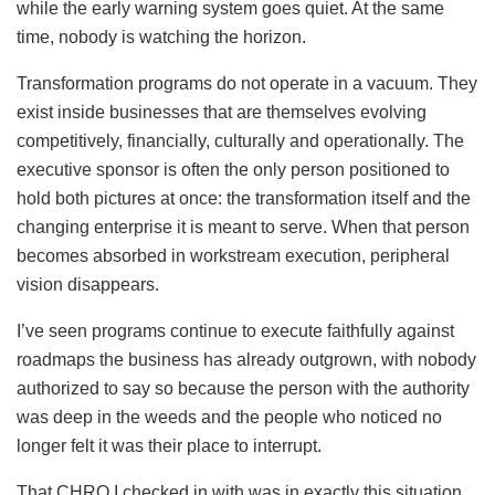
while the early warning system goes quiet. At the same
time, nobody is watching the horizon.
Transformation programs do not operate in a vacuum. They
exist inside businesses that are themselves evolving
competitively, financially, culturally and operationally. The
executive sponsor is often the only person positioned to
hold both pictures at once: the transformation itself and the
changing enterprise it is meant to serve. When that person
becomes absorbed in workstream execution, peripheral
vision disappears.
I’ve seen programs continue to execute faithfully against
roadmaps the business has already outgrown, with nobody
authorized to say so because the person with the authority
was deep in the weeds and the people who noticed no
longer felt it was their place to interrupt.
That CHRO I checked in with was in exactly this situation.