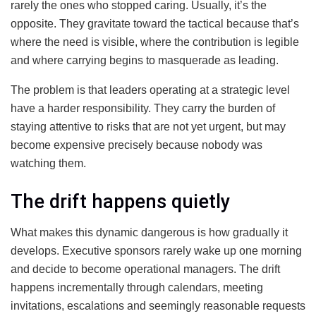
rarely the ones who stopped caring. Usually, it’s the
opposite. They gravitate toward the tactical because that’s
where the need is visible, where the contribution is legible
and where carrying begins to masquerade as leading.
The problem is that leaders operating at a strategic level
have a harder responsibility. They carry the burden of
staying attentive to risks that are not yet urgent, but may
become expensive precisely because nobody was
watching them.
The drift happens quietly
What makes this dynamic dangerous is how gradually it
develops. Executive sponsors rarely wake up one morning
and decide to become operational managers. The drift
happens incrementally through calendars, meeting
invitations, escalations and seemingly reasonable requests