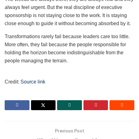
always feel urgent. But the real discipline of executive
sponsorship is not staying close to the work. It is staying
close enough to guide it without becoming absorbed by it.
Transformations rarely fail because leaders care too little.
More often, they fail because the people responsible for
holding the horizon become indistinguishable from the
people managing the terrain.
Credit:
Source link
Previous Post