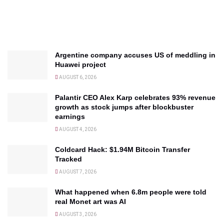
Argentine company accuses US of meddling in
Huawei project
AUGUST 6, 2026
Palantir CEO Alex Karp celebrates 93% revenue
growth as stock jumps after blockbuster
earnings
AUGUST 4, 2026
Coldcard Hack: $1.94M Bitcoin Transfer
Tracked
AUGUST 7, 2026
What happened when 6.8m people were told
real Monet art was AI
AUGUST 3, 2026