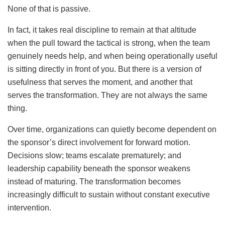
None of that is passive.
In fact, it takes real discipline to remain at that altitude
when the pull toward the tactical is strong, when the team
genuinely needs help, and when being operationally useful
is sitting directly in front of you. But there is a version of
usefulness that serves the moment, and another that
serves the transformation. They are not always the same
thing.
Over time, organizations can quietly become dependent on
the sponsor’s direct involvement for forward motion.
Decisions slow; teams escalate prematurely; and
leadership capability beneath the sponsor weakens
instead of maturing. The transformation becomes
increasingly difficult to sustain without constant executive
intervention.