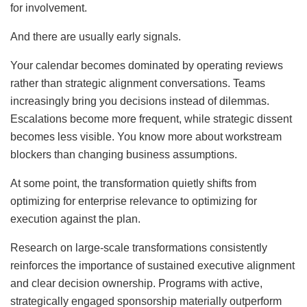
for involvement.
And there are usually early signals.
Your calendar becomes dominated by operating reviews
rather than strategic alignment conversations. Teams
increasingly bring you decisions instead of dilemmas.
Escalations become more frequent, while strategic dissent
becomes less visible. You know more about workstream
blockers than changing business assumptions.
At some point, the transformation quietly shifts from
optimizing for enterprise relevance to optimizing for
execution against the plan.
Research on large-scale transformations consistently
reinforces the importance of sustained executive alignment
and clear decision ownership. Programs with active,
strategically engaged sponsorship materially outperform