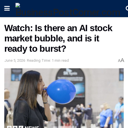
Watch: Is there an AI stock
market bubble, and is it
ready to burst?
A
June 5, 2026
Reading Time: 1 min read
A