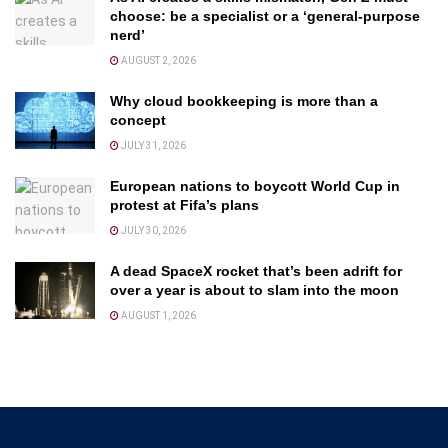
choose: be a specialist or a ‘general-purpose
nerd’
AUGUST 2, 2026
Why cloud bookkeeping is more than a
concept
JULY 31, 2026
European nations to boycott World Cup in
protest at Fifa’s plans
JULY 30, 2026
A dead SpaceX rocket that’s been adrift for
over a year is about to slam into the moon
AUGUST 1, 2026