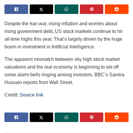
Despite the Iran war, rising inflation and worries about
rising government debt, US stock markets continue to hit
all-time highs this year. That’s largely driven by the huge
boom in investment in Artificial Intelligence.
The apparent mismatch between sky high stock market
valuations and the real economy is beginning to set off
some alarm bells ringing among investors. BBC’s Samira
Hussain reports from Wall Street.
Credit:
Source link