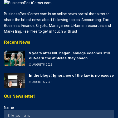
BusinessPostCorner.com is an online news portal that aims to
share the latest news about following topics: Accounting, Tax,
Business, Finance, Crypto, Management, Human resources and
Marketing. Feel free to get in touch with us!
Recent News
5 years after NIL began, college coaches still
out-earn the athletes they coach
AUGUST 5, 2026
In the blogs: Ignorance of the law is no excuse
AUGUST 5, 2026
Our Newsletter!
Name