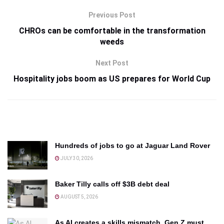
Previous Post
CHROs can be comfortable in the transformation
weeds
Next Post
Hospitality jobs boom as US prepares for World Cup
Hundreds of jobs to go at Jaguar Land Rover
JULY 30, 2026
Baker Tilly calls off $3B debt deal
AUGUST 5, 2026
As AI creates a skills mismatch, Gen Z must