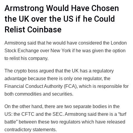
Armstrong Would Have Chosen
the UK over the US if he Could
Relist Coinbase
Armstrong said that he would have considered the London
Stock Exchange over New York if he was given the option
to relist his company.
The crypto boss argued that the UK has a regulatory
advantage because there is only one regulator, the
Financial Conduct Authority (FCA), which is responsible for
both commodities and securities.
On the other hand, there are two separate bodies in the
US: the CFTC and the SEC. Armstrong said there is a “turf
battle” between these two regulators which have released
contradictory statements.