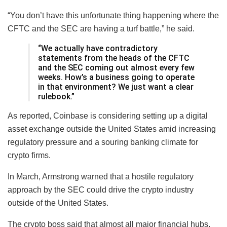
“You don’t have this unfortunate thing happening where the
CFTC and the SEC are having a turf battle,” he said.
“We actually have contradictory
statements from the heads of the CFTC
and the SEC coming out almost every few
weeks. How’s a business going to operate
in that environment? We just want a clear
rulebook.”
As reported, Coinbase is considering setting up a digital
asset exchange outside the United States amid increasing
regulatory pressure and a souring banking climate for
crypto firms.
In March, Armstrong warned that a hostile regulatory
approach by the SEC could drive the crypto industry
outside of the United States.
The crypto boss said that almost all major financial hubs,