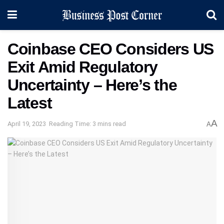
Coinbase CEO Considers US
Exit Amid Regulatory
Uncertainty – Here’s the
Latest
A
April 19, 2023
Reading Time: 3 mins read
A