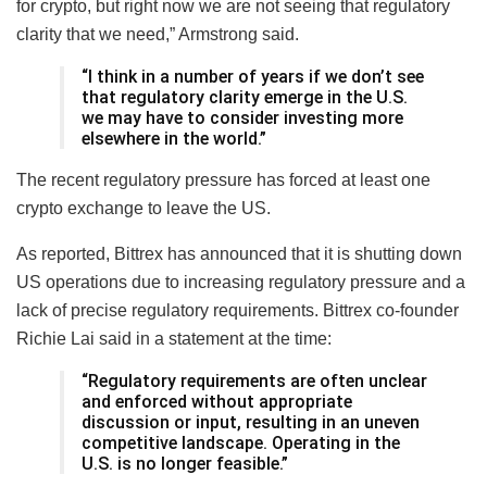
for crypto, but right now we are not seeing that regulatory
clarity that we need,” Armstrong said.
“I think in a number of years if we don’t see
that regulatory clarity emerge in the U.S.
we may have to consider investing more
elsewhere in the world.”
The recent regulatory pressure has forced at least one
crypto exchange to leave the US.
As reported, Bittrex has announced that it is shutting down
US operations due to increasing regulatory pressure and a
lack of precise regulatory requirements. Bittrex co-founder
Richie Lai said in a statement at the time:
“Regulatory requirements are often unclear
and enforced without appropriate
discussion or input, resulting in an uneven
competitive landscape. Operating in the
U.S. is no longer feasible.”