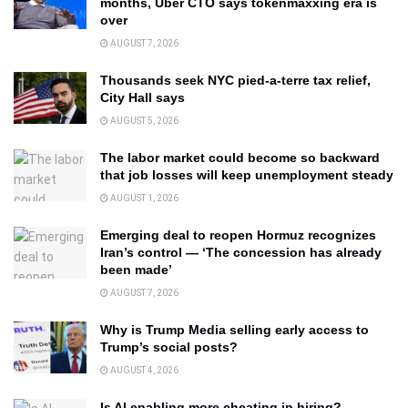
months, Uber CTO says tokenmaxxing era is
over
AUGUST 7, 2026
Thousands seek NYC pied-a-terre tax relief,
City Hall says
AUGUST 5, 2026
The labor market could become so backward
that job losses will keep unemployment steady
AUGUST 1, 2026
Emerging deal to reopen Hormuz recognizes
Iran’s control — ‘The concession has already
been made’
AUGUST 7, 2026
Why is Trump Media selling early access to
Trump’s social posts?
AUGUST 4, 2026
Is AI enabling more cheating in hiring?