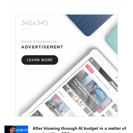
After blowing through AI budget in a matter of