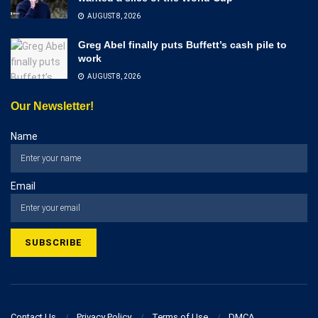
AUGUST 8, 2026
Greg Abel finally puts Buffett’s cash pile to
work
AUGUST 8, 2026
Our Newsletter!
Name
Email
Contact Us
Privacy Policy
Terms of Use
DMCA