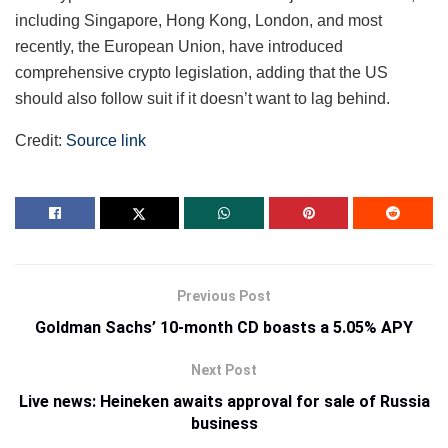
including Singapore, Hong Kong, London, and most
recently, the European Union, have introduced
comprehensive crypto legislation, adding that the US
should also follow suit if it doesn’t want to lag behind.
Credit:
Source link
Previous Post
Goldman Sachs’ 10-month CD boasts a 5.05% APY
Next Post
Live news: Heineken awaits approval for sale of Russia
business