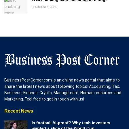
AUGUST 6, 2026
BusinessPostCorner.com is an online news portal that aims to
share the latest news about following topics: Accounting, Tax,
Business, Finance, Crypto, Management, Human resources and
Marketing. Feel free to get in touch with us!
Recent News
Is football AI-proof? Why tech investors
wanted a slice of the World Cup