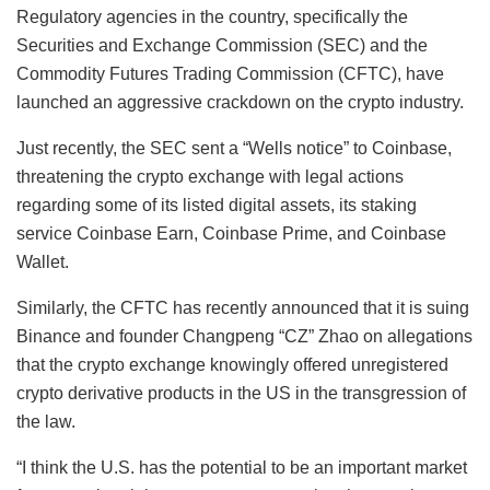
Regulatory agencies in the country, specifically the
Securities and Exchange Commission (SEC) and the
Commodity Futures Trading Commission (CFTC), have
launched an aggressive crackdown on the crypto industry.
Just recently, the SEC sent a “Wells notice” to Coinbase,
threatening the crypto exchange with legal actions
regarding some of its listed digital assets, its staking
service Coinbase Earn, Coinbase Prime, and Coinbase
Wallet.
Similarly, the CFTC has recently announced that it is suing
Binance and founder Changpeng “CZ” Zhao on allegations
that the crypto exchange knowingly offered unregistered
crypto derivative products in the US in the transgression of
the law.
“I think the U.S. has the potential to be an important market