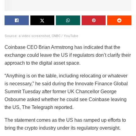
Source: a video screenshot, CNBC / YouTube
Coinbase CEO Brian Armstrong has indicated that the
exchange could leave the US if regulators don’t clarify their
approach to the digital asset space.
“Anything is on the table, including relocating or whatever
is necessary,” he said during the Innovate Finance Global
Summit Tuesday after former UK Chancellor George
Osbourne asked whether he could see Coinbase leaving
the US, The Telegraph reported.
The statement comes as the US has ramped up efforts to
bring the crypto industry under its regulatory oversight.