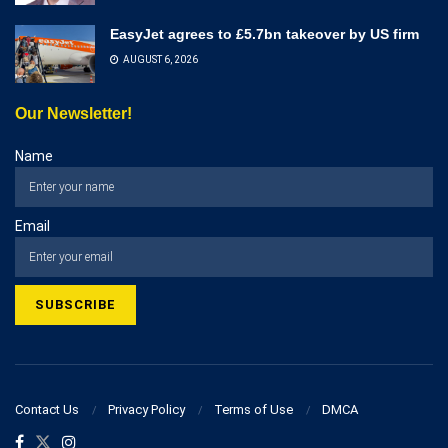
EasyJet agrees to £5.7bn takeover by US firm
AUGUST 6, 2026
Our Newsletter!
Name
Email
Contact Us
Privacy Policy
Terms of Use
DMCA