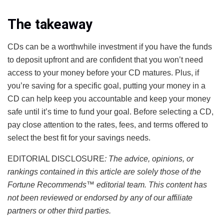
The takeaway
CDs can be a worthwhile investment if you have the funds
to deposit upfront and are confident that you won’t need
access to your money before your CD matures. Plus, if
you’re saving for a specific goal, putting your money in a
CD can help keep you accountable and keep your money
safe until it’s time to fund your goal. Before selecting a CD,
pay close attention to the rates, fees, and terms offered to
select the best fit for your savings needs.
EDITORIAL DISCLOSURE
: The advice, opinions, or
rankings contained in this article are solely those of the
Fortune Recommends
™
editorial team. This content has
not been reviewed or endorsed by any of our affiliate
partners or other third parties.