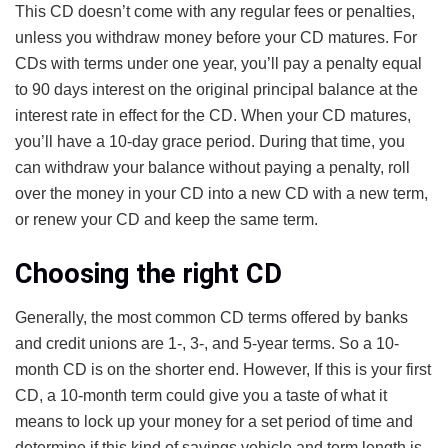
This CD doesn’t come with any regular fees or penalties,
unless you withdraw money before your CD matures. For
CDs with terms under one year, you’ll pay a penalty equal
to 90 days interest on the original principal balance at the
interest rate in effect for the CD. When your CD matures,
you’ll have a 10-day grace period. During that time, you
can withdraw your balance without paying a penalty, roll
over the money in your CD into a new CD with a new term,
or renew your CD and keep the same term.
Choosing the right CD
Generally, the most common CD terms offered by banks
and credit unions are 1-, 3-, and 5-year terms. So a 10-
month CD is on the shorter end. However, If this is your first
CD, a 10-month term could give you a taste of what it
means to lock up your money for a set period of time and
determine if this kind of savings vehicle and term length is