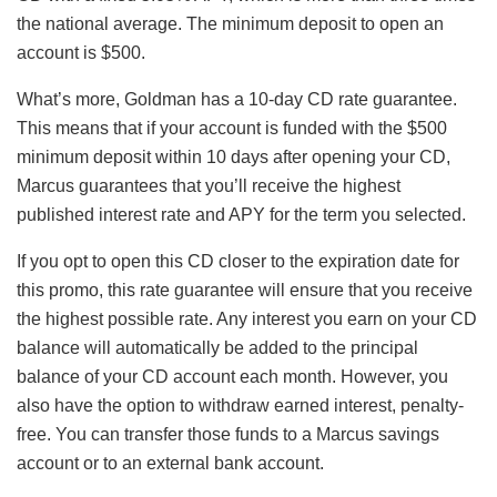
the national average. The minimum deposit to open an
account is $500.
What’s more, Goldman has a 10-day CD rate guarantee.
This means that if your account is funded with the $500
minimum deposit within 10 days after opening your CD,
Marcus guarantees that you’ll receive the highest
published interest rate and APY for the term you selected.
If you opt to open this CD closer to the expiration date for
this promo, this rate guarantee will ensure that you receive
the highest possible rate. Any interest you earn on your CD
balance will automatically be added to the principal
balance of your CD account each month. However, you
also have the option to withdraw earned interest, penalty-
free. You can transfer those funds to a Marcus savings
account or to an external bank account.