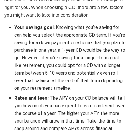
right for you. When choosing a CD, there are a few factors
you might want to take into consideration:
Your savings goal:
Knowing what you’re saving for
can help you select the appropriate CD term. If you’re
saving for a down payment on a home that you plan to
purchase in one year, a 1-year CD would be the way to
go. However, if you’re saving for a longer-term goal
like retirement, you could opt for a CD with a longer
term between 5-10 years and potentially even roll
over that balance at the end of that term depending
on your retirement timeline.
Rates and fees:
The APY on your CD balance will tell
you how much you can expect to earn in interest over
the course of a year. The higher your APY, the more
your balance will grow in that time. Take the time to
shop around and compare APYs across financial