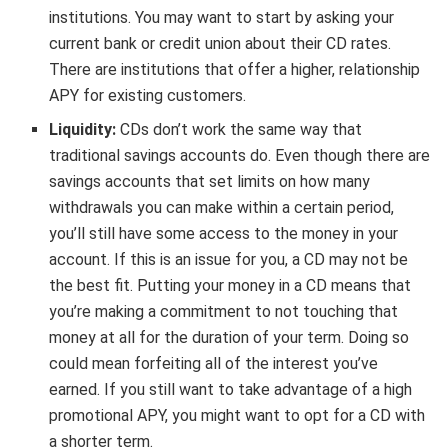
institutions. You may want to start by asking your
current bank or credit union about their CD rates.
There are institutions that offer a higher, relationship
APY for existing customers.
Liquidity:
CDs don’t work the same way that
traditional savings accounts do. Even though there are
savings accounts that set limits on how many
withdrawals you can make within a certain period,
you’ll still have some access to the money in your
account. If this is an issue for you, a CD may not be
the best fit. Putting your money in a CD means that
you’re making a commitment to not touching that
money at all for the duration of your term. Doing so
could mean forfeiting all of the interest you’ve
earned. If you still want to take advantage of a high
promotional APY, you might want to opt for a CD with
a shorter term.