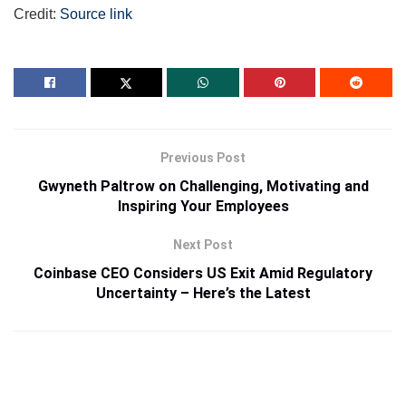
Credit:
Source link
Previous Post
Gwyneth Paltrow on Challenging, Motivating and
Inspiring Your Employees
Next Post
Coinbase CEO Considers US Exit Amid Regulatory
Uncertainty – Here’s the Latest