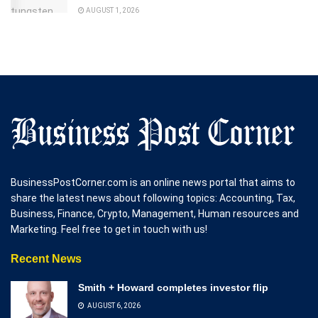
AUGUST 1, 2026
BusinessPostCorner.com is an online news portal that aims to
share the latest news about following topics: Accounting, Tax,
Business, Finance, Crypto, Management, Human resources and
Marketing. Feel free to get in touch with us!
Recent News
Smith + Howard completes investor flip
AUGUST 6, 2026