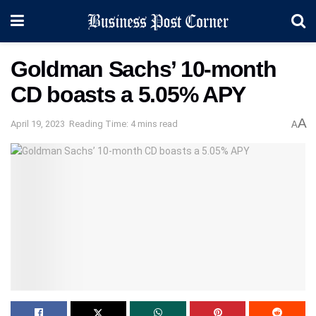
Goldman Sachs’ 10-month
CD boasts a 5.05% APY
A
April 19, 2023
Reading Time: 4 mins read
A