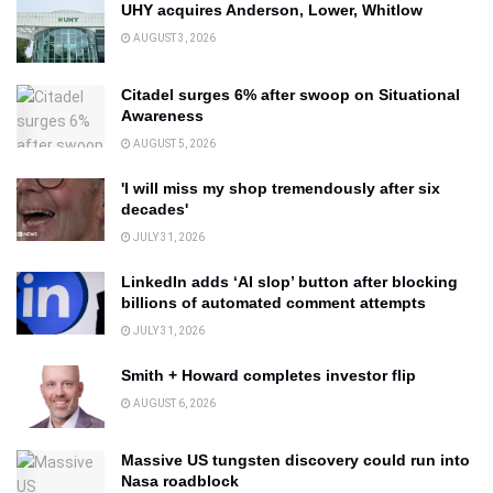
UHY acquires Anderson, Lower, Whitlow
AUGUST 3, 2026
Citadel surges 6% after swoop on Situational
Awareness
AUGUST 5, 2026
'I will miss my shop tremendously after six
decades'
JULY 31, 2026
LinkedIn adds ‘AI slop’ button after blocking
billions of automated comment attempts
JULY 31, 2026
Smith + Howard completes investor flip
AUGUST 6, 2026
Massive US tungsten discovery could run into
Nasa roadblock