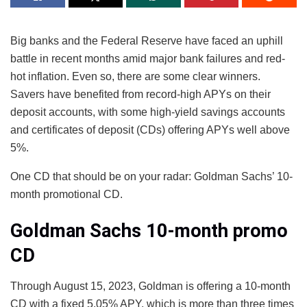
Big banks and the Federal Reserve have faced an uphill
battle in recent months amid major bank failures and red-
hot inflation. Even so, there are some clear winners.
Savers have benefited from record-high APYs on their
deposit accounts, with some high-yield savings accounts
and certificates of deposit (CDs) offering APYs well above
5%.
One CD that should be on your radar: Goldman Sachs’ 10-
month promotional CD.
Goldman Sachs 10-month promo
CD
Through August 15, 2023, Goldman is offering a 10-month
CD with a fixed 5.05% APY, which is more than three times