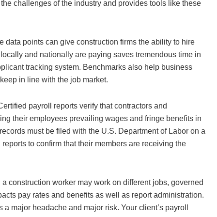
 the challenges of the industry and provides tools like these
ata points can give construction firms the ability to hire
 locally and nationally are paying saves tremendous time in
applicant tracking system. Benchmarks also help business
keep in line with the job market.
ertified payroll reports verify that contractors and
ing their employees prevailing wages and fringe benefits in
ecords must be filed with the U.S. Department of Labor on a
reports to confirm that their members are receiving the
, a construction worker may work on different jobs, governed
acts pay rates and benefits as well as report administration.
 a major headache and major risk. Your client’s payroll