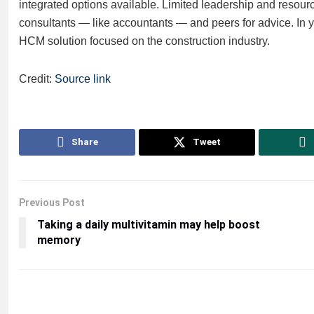
integrated options available. Limited leadership and resourc
consultants — like accountants — and peers for advice. In yo
HCM solution focused on the construction industry.
Credit:
Source link
Share
Tweet
Previous Post
Taking a daily multivitamin may help boost
memory