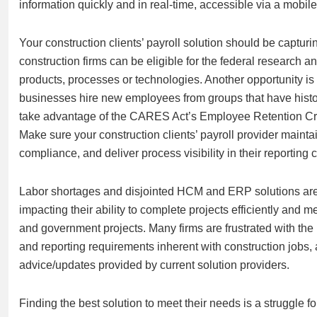
information quickly and in real-time, accessible via a mobil
Your construction clients’ payroll solution should be capturi
construction firms can be eligible for the federal research 
products, processes or technologies. Another opportunity i
businesses hire new employees from groups that have histor
take advantage of the CARES Act’s Employee Retention Cred
Make sure your construction clients’ payroll provider maintai
compliance, and deliver process visibility in their reporting 
Labor shortages and disjointed HCM and ERP solutions are t
impacting their ability to complete projects efficiently an
and government projects. Many firms are frustrated with th
and reporting requirements inherent with construction jobs, 
advice/updates provided by current solution providers.
Finding the best solution to meet their needs is a struggle 