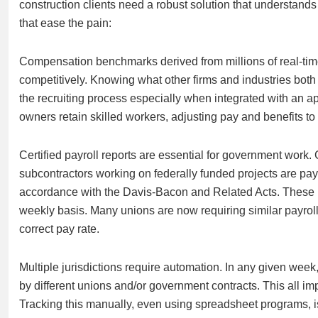
construction clients need a robust solution that understands
that ease the pain:
Compensation benchmarks derived from millions of real-time d
competitively. Knowing what other firms and industries both
the recruiting process especially when integrated with an 
owners retain skilled workers, adjusting pay and benefits to 
Certified payroll reports are essential for government work. C
subcontractors working on federally funded projects are pay
accordance with the Davis-Bacon and Related Acts. These r
weekly basis. Many unions are now requiring similar payroll 
correct pay rate.
Multiple jurisdictions require automation. In any given week
by different unions and/or government contracts. This all imp
Tracking this manually, even using spreadsheet programs, is