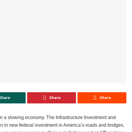
Share
Share
Share
 in a slowing economy. The Infrastructure Investment and
n in new federal investment in America’s roads and bridges,