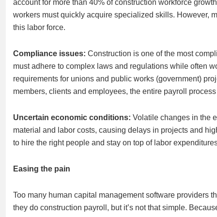
account for more than 40% of construction workforce growt
workers must quickly acquire specialized skills. However, m
this labor force.
Compliance issues:
Construction is one of the most compli
must adhere to complex laws and regulations while often work
requirements for unions and public works (government) proj
members, clients and employees, the entire payroll process
Uncertain economic conditions:
Volatile changes in the 
material and labor costs, causing delays in projects and highe
to hire the right people and stay on top of labor expenditur
Easing the pain
Too many human capital management software providers think
they do construction payroll, but it’s not that simple. Becaus