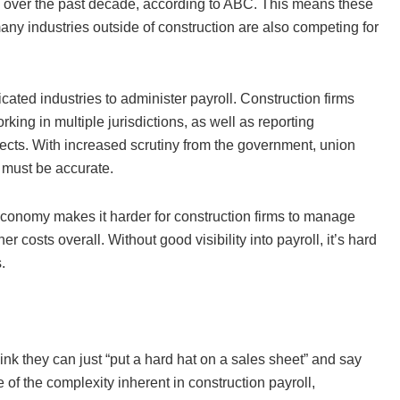
h over the past decade, according to ABC. This means these
any industries outside of construction are also competing for
cated industries to administer payroll. Construction firms
ing in multiple jurisdictions, as well as reporting
ects. With increased scrutiny from the government, union
 must be accurate.
economy makes it harder for construction firms to manage
r costs overall. Without good visibility into payroll, it’s hard
es.
 they can just “put a hard hat on a sales sheet” and say
e of the complexity inherent in construction payroll,