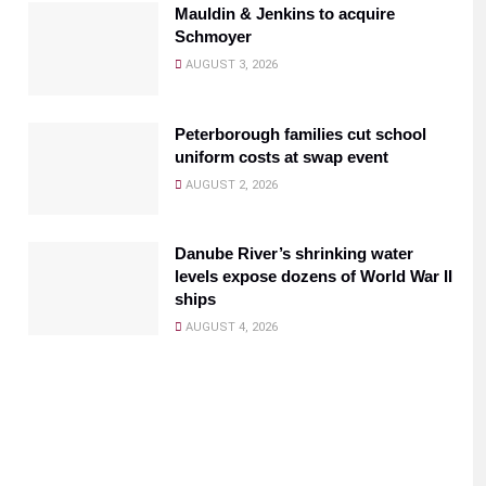
Mauldin & Jenkins to acquire
Schmoyer
AUGUST 3, 2026
Peterborough families cut school
uniform costs at swap event
AUGUST 2, 2026
Danube River’s shrinking water
levels expose dozens of World War II
ships
AUGUST 4, 2026