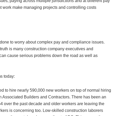
sues, paying across multiple jurisdictions and at different pay
nt work make managing projects and controlling costs
k done to worry about complex pay and compliance issues.
e truth is many construction company executives and
 can cause serious problems down the road as well as
ms today:
eed to hire nearly 590,000 new workers on top of normal hiring
on Associated Builders and Contractors. There has been an
4 over the past decade and older workers are leaving the
rkers is concerning too. Low-skilled construction laborers