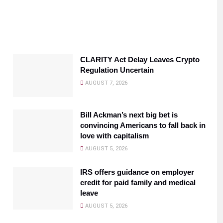
CLARITY Act Delay Leaves Crypto
Regulation Uncertain
AUGUST 7, 2026
Bill Ackman’s next big bet is
convincing Americans to fall back in
love with capitalism
AUGUST 5, 2026
IRS offers guidance on employer
credit for paid family and medical
leave
AUGUST 5, 2026