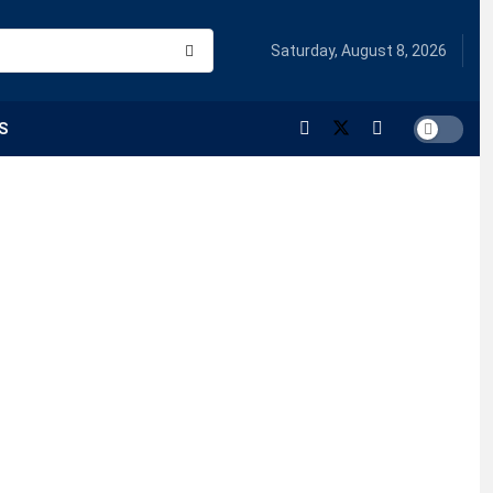
Saturday, August 8, 2026
S