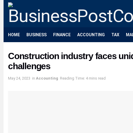
HOME
BUSINESS
FINANCE
ACCOUNTING
TAX
MA
Construction industry faces u
challenges
May 24, 2023
in
Accounting
Reading Time: 4 mins read