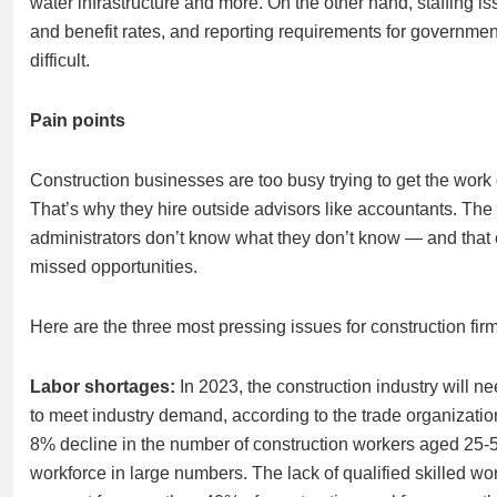
water infrastructure and more. On the other hand, staffing is
and benefit rates, and reporting requirements for governme
difficult.
Pain points
Construction businesses are too busy trying to get the wor
That’s why they hire outside advisors like accountants. Th
administrators don’t know what they don’t know — and that
missed opportunities.
Here are the three most pressing issues for construction fir
Labor shortages:
In 2023, the construction industry will n
to meet industry demand, according to the trade organizati
8% decline in the number of construction workers aged 25-5
workforce in large numbers. The lack of qualified skilled wo