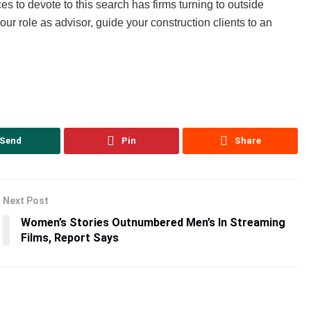
es to devote to this search has firms turning to outside
ur role as advisor, guide your construction clients to an
Send
Pin
Share
Next Post
Women’s Stories Outnumbered Men’s In Streaming
Films, Report Says