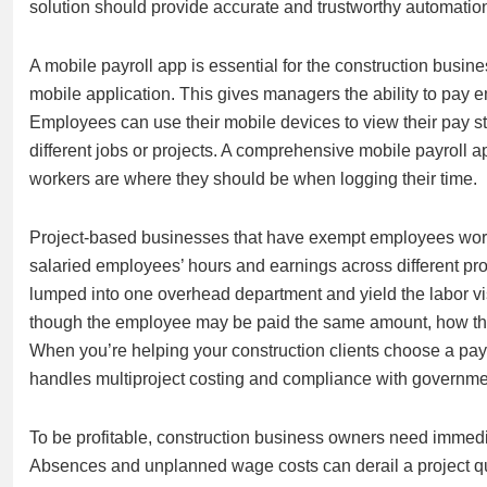
solution should provide accurate and trustworthy automation
A mobile payroll app is essential for the construction busi
mobile application. This gives managers the ability to pay e
Employees can use their mobile devices to view their pay s
different jobs or projects. A comprehensive mobile payroll a
workers are where they should be when logging their time.
Project-based businesses that have exempt employees workin
salaried employees’ hours and earnings across different pro
lumped into one overhead department and yield the labor visib
though the employee may be paid the same amount, how th
When you’re helping your construction clients choose a payr
handles multiproject costing and compliance with governme
To be profitable, construction business owners need immedia
Absences and unplanned wage costs can derail a project qu