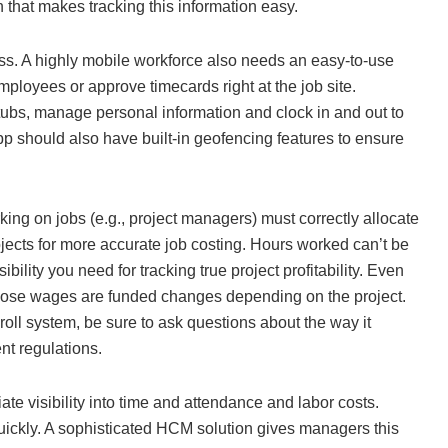
 that makes tracking this information easy.
ness. A highly mobile workforce also needs an easy-to-use
mployees or approve timecards right at the job site.
tubs, manage personal information and clock in and out to
pp should also have built-in geofencing features to ensure
g on jobs (e.g., project managers) must correctly allocate
jects for more accurate job costing. Hours worked can’t be
ility you need for tracking true project profitability. Even
ose wages are funded changes depending on the project.
oll system, be sure to ask questions about the way it
nt regulations.
te visibility into time and attendance and labor costs.
ickly. A sophisticated HCM solution gives managers this