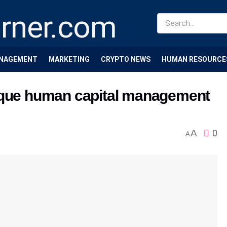
NAGEMENT
MARKETING
CRYPTO NEWS
HUMAN RESOURCE
nique human capital management
A
0
A