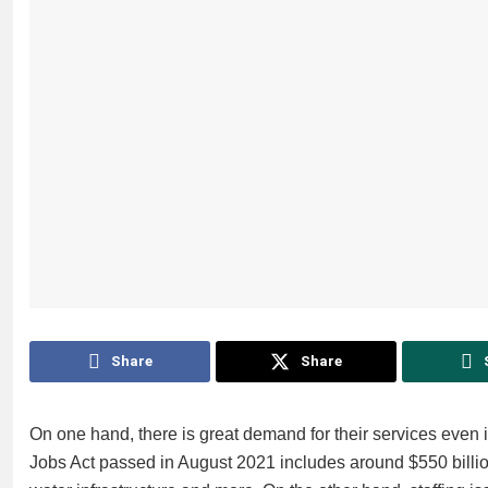
Share
Share
On one hand, there is great demand for their services even
Jobs Act passed in August 2021 includes around $550 billio