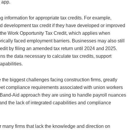
e app.
ng information for appropriate tax credits. For example,
and development tax credit if they have developed or improved
s the Work Opportunity Tax Credit, which applies when
ically faced employment barriers. Businesses may also still
it by filing an amended tax return until 2024 and 2025.
ns the data necessary to calculate tax credits, support
capabilities.
he biggest challenges facing construction firms, greatly
d meet compliance requirements associated with union workers
e Band-Aid approach they are using to handle payroll nuances
and the lack of integrated capabilities and compliance
for many firms that lack the knowledge and direction on