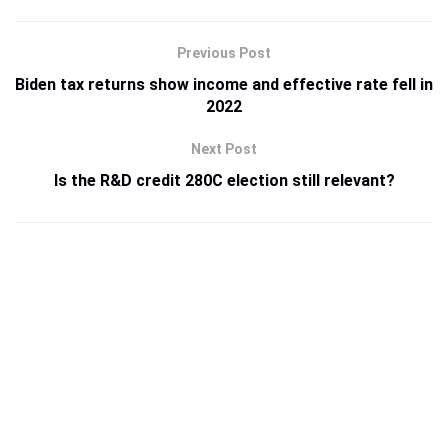
Previous Post
Biden tax returns show income and effective rate fell in
2022
Next Post
Is the R&D credit 280C election still relevant?