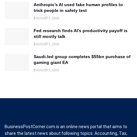
Anthropic’s AI used fake human profiles to
trick people in safety test
AUGUST 5, 2026
Fed research finds AI’s productivity payoff is
still mostly talk
AUGUST 3, 2026
Saudi-led group completes $55bn purchase of
gaming giant EA
AUGUST 5, 2026
BusinessPostCorner.com is an online news portal that aims to
share the latest news about following topics: Accounting, Tax,