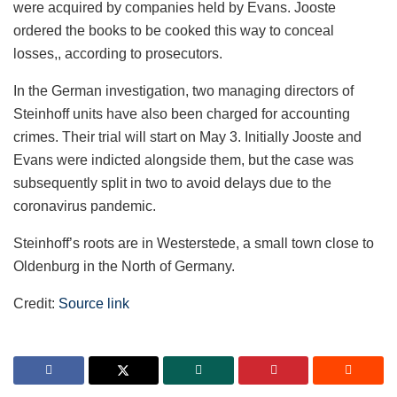
were acquired by companies held by Evans. Jooste
ordered the books to be cooked this way to conceal
losses,, according to prosecutors.
In the German investigation, two managing directors of
Steinhoff units have also been charged for accounting
crimes. Their trial will start on May 3. Initially Jooste and
Evans were indicted alongside them, but the case was
subsequently split in two to avoid delays due to the
coronavirus pandemic.
Steinhoff’s roots are in Westerstede, a small town close to
Oldenburg in the North of Germany.
Credit:
Source link