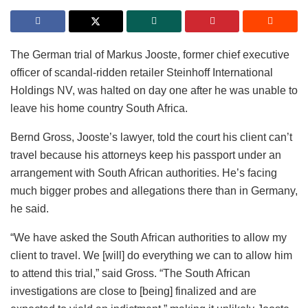
The German trial of Markus Jooste, former chief executive
officer of scandal-ridden retailer Steinhoff International
Holdings NV, was halted on day one after he was unable to
leave his home country South Africa.
Bernd Gross, Jooste’s lawyer, told the court his client can’t
travel because his attorneys keep his passport under an
arrangement with South African authorities. He’s facing
much bigger probes and allegations there than in Germany,
he said.
“We have asked the South African authorities to allow my
client to travel. We [will] do everything we can to allow him
to attend this trial,” said Gross. “The South African
investigations are close to [being] finalized and are