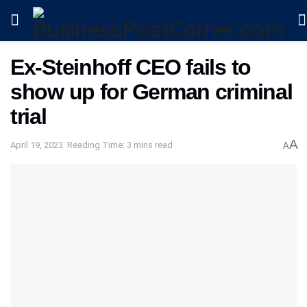
Ex-Steinhoff CEO fails to
show up for German criminal
trial
A
April 19, 2023
Reading Time: 3 mins read
A