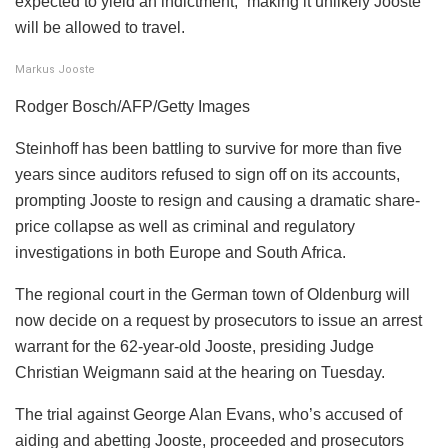
expected to yield an indictment,” making it unlikely Jooste
will be allowed to travel.
Markus Jooste
Rodger Bosch/AFP/Getty Images
Steinhoff has been battling to survive for more than five
years since auditors refused to sign off on its accounts,
prompting Jooste to resign and causing a dramatic share-
price collapse as well as criminal and regulatory
investigations in both Europe and South Africa.
The regional court in the German town of Oldenburg will
now decide on a request by prosecutors to issue an arrest
warrant for the 62-year-old Jooste, presiding Judge
Christian Weigmann said at the hearing on Tuesday.
The trial against George Alan Evans, who’s accused of
aiding and abetting Jooste, proceeded and prosecutors