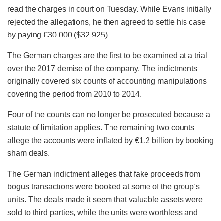
read the charges in court on Tuesday. While Evans initially
rejected the allegations, he then agreed to settle his case
by paying €30,000 ($32,925).
The German charges are the first to be examined at a trial
over the 2017 demise of the company. The indictments
originally covered six counts of accounting manipulations
covering the period from 2010 to 2014.
Four of the counts can no longer be prosecuted because a
statute of limitation applies. The remaining two counts
allege the accounts were inflated by €1.2 billion by booking
sham deals.
The German indictment alleges that fake proceeds from
bogus transactions were booked at some of the group’s
units. The deals made it seem that valuable assets were
sold to third parties, while the units were worthless and