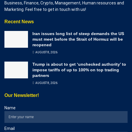
Business, Finance, Crypto, Management, Human resources and
Marketing. Feel free to get in touch with us!
Recent News
Iran issues long list of steep demands the US
must meet before the Strait of Hormuz will be
reopened
AUGUST 8, 2026
Trump is about to get ‘unchecked authority’ to
impose tariffs of up to 100% on top trading
partners
AUGUST 8, 2026
Our Newsletter!
Name
Email