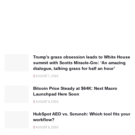
Trump’s grass obsession leads to White House
summit with Scotts Miracle-Gro: ‘An amazing
dialogue, talking grass for half an hour’
AUGUST 7, 2026
Bitcoin Price Steady at $64K: Next Macro
Launchpad Here Soon
AUGUST 6, 2026
HubSpot AEO vs. Scrunch: Which tool fits your
workflow?
AUGUST 6, 2026