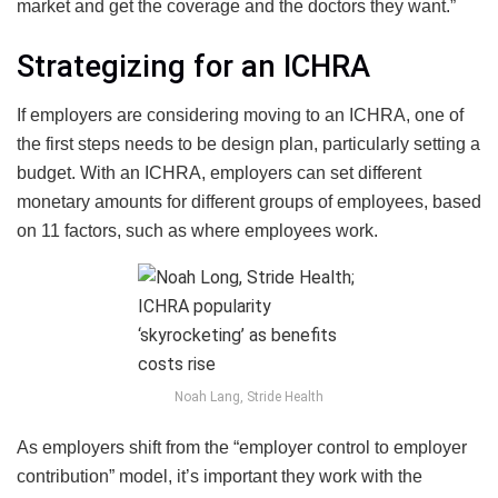
market and get the coverage and the doctors they want.”
Strategizing for an ICHRA
If employers are considering moving to an ICHRA, one of
the first steps needs to be design plan, particularly setting a
budget. With an ICHRA, employers can set different
monetary amounts for different groups of employees, based
on 11 factors, such as where employees work.
Noah Lang, Stride Health
As employers shift from the “employer control to employer
contribution” model, it’s important they work with the