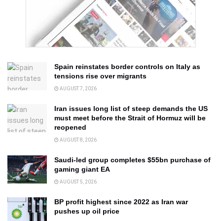
Spain reinstates border controls on Italy as
tensions rise over migrants
AUGUST 7, 2026
Iran issues long list of steep demands the US
must meet before the Strait of Hormuz will be
reopened
AUGUST 8, 2026
Saudi-led group completes $55bn purchase of
gaming giant EA
AUGUST 5, 2026
BP profit highest since 2022 as Iran war
pushes up oil price