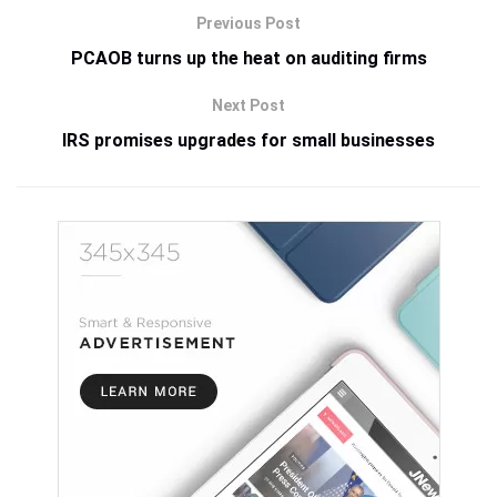
Previous Post
PCAOB turns up the heat on auditing firms
Next Post
IRS promises upgrades for small businesses