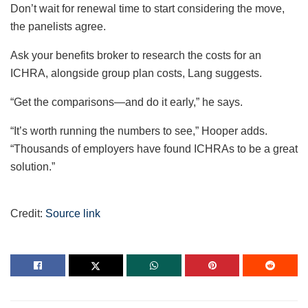
Don’t wait for renewal time to start considering the move,
the panelists agree.
Ask your benefits broker to research the costs for an
ICHRA, alongside group plan costs, Lang suggests.
“Get the comparisons—and do it early,” he says.
“It’s worth running the numbers to see,” Hooper adds.
“Thousands of employers have found ICHRAs to be a great
solution.”
Credit:
Source link