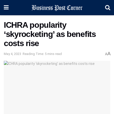
ICHRA popularity
‘skyrocketing’ as benefits
costs rise
A
May 4, 2023
Reading Time: 5 mins read
A