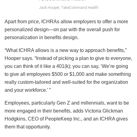
Jack Hooper, TakeCommand Health
Apart from price, ICHRAs allow employers to offer a more
personalized design—on par with the overall push for
personalization in benefits design.
“What ICHRA allows is a new way to approach benefits,”
Hooper says. “Instead of picking a plan to give to everyone,
you can think of it like a 401(k); you can say, ‘We’re going
to give all employees $500 or $1,000 and make something
really custom-tailored and well-suited for the organization
and your workforce.’ ”
Employees, particularly Gen Z and millennials, want to be
more engaged in their benefits, adds Victoria Glickman
Hodgkins, CEO of PeopleKeep Inc., and an ICHRA gives
them that opportunity.