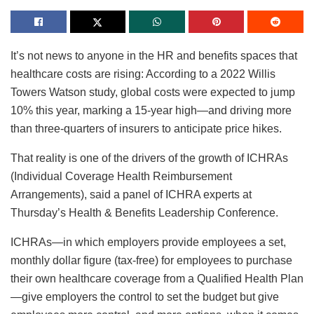
It’s not news to anyone in the HR and benefits spaces that
healthcare costs are rising: According to a 2022 Willis
Towers Watson study, global costs were expected to jump
10% this year, marking a 15-year high—and driving more
than three-quarters of insurers to anticipate price hikes.
That reality is one of the drivers of the growth of ICHRAs
(Individual Coverage Health Reimbursement
Arrangements), said a panel of ICHRA experts at
Thursday’s Health & Benefits Leadership Conference.
ICHRAs—in which employers provide employees a set,
monthly dollar figure (tax-free) for employees to purchase
their own healthcare coverage from a Qualified Health Plan
—give employers the control to set the budget but give