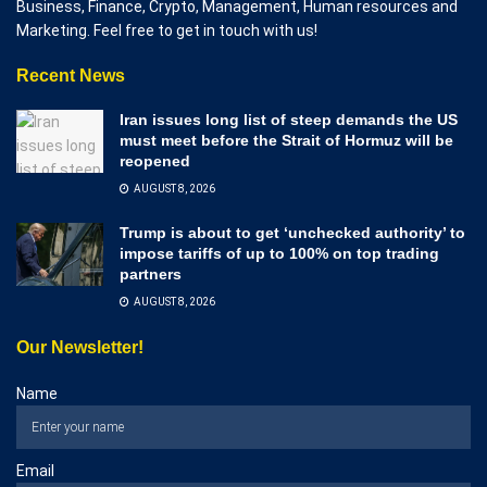
Business, Finance, Crypto, Management, Human resources and
Marketing. Feel free to get in touch with us!
Recent News
Iran issues long list of steep demands the US
must meet before the Strait of Hormuz will be
reopened
AUGUST 8, 2026
Trump is about to get ‘unchecked authority’ to
impose tariffs of up to 100% on top trading
partners
AUGUST 8, 2026
Our Newsletter!
Name
Email