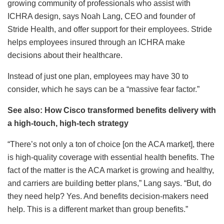
growing community of professionals who assist with
ICHRA design, says Noah Lang, CEO and founder of
Stride Health, and offer support for their employees. Stride
helps employees insured through an ICHRA make
decisions about their healthcare.
Instead of just one plan, employees may have 30 to
consider, which he says can be a “massive fear factor.”
See also: How Cisco transformed benefits delivery with
a high-touch, high-tech strategy
“There’s not only a ton of choice [on the ACA market], there
is high-quality coverage with essential health benefits. The
fact of the matter is the ACA market is growing and healthy,
and carriers are building better plans,” Lang says. “But, do
they need help? Yes. And benefits decision-makers need
help. This is a different market than group benefits.”