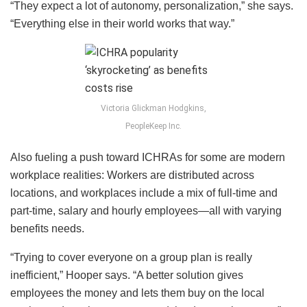
“They expect a lot of autonomy, personalization,” she says.
“Everything else in their world works that way.”
Victoria Glickman Hodgkins,
PeopleKeep Inc.
Also fueling a push toward ICHRAs for some are modern
workplace realities: Workers are distributed across
locations, and workplaces include a mix of full-time and
part-time, salary and hourly employees—all with varying
benefits needs.
“Trying to cover everyone on a group plan is really
inefficient,” Hooper says. “A better solution gives
employees the money and lets them buy on the local