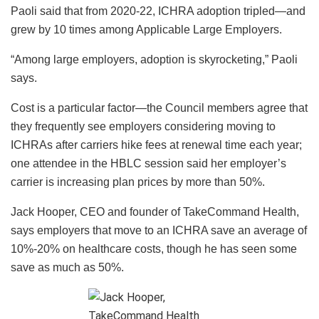
Paoli said that from 2020-22, ICHRA adoption tripled—and
grew by 10 times among Applicable Large Employers.
“Among large employers, adoption is skyrocketing,” Paoli
says.
Cost is a particular factor—the Council members agree that
they frequently see employers considering moving to
ICHRAs after carriers hike fees at renewal time each year;
one attendee in the HBLC session said her employer’s
carrier is increasing plan prices by more than 50%.
Jack Hooper, CEO and founder of TakeCommand Health,
says employers that move to an ICHRA save an average of
10%-20% on healthcare costs, though he has seen some
save as much as 50%.