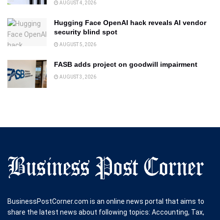
AUGUST 4, 2026
Hugging Face OpenAI hack reveals AI vendor
security blind spot
AUGUST 5, 2026
FASB adds project on goodwill impairment
AUGUST 3, 2026
BusinessPostCorner.com is an online news portal that aims to
share the latest news about following topics: Accounting, Tax,