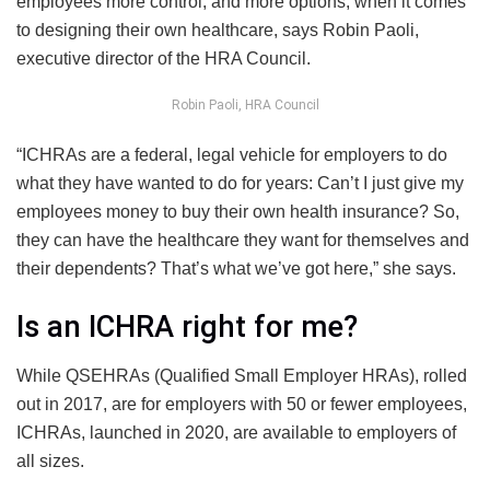
employees more control, and more options, when it comes
to designing their own healthcare, says Robin Paoli,
executive director of the HRA Council.
Robin Paoli, HRA Council
“ICHRAs are a federal, legal vehicle for employers to do
what they have wanted to do for years: Can’t I just give my
employees money to buy their own health insurance? So,
they can have the healthcare they want for themselves and
their dependents? That’s what we’ve got here,” she says.
Is an ICHRA right for me?
While QSEHRAs (Qualified Small Employer HRAs), rolled
out in 2017, are for employers with 50 or fewer employees,
ICHRAs, launched in 2020, are available to employers of
all sizes.