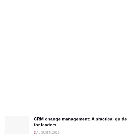
CRM change management: A practical guide
for leaders
AUGUST 5, 2026