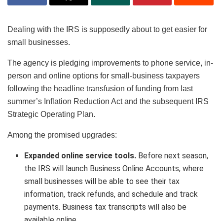
Dealing with the IRS is supposedly about to get easier for
small businesses.
The agency is pledging improvements to phone service, in-
person and online options for small-business taxpayers
following the headline transfusion of funding from last
summer’s Inflation Reduction Act and the subsequent IRS
Strategic Operating Plan.
Among the promised upgrades:
Expanded online service tools.
Before next season,
the IRS will launch Business Online Accounts, where
small businesses will be able to see their tax
information, track refunds, and schedule and track
payments. Business tax transcripts will also be
available online.