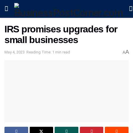
IRS promises upgrades for
small businesses
A
May 4, 2023
Reading Time: 1 min read
A