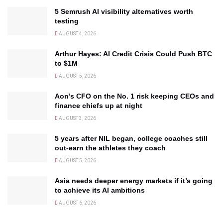
5 Semrush AI visibility alternatives worth
testing
AUGUST 4, 2026
Arthur Hayes: AI Credit Crisis Could Push BTC
to $1M
AUGUST 5, 2026
Aon’s CFO on the No. 1 risk keeping CEOs and
finance chiefs up at night
AUGUST 3, 2026
5 years after NIL began, college coaches still
out-earn the athletes they coach
AUGUST 5, 2026
Asia needs deeper energy markets if it’s going
to achieve its AI ambitions
AUGUST 6, 2026