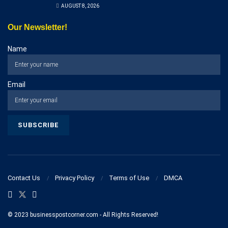
AUGUST 8, 2026
Our Newsletter!
Name
Email
Contact Us
Privacy Policy
Terms of Use
DMCA
© 2023 businesspostcorner.com - All Rights Reserved!