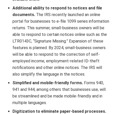
Additional ability to respond to notices and file
documents.
The IRS recently launched an online
portal for businesses to e-file 1099 series information
returns. This summer, small-business owners will be
able to respond to certain notices online such as the
LTR0143C, “Signature Missing.” Expansion of these
features is planned. By 2024, small-business owners
will be able to respond to the correction of self-
employed income, employment-related ID-theft
notifications and other online notices. The IRS will
also simplify the language in the notices.
Simplified and mobile-friendly forms.
Forms 940,
941 and 944, among others that businesses use, will
be streamlined and be made mobile-friendly and in
multiple languages.
Digitization to eliminate paper-based processes.