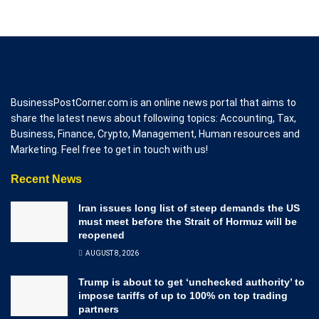
BusinessPostCorner.com is an online news portal that aims to
share the latest news about following topics: Accounting, Tax,
Business, Finance, Crypto, Management, Human resources and
Marketing. Feel free to get in touch with us!
Recent News
Iran issues long list of steep demands the US
must meet before the Strait of Hormuz will be
reopened
AUGUST 8, 2026
Trump is about to get ‘unchecked authority’ to
impose tariffs of up to 100% on top trading
partners