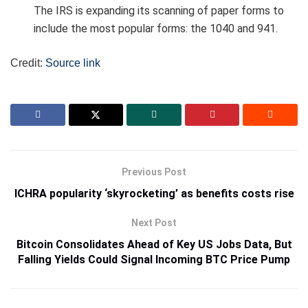
The IRS is expanding its scanning of paper forms to
include the most popular forms: the 1040 and 941.
Credit:
Source link
Previous Post
ICHRA popularity ‘skyrocketing’ as benefits costs rise
Next Post
Bitcoin Consolidates Ahead of Key US Jobs Data, But
Falling Yields Could Signal Incoming BTC Price Pump