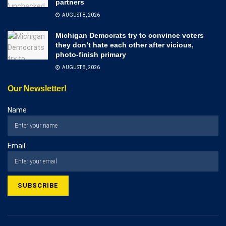
partners
AUGUST 8, 2026
Michigan Democrats try to convince voters
they don’t hate each other after vicious,
photo-finish primary
AUGUST 8, 2026
Our Newsletter!
Name
Email