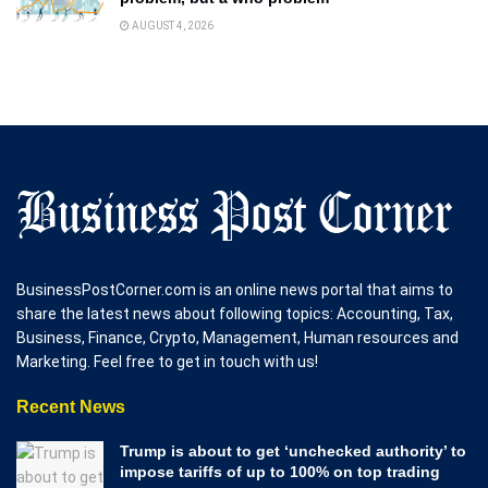
AUGUST 4, 2026
BusinessPostCorner.com is an online news portal that aims to
share the latest news about following topics: Accounting, Tax,
Business, Finance, Crypto, Management, Human resources and
Marketing. Feel free to get in touch with us!
Recent News
Trump is about to get ‘unchecked authority’ to
impose tariffs of up to 100% on top trading