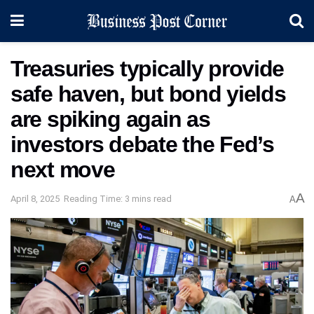
Treasuries typically provide
safe haven, but bond yields
are spiking again as
investors debate the Fed’s
next move
A
April 8, 2025
Reading Time: 3 mins read
A