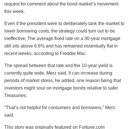
request for comment about the bond market’s movement
this week.
Even if the president were to deliberately tank the market to
lower borrowing costs, the strategy could turn out to be
ineffective. The average fixed rate on a 30-year mortgage
still sits above 6.6% and has remained essentially flat in
recent weeks, according to Freddie Mac.
The spread between that rate and the 10-year yield is
currently quite wide, Merz said. It can increase during
periods of market stress, he added, one reason being that
investors might sour on mortgage bonds relative to safer
Treasuries.
“That’s not helpful for consumers and borrowers,” Merz
said.
This story was originally featured on Fortune.com