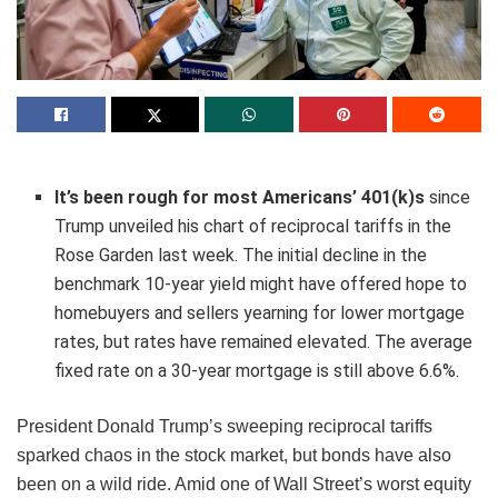
It’s been rough for most Americans’
401(k)s
since
Trump unveiled his chart of reciprocal tariffs in the
Rose Garden last week. The initial decline in the
benchmark 10-year yield might have offered hope to
homebuyers and sellers yearning for lower mortgage
rates, but rates have remained elevated. The average
fixed rate on a 30-year mortgage is still above 6.6%.
President Donald Trump’s sweeping reciprocal tariffs
sparked chaos in the stock market, but bonds have also
been on a wild ride. Amid one of Wall Street’s worst equity