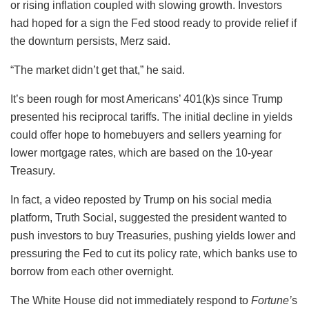
or rising inflation coupled with slowing growth. Investors
had hoped for a sign the Fed stood ready to provide relief if
the downturn persists, Merz said.
“The market didn’t get that,” he said.
It’s been rough for most Americans’ 401(k)s since Trump
presented his reciprocal tariffs. The initial decline in yields
could offer hope to homebuyers and sellers yearning for
lower mortgage rates, which are based on the 10-year
Treasury.
In fact, a video reposted by Trump on his social media
platform, Truth Social, suggested the president wanted to
push investors to buy Treasuries, pushing yields lower and
pressuring the Fed to cut its policy rate, which banks use to
borrow from each other overnight.
The White House did not immediately respond to
Fortune’
s