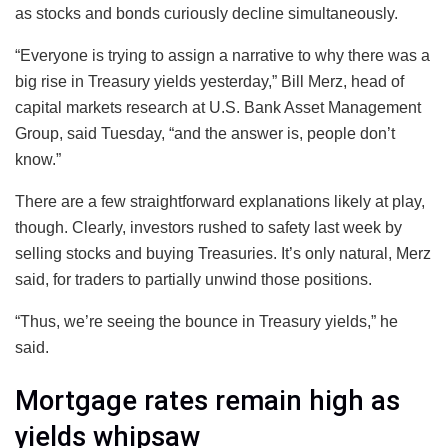
as stocks and bonds curiously decline simultaneously.
“Everyone is trying to assign a narrative to why there was a
big rise in Treasury yields yesterday,” Bill Merz, head of
capital markets research at U.S. Bank Asset Management
Group, said Tuesday, “and the answer is, people don’t
know.”
There are a few straightforward explanations likely at play,
though. Clearly, investors rushed to safety last week by
selling stocks and buying Treasuries. It’s only natural, Merz
said, for traders to partially unwind those positions.
“Thus, we’re seeing the bounce in Treasury yields,” he
said.
Mortgage rates remain high as
yields whipsaw