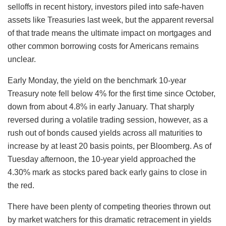
selloffs in recent history, investors piled into safe-haven
assets like Treasuries last week, but the apparent reversal
of that trade means the ultimate impact on mortgages and
other common borrowing costs for Americans remains
unclear.
Early Monday, the yield on the benchmark 10-year
Treasury note fell below 4% for the first time since October,
down from about 4.8% in early January. That sharply
reversed during a volatile trading session, however, as a
rush out of bonds caused yields across all maturities to
increase by at least 20 basis points, per Bloomberg. As of
Tuesday afternoon, the 10-year yield approached the
4.30% mark as stocks pared back early gains to close in
the red.
There have been plenty of competing theories thrown out
by market watchers for this dramatic retracement in yields