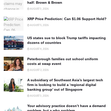
half: Brown & Brown
AUGUST 3, 2026
XRP Price Prediction: Can $1.06 Support Hold?
AUGUST 5, 2026
US states sue to block Trump tariffs impacting
dozens of countries
AUGUST 4, 2026
Peterborough families cut school uniform
costs at swap event
AUGUST 2, 2026
A subsidiary of Southeast Asia’s largest tech
firm is looking to build a ‘regional digital
banking group’ out of Singapore
AUGUST 3, 2026
Your advisory practice doesn’t have a demand
problem, but a who problem