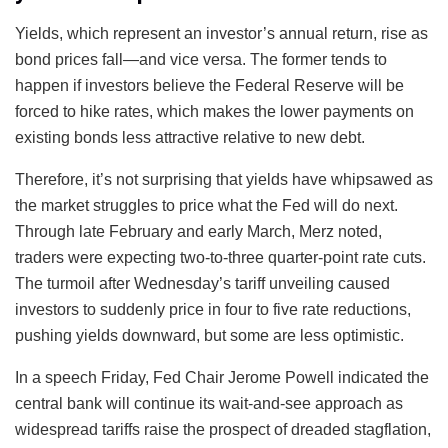
Yields, which represent an investor’s annual return, rise as
bond prices fall—and vice versa. The former tends to
happen if investors believe the Federal Reserve will be
forced to hike rates, which makes the lower payments on
existing bonds less attractive relative to new debt.
Therefore, it’s not surprising that yields have whipsawed as
the market struggles to price what the Fed will do next.
Through late February and early March, Merz noted,
traders were expecting two-to-three quarter-point rate cuts.
The turmoil after Wednesday’s tariff unveiling caused
investors to suddenly price in four to five rate reductions,
pushing yields downward, but some are less optimistic.
In a speech Friday, Fed Chair Jerome Powell indicated the
central bank will continue its wait-and-see approach as
widespread tariffs raise the prospect of dreaded stagflation,