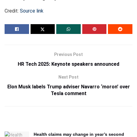
Credit:
Source link
Previous Post
HR Tech 2025: Keynote speakers announced
Next Post
Elon Musk labels Trump adviser Navarro ‘moron’ over
Tesla comment
Health claims may change in year’s second