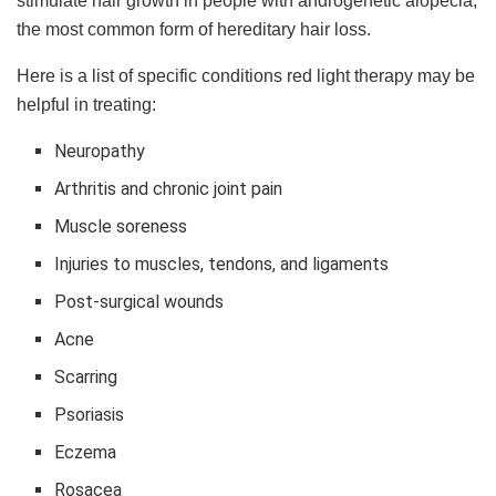
stimulate hair growth in people with androgenetic alopecia,
the most common form of hereditary hair loss.
Here is a list of specific conditions red light therapy may be
helpful in treating:
Neuropathy
Arthritis and chronic joint pain
Muscle soreness
Injuries to muscles, tendons, and ligaments
Post-surgical wounds
Acne
Scarring
Psoriasis
Eczema
Rosacea