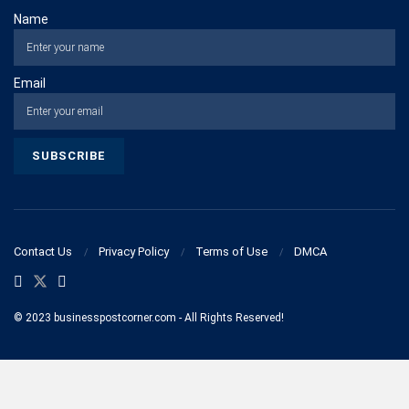
Name
Email
Contact Us
Privacy Policy
Terms of Use
DMCA
© 2023 businesspostcorner.com - All Rights Reserved!