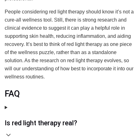
People considering red light therapy should know it’s not a
cure-all wellness tool. Still, there is strong research and
clinical evidence to suggest it can play a helpful role in
supporting skin health, reducing inflammation, and aiding
recovery. It’s best to think of red light therapy as one piece
of the wellness puzzle, rather than as a standalone
solution. As the research on red light therapy evolves, so
will our understanding of how best to incorporate it into our
wellness routines.
FAQ
Is red light therapy real?