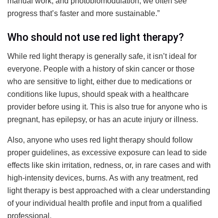
manual work, and photobiomodulation, we often see
progress that’s faster and more sustainable.”
Who should not use red light therapy?
While red light therapy is generally safe, it isn’t ideal for
everyone. People with a history of skin cancer or those
who are sensitive to light, either due to medications or
conditions like lupus, should speak with a healthcare
provider before using it. This is also true for anyone who is
pregnant, has epilepsy, or has an acute injury or illness.
Also, anyone who uses red light therapy should follow
proper guidelines, as excessive exposure can lead to side
effects like skin irritation, redness, or, in rare cases and with
high-intensity devices, burns. As with any treatment, red
light therapy is best approached with a clear understanding
of your individual health profile and input from a qualified
professional.