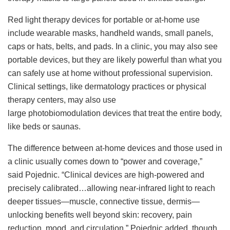
Red light therapy devices for portable or at-home use
include wearable masks, handheld wands, small panels,
caps or hats, belts, and pads. In a clinic, you may also see
portable devices, but they are likely powerful than what you
can safely use at home without professional supervision.
Clinical settings, like dermatology practices or physical
therapy centers, may also use
large photobiomodulation devices that treat the entire body,
like beds or saunas.
The difference between at-home devices and those used in
a clinic usually comes down to “power and coverage,”
said Pojednic. “Clinical devices are high-powered and
precisely calibrated…allowing near-infrared light to reach
deeper tissues—muscle, connective tissue, dermis—
unlocking benefits well beyond skin: recovery, pain
reduction, mood, and circulation.” Pojednic added, though,