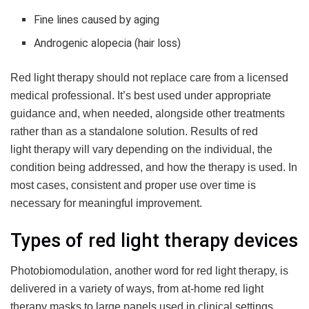
Fine lines caused by aging
Androgenic alopecia (hair loss)
Red light therapy should not replace care from a licensed
medical professional. It’s best used under appropriate
guidance and, when needed, alongside other treatments
rather than as a standalone solution. Results of red
light therapy will vary depending on the individual, the
condition being addressed, and how the therapy is used. In
most cases, consistent and proper use over time is
necessary for meaningful improvement.
Types of red light therapy devices
Photobiomodulation, another word for red light therapy, is
delivered in a variety of ways, from at-home red light
therapy masks to large panels used in clinical settings.