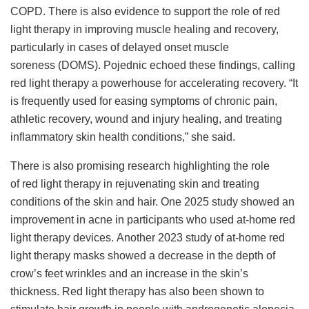
COPD. There is also evidence to support the role of red
light therapy in improving muscle healing and recovery,
particularly in cases of delayed onset muscle
soreness (DOMS). Pojednic echoed these findings, calling
red light therapy a powerhouse for accelerating recovery. “It
is frequently used for easing symptoms of chronic pain,
athletic recovery, wound and injury healing, and treating
inflammatory skin health conditions,” she said.
There is also promising research highlighting the role
of red light therapy in rejuvenating skin and treating
conditions of the skin and hair. One 2025 study showed an
improvement in acne in participants who used at-home red
light therapy devices. Another 2023 study of at-home red
light therapy masks showed a decrease in the depth of
crow’s feet wrinkles and an increase in the skin’s
thickness. Red light therapy has also been shown to