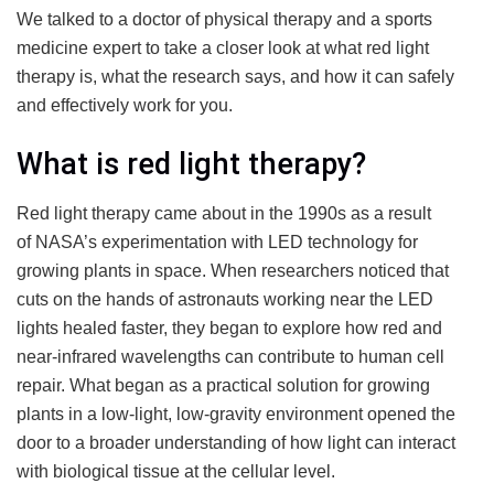
We talked to a doctor of physical therapy and a sports
medicine expert to take a closer look at what red light
therapy is, what the research says, and how it can safely
and effectively work for you.
What is red light therapy?
Red light therapy came about in the 1990s as a result
of NASA’s experimentation with LED technology for
growing plants in space. When researchers noticed that
cuts on the hands of astronauts working near the LED
lights healed faster, they began to explore how red and
near-infrared wavelengths can contribute to human cell
repair. What began as a practical solution for growing
plants in a low-light, low-gravity environment opened the
door to a broader understanding of how light can interact
with biological tissue at the cellular level.