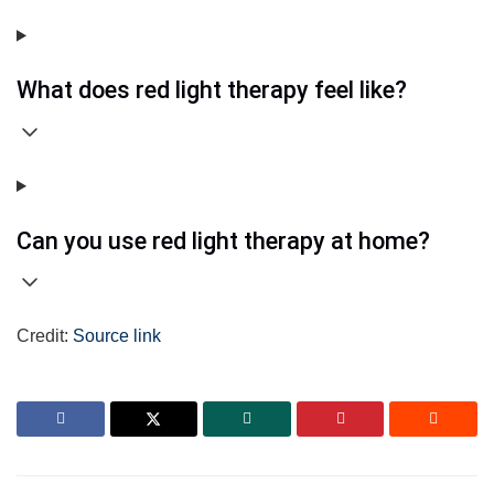
What does red light therapy feel like?
Can you use red light therapy at home?
Credit:
Source link