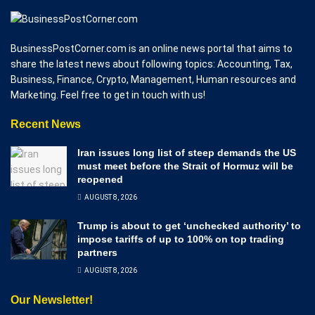
BusinessPostCorner.com is an online news portal that aims to
share the latest news about following topics: Accounting, Tax,
Business, Finance, Crypto, Management, Human resources and
Marketing. Feel free to get in touch with us!
Recent News
Iran issues long list of steep demands the US
must meet before the Strait of Hormuz will be
reopened
AUGUST 8, 2026
Trump is about to get ‘unchecked authority’ to
impose tariffs of up to 100% on top trading
partners
AUGUST 8, 2026
Our Newsletter!