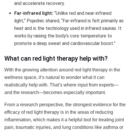
and accelerate recovery.
Far-infrared light:
“Unlike red and near-infrared
light,” Pojednic shared, “Far-infrared is felt primarily as
heat and is the technology used in infrared saunas. It
works by raising the body’s core temperature to
promote a deep sweat and cardiovascular boost.”
What can red light therapy help with?
With the growing attention around red light therapy in the
wellness space, it’s natural to wonder what it can
realistically help with. That’s where input from experts—
and the research—becomes especially important.
From a research perspective, the strongest evidence for the
efficacy of red light therapy is in the areas of reducing
inflammation, which makes it a helpful tool for treating joint
pain, traumatic injuries, and lung conditions like asthma or