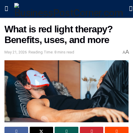
What is red light therapy?
Benefits, uses, and more
A
May 21, 2026
Reading Time: 8 mins read
A