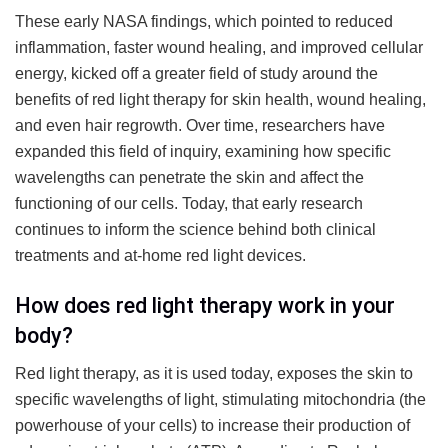
These early NASA findings, which pointed to reduced
inflammation, faster wound healing, and improved cellular
energy, kicked off a greater field of study around the
benefits of red light therapy for skin health, wound healing,
and even hair regrowth. Over time, researchers have
expanded this field of inquiry, examining how specific
wavelengths can penetrate the skin and affect the
functioning of our cells. Today, that early research
continues to inform the science behind both clinical
treatments and at-home red light devices.
How does red light therapy work in your
body?
Red light therapy, as it is used today, exposes the skin to
specific wavelengths of light, stimulating mitochondria (the
powerhouse of your cells) to increase their production of