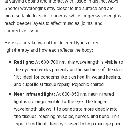
at varying depths and interact with tissue in distinct ways.
Shorter wavelengths stay closer to the surface and are
more suitable for skin concerns, while longer wavelengths
reach deeper layers to affect muscles, joints, and
connective tissue.
Here’s a breakdown of the different types of red
light therapy and how each affects the body:
Red light:
At 630-700 nm, this wavelength is visible to
the eye and works primarily on the surface of the skin.
“It’s ideal for concerns like skin health, wound healing,
and superficial tissue repair,” Pojednic shared.
Near infrared light:
At 800-850 nm, near-infrared
light is no longer visible to the eye. The longer
wavelength allows it to penetrate more deeply into
the tissues, reaching muscles, nerves, and bone. This
type of red light therapy is used to help manage pain