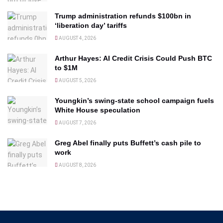
Trump administration refunds $100bn in
‘liberation day’ tariffs
AUGUST 4, 2026
Arthur Hayes: AI Credit Crisis Could Push BTC
to $1M
AUGUST 5, 2026
Youngkin’s swing-state school campaign fuels
White House speculation
AUGUST 7, 2026
Greg Abel finally puts Buffett’s cash pile to
work
AUGUST 8, 2026