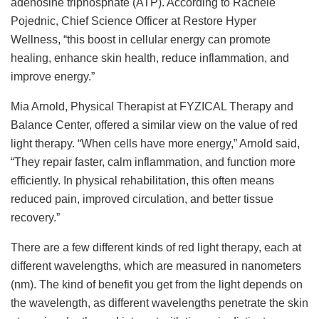
adenosine triphosphate (ATP). According to Rachele
Pojednic, Chief Science Officer at Restore Hyper
Wellness, “this boost in cellular energy can promote
healing, enhance skin health, reduce inflammation, and
improve energy.”
Mia Arnold, Physical Therapist at FYZICAL Therapy and
Balance Center, offered a similar view on the value of red
light therapy. “When cells have more energy,” Arnold said,
“They repair faster, calm inflammation, and function more
efficiently. In physical rehabilitation, this often means
reduced pain, improved circulation, and better tissue
recovery.”
There are a few different kinds of red light therapy, each at
different wavelengths, which are measured in nanometers
(nm). The kind of benefit you get from the light depends on
the wavelength, as different wavelengths penetrate the skin