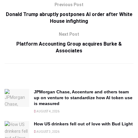
Previous Post
Donald Trump abruptly postpones AI order after White
House infighting
Next Post
Platform Accounting Group acquires Burke &
Associates
JPMorgan Chase, Accenture and others team
up on venture to standardize how AI token use
is measured
AUGUST 4, 2026
How US drinkers fell out of love with Bud Light
AUGUST 3, 2026