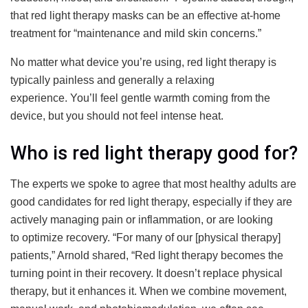
that red light therapy masks can be an effective at-home
treatment for “maintenance and mild skin concerns.”
No matter what device you’re using, red light therapy is
typically painless and generally a relaxing
experience. You’ll feel gentle warmth coming from the
device, but you should not feel intense heat.
Who is red light therapy good for?
The experts we spoke to agree that most healthy adults are
good candidates for red light therapy, especially if they are
actively managing pain or inflammation, or are looking
to optimize recovery. “For many of our [physical therapy]
patients,” Arnold shared, “Red light therapy becomes the
turning point in their recovery. It doesn’t replace physical
therapy, but it enhances it. When we combine movement,