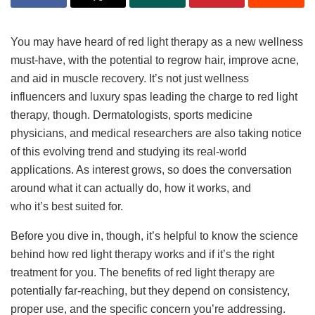
You may have heard of red light therapy as a new wellness
must-have, with the potential to regrow hair, improve acne,
and aid in muscle recovery. It’s not just wellness
influencers and luxury spas leading the charge to red light
therapy, though. Dermatologists, sports medicine
physicians, and medical researchers are also taking notice
of this evolving trend and studying its real-world
applications. As interest grows, so does the conversation
around what it can actually do, how it works, and
who it’s best suited for.
Before you dive in, though, it’s helpful to know the science
behind how red light therapy works and if it’s the right
treatment for you. The benefits of red light therapy are
potentially far-reaching, but they depend on consistency,
proper use, and the specific concern you’re addressing.