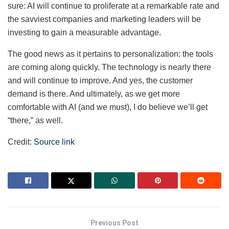
sure: AI will continue to proliferate at a remarkable rate and
the savviest companies and marketing leaders will be
investing to gain a measurable advantage.
The good news as it pertains to personalization: the tools
are coming along quickly. The technology is nearly there
and will continue to improve. And yes, the customer
demand is there. And ultimately, as we get more
comfortable with AI (and we must), I do believe we’ll get
“there,” as well.
Credit:
Source link
Previous Post