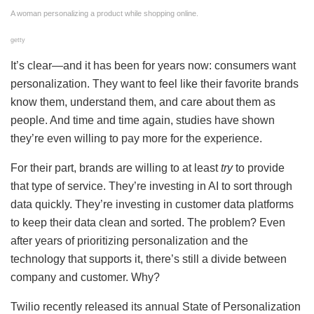
A woman personalizing a product while shopping online.
getty
It’s clear—and it has been for years now: consumers want
personalization. They want to feel like their favorite brands
know them, understand them, and care about them as
people. And time and time again, studies have shown
they’re even willing to pay more for the experience.
For their part, brands are willing to at least
try
to provide
that type of service. They’re investing in AI to sort through
data quickly. They’re investing in customer data platforms
to keep their data clean and sorted. The problem? Even
after years of prioritizing personalization and the
technology that supports it, there’s still a divide between
company and customer. Why?
Twilio recently released its annual State of Personalization