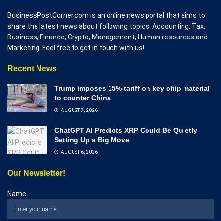
BusinessPostCorner.com is an online news portal that aims to
share the latest news about following topics: Accounting, Tax,
Business, Finance, Crypto, Management, Human resources and
Marketing. Feel free to get in touch with us!
Recent News
Trump imposes 15% tariff on key chip material
to counter China
AUGUST 7, 2026
ChatGPT AI Predicts XRP Could Be Quietly
Setting Up a Big Move
AUGUST 6, 2026
Our Newsletter!
Name