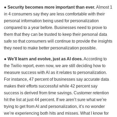
●
Security becomes more important than ever.
Almost 1
in 4 consumers say they are less comfortable with their
personal information being used for personalization
compared to a year before. Businesses need to prove to
them that they can be trusted to keep their personal data
safe so that consumers will continue to provide the insights
they need to make better personalization possible.
●
We’ll learn and evolve, just as AI does.
According to
the Twilio report, even now, we are still deciding how to
measure success with AI as it relates to personalization.
For instance, 47 percent of businesses say accurate data
makes their efforts successful while 42 percent say
success is derived from time savings. Customer retention
hit the list at just 44 percent. If we aren’t sure what we’re
trying to get from AI and personalization, it’s no wonder
we’re experiencing both hits and misses. What I know for