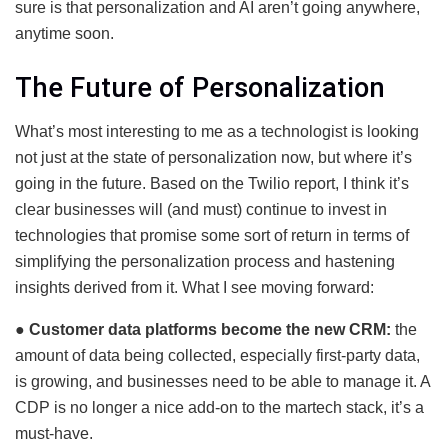
sure is that personalization and AI aren’t going anywhere,
anytime soon.
The Future of Personalization
What’s most interesting to me as a technologist is looking
not just at the state of personalization now, but where it’s
going in the future. Based on the Twilio report, I think it’s
clear businesses will (and must) continue to invest in
technologies that promise some sort of return in terms of
simplifying the personalization process and hastening
insights derived from it. What I see moving forward:
●
Customer data platforms become the new CRM:
the
amount of data being collected, especially first-party data,
is growing, and businesses need to be able to manage it. A
CDP is no longer a nice add-on to the martech stack, it’s a
must-have.