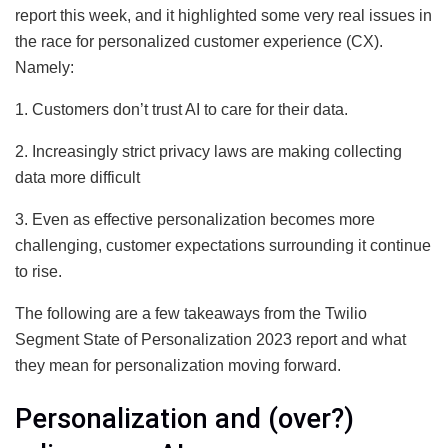
report this week, and it highlighted some very real issues in
the race for personalized customer experience (CX).
Namely:
1. Customers don’t trust AI to care for their data.
2. Increasingly strict privacy laws are making collecting
data more difficult
3. Even as effective personalization becomes more
challenging, customer expectations surrounding it continue
to rise.
The following are a few takeaways from the Twilio
Segment State of Personalization 2023 report and what
they mean for personalization moving forward.
Personalization and (over?)