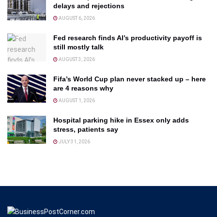
delays and rejections
AUGUST 6, 2026
Fed research finds AI’s productivity payoff is
still mostly talk
AUGUST 3, 2026
Fifa’s World Cup plan never stacked up – here
are 4 reasons why
AUGUST 1, 2026
Hospital parking hike in Essex only adds
stress, patients say
JULY 31, 2026