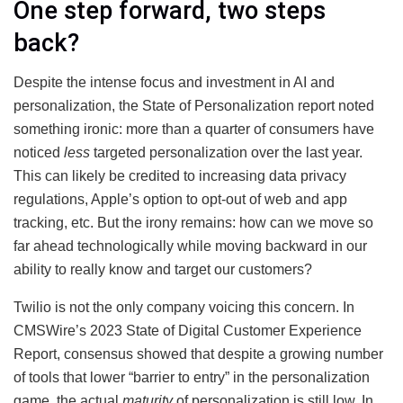
One step forward, two steps
back?
Despite the intense focus and investment in AI and
personalization, the State of Personalization report noted
something ironic: more than a quarter of consumers have
noticed
less
targeted personalization over the last year.
This can likely be credited to increasing data privacy
regulations, Apple’s option to opt-out of web and app
tracking, etc. But the irony remains: how can we move so
far ahead technologically while moving backward in our
ability to really know and target our customers?
Twilio is not the only company voicing this concern. In
CMSWire’s 2023 State of Digital Customer Experience
Report, consensus showed that despite a growing number
of tools that lower “barrier to entry” in the personalization
game, the actual
maturity
of personalization is still low. In