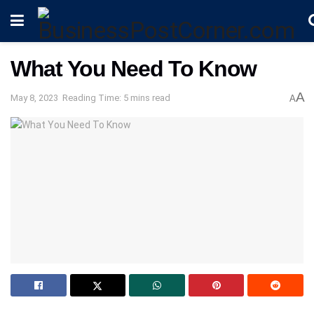
What You Need To Know
A
May 8, 2023
Reading Time: 5 mins read
A