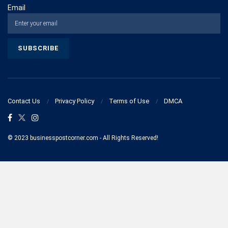
Email
Contact Us
Privacy Policy
Terms of Use
DMCA
© 2023 businesspostcorner.com - All Rights Reserved!