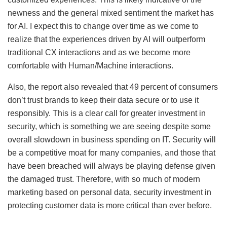
newness and the general mixed sentiment the market has
for AI. I expect this to change over time as we come to
realize that the experiences driven by AI will outperform
traditional CX interactions and as we become more
comfortable with Human/Machine interactions.
Also, the report also revealed that 49 percent of consumers
don’t trust brands to keep their data secure or to use it
responsibly. This is a clear call for greater investment in
security, which is something we are seeing despite some
overall slowdown in business spending on IT. Security will
be a competitive moat for many companies, and those that
have been breached will always be playing defense given
the damaged trust. Therefore, with so much of modern
marketing based on personal data, security investment in
protecting customer data is more critical than ever before.