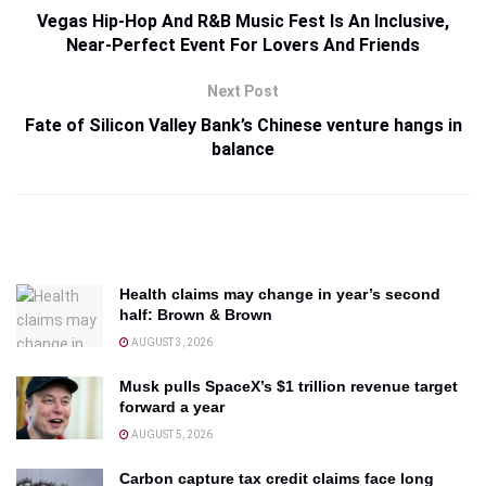
Vegas Hip-Hop And R&B Music Fest Is An Inclusive,
Near-Perfect Event For Lovers And Friends
Next Post
Fate of Silicon Valley Bank’s Chinese venture hangs in
balance
Health claims may change in year’s second
half: Brown & Brown
AUGUST 3, 2026
Musk pulls SpaceX’s $1 trillion revenue target
forward a year
AUGUST 5, 2026
Carbon capture tax credit claims face long