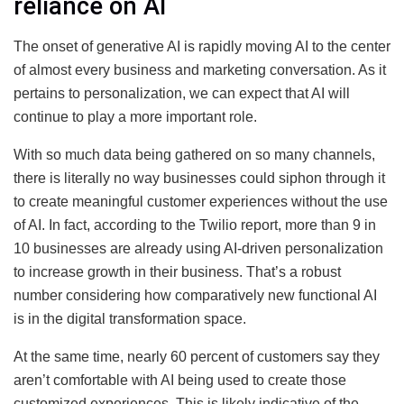
reliance on AI
The onset of generative AI is rapidly moving AI to the center
of almost every business and marketing conversation. As it
pertains to personalization, we can expect that AI will
continue to play a more important role.
With so much data being gathered on so many channels,
there is literally no way businesses could siphon through it
to create meaningful customer experiences without the use
of AI. In fact, according to the Twilio report, more than 9 in
10 businesses are already using AI-driven personalization
to increase growth in their business. That’s a robust
number considering how comparatively new functional AI
is in the digital transformation space.
At the same time, nearly 60 percent of customers say they
aren’t comfortable with AI being used to create those
customized experiences. This is likely indicative of the