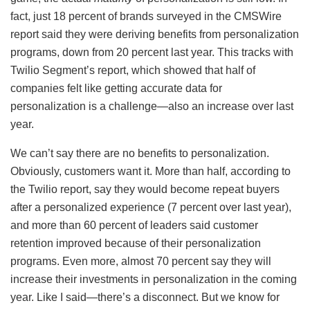
fact, just 18 percent of brands surveyed in the CMSWire
report said they were deriving benefits from personalization
programs, down from 20 percent last year. This tracks with
Twilio Segment’s report, which showed that half of
companies felt like getting accurate data for
personalization is a challenge—also an increase over last
year.
We can’t say there are no benefits to personalization.
Obviously, customers want it. More than half, according to
the Twilio report, say they would become repeat buyers
after a personalized experience (7 percent over last year),
and more than 60 percent of leaders said customer
retention improved because of their personalization
programs. Even more, almost 70 percent say they will
increase their investments in personalization in the coming
year. Like I said—there’s a disconnect. But we know for